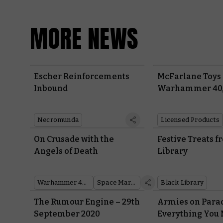
MORE NEWS
Escher Reinforcements
McFarlane Toys
Inbound
Warhammer 40
Action Figures 
Necromunda
Licensed Products
On Crusade with the
Festive Treats 
Angels of Death
Library
Warhammer 40,000
Space Marines
Black Library
The Rumour Engine – 29th
Armies on Parad
September 2020
Everything You 