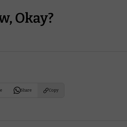
w, Okay?
e
Share
Copy