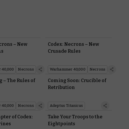
crons – New
Codex: Necrons – New
ms
Crusade Rules
 40,000
Necrons
Warhammer 40,000
Necrons
g – The Rules of
Coming Soon: Crucible of
Retribution
 40,000
Necrons
Adeptus Titanicus
pter of Codex:
Take Your Troops to the
rines
Eightpoints