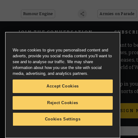
Know
Rumour Engine
Armies on Parade
JOIN THE CONVERSATION
SUBSCR
Want to be
We use cookies to give you personalised content and
news, pro
adverts, provide you social media content you’ll want to
releases,
see and to analyse our traffic. We may share
world of 
information about how you use the site with social
media, advertising, and analytics partners.
Pop in you
Accept Cookies
all sorts
Reject Cookies
SIGN 
Cookies Settings
© Copyright Games Workshop Limited 2026.