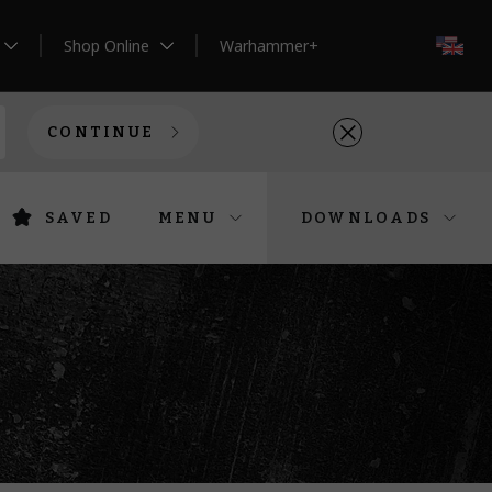
Shop Online
Warhammer+
EN
CONTINUE
SAVED
MENU
DOWNLOADS