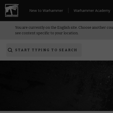
New to Warhammer
Warhammer Academy
You are currently on the English site. Choose another cou
see content specific to your location.
START TYPING TO SEARCH