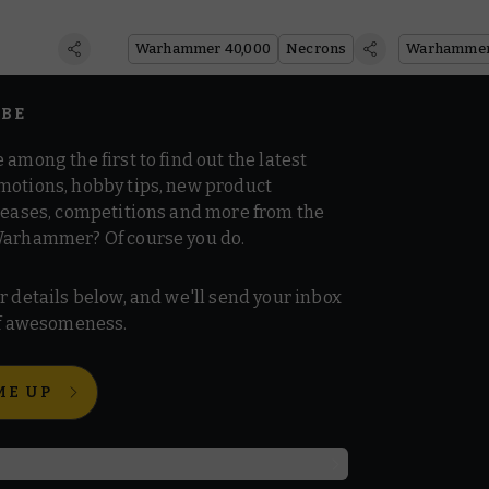
Warhammer 40,000
Necrons
IBE
 among the first to find out the latest
motions, hobby tips, new product
 teases, competitions and more from the
Warhammer? Of course you do.
r details below, and we'll send your inbox
 of awesomeness.
ME UP