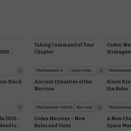
Taking Command of Your
Codex: Ne
,000
Chapter
Stratage
– Wave 2!
Warhammer 40,000
Space Marines
Warhammer
from Black
Ancient Dynasties of the
Silent Kin
Necrons
the Ruler
Warhammer 40,000
Necrons
Warhammer
e 2020 –
Codex Necrons – New
A New Cha
Need to
Rules and Units
Space Ma