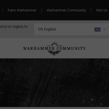
Paint Warhammer
Warhammer Community
Visit Us
ntry or region to