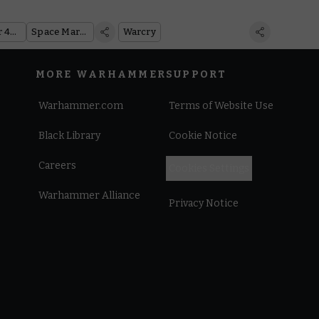
Warhammer 40,000
Space Marines
Warcry
MORE WARHAMMER
SUPPORT
Warhammer.com
Terms of Website Use
Black Library
Cookie Notice
Careers
Cookies Settings
Warhammer Alliance
Privacy Notice