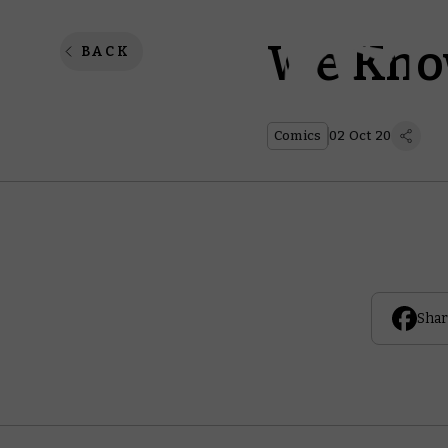
We Kno
BACK
Comics
02 Oct 20
Shar