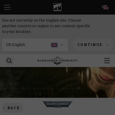
EN
You are currently on the English site. Choose
another country or region to see content specific
to your location.
CONTINUE
BACK