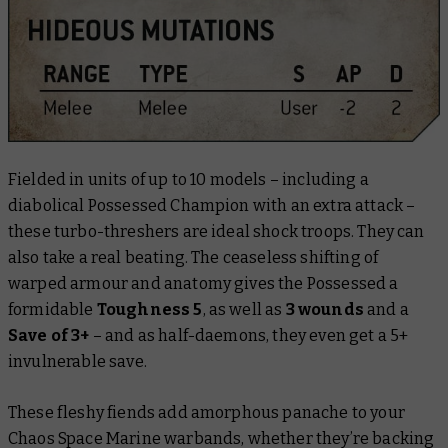
Fielded in units of up to 10 models – including a
diabolical Possessed Champion with an extra attack –
these turbo-threshers are ideal shock troops. They can
also take a real beating. The ceaseless shifting of
warped armour and anatomy gives the Possessed a
formidable
Toughness 5
, as well as
3 wounds
and a
Save of 3+
– and as half-daemons, they even get a 5+
invulnerable save.
These fleshy fiends add amorphous panache to your
Chaos Space Marine warbands, whether they’re backing