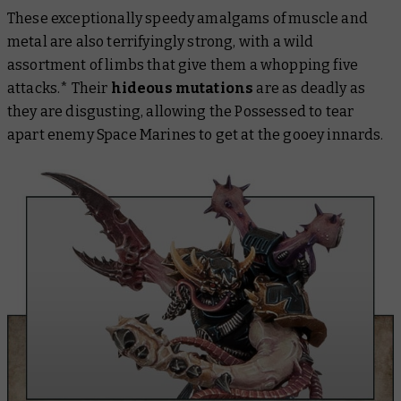
These exceptionally speedy amalgams of muscle and
metal are also terrifyingly strong, with a wild
assortment of limbs that give them a whopping five
attacks.* Their
hideous mutations
are as deadly as
they are disgusting, allowing the Possessed to tear
apart enemy Space Marines to get at the gooey innards.