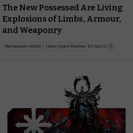
The New Possessed Are Living
Explosions of Limbs, Armour,
and Weaponry
Warhammer 40,000
Chaos Space Marines
03 Jun 22