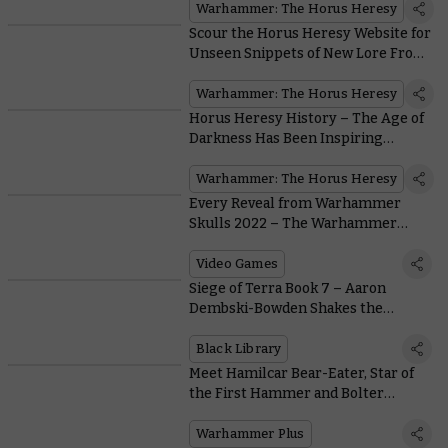
Warhammer: The Horus Heresy
Scour the Horus Heresy Website for
Unseen Snippets of New Lore From
the 31st Millennium
Warhammer: The Horus Heresy
Horus Heresy History – The Age of
Darkness Has Been Inspiring
Artists for Decades
Warhammer: The Horus Heresy
Every Reveal from Warhammer
Skulls 2022 – The Warhammer
Video Games Festival
Video Games
Siege of Terra Book 7 – Aaron
Dembski-Bowden Shakes the
Imperial Palace In Echoes of
Eternity
Black Library
Meet Hamilcar Bear-Eater, Star of
the First Hammer and Bolter
Episode Set in the Mortal Realms
Warhammer Plus