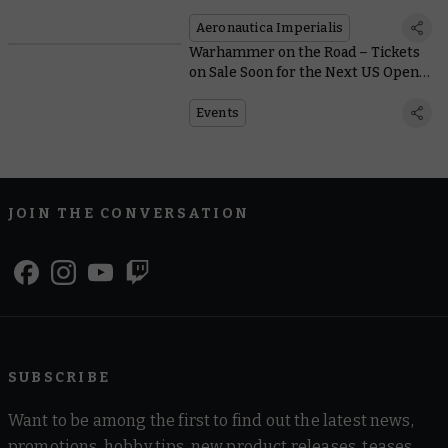
Flash of Gold and Crimson
Aeronautica Imperialis
Warhammer on the Road – Tickets
on Sale Soon for the Next US Open
Series Events
Events
JOIN THE CONVERSATION
SUBSCRIBE
Want to be among the first to find out the latest news,
promotions, hobby tips, new product releases, teases,