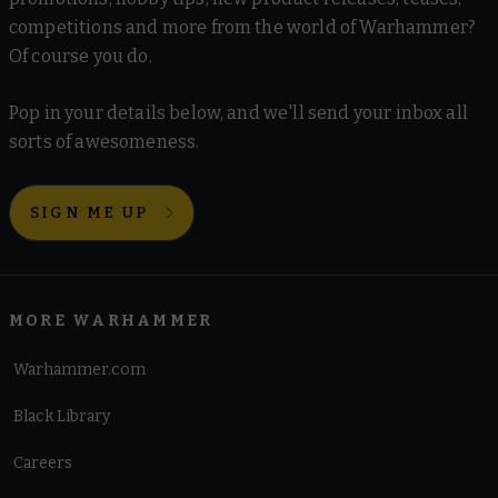
competitions and more from the world of Warhammer?
Of course you do.
Pop in your details below, and we'll send your inbox all
sorts of awesomeness.
SIGN ME UP
MORE WARHAMMER
Warhammer.com
Black Library
Careers