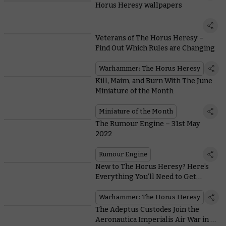
Horus Heresy wallpapers
Veterans of The Horus Heresy –
Find Out Which Rules are Changing
Warhammer: The Horus Heresy
Kill, Maim, and Burn With The June
Miniature of the Month
Miniature of the Month
The Rumour Engine – 31st May
2022
Rumour Engine
New to The Horus Heresy? Here’s
Everything You’ll Need to Get
Started
Warhammer: The Horus Heresy
The Adeptus Custodes Join the
Aeronautica Imperialis Air War in a