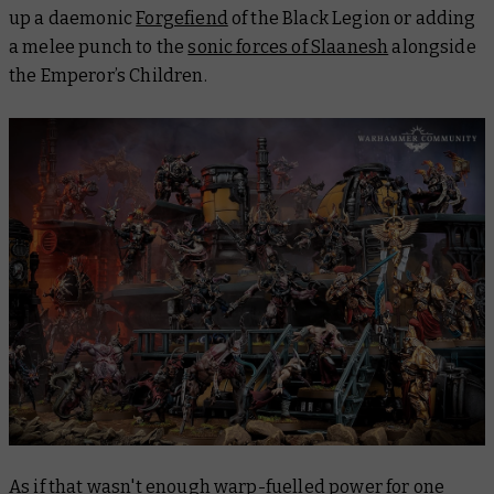
up a daemonic
Forgefiend
of the Black Legion or adding
a melee punch to the
sonic forces of Slaanesh
alongside
the Emperor’s Children.
As if that wasn't enough warp-fuelled power for one