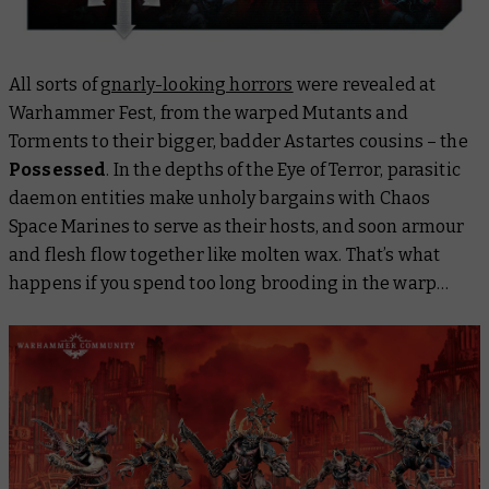
All sorts of
gnarly-looking horrors
were revealed at
Warhammer Fest, from the warped Mutants and
Torments to their bigger, badder Astartes cousins – the
Possessed
. In the depths of the Eye of Terror, parasitic
daemon entities make unholy bargains with Chaos
Space Marines to serve as their hosts, and soon armour
and flesh flow together like molten wax. That’s what
happens if you spend too long brooding in the warp…