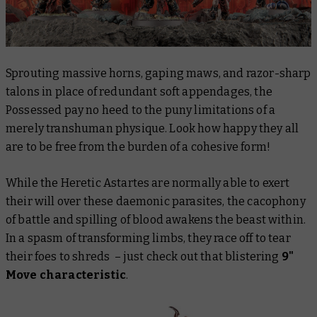
Sprouting massive horns, gaping maws, and razor-sharp
talons in place of redundant soft appendages, the
Possessed pay no heed to the puny limitations of a
merely transhuman physique. Look how happy they all
are to be free from the burden of a cohesive form!
While the Heretic Astartes are normally able to exert
their will over these daemonic parasites, the cacophony
of battle and spilling of blood awakens the beast within.
In a spasm of transforming limbs, they race off to tear
their foes to shreds – just check out that blistering
9"
Move characteristic
.