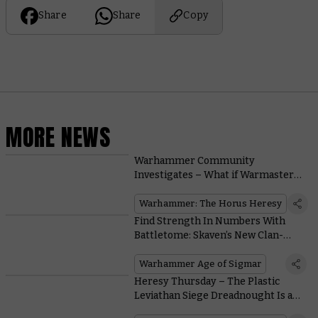
Share
Share
Copy
MORE NEWS
Warhammer Community
Investigates – What if Warmaster
Horus Actually Won?
Warhammer: The Horus Heresy
Find Strength In Numbers With
Battletome: Skaven’s New Clan-
based Battle Traits
Warhammer Age of Sigmar
Heresy Thursday – The Plastic
Leviathan Siege Dreadnought Is a
Walking Artillery Piece