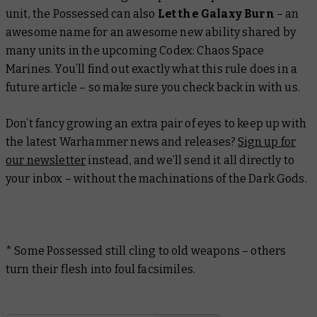
unit, the Possessed can also
Let the Galaxy Burn
– an
awesome name for an awesome new ability shared by
many units in the upcoming
Codex: Chaos Space
Marines
. You’ll find out exactly what this rule does in a
future article – so make sure you check back in with us.
Don’t fancy growing an extra pair of eyes to keep up with
the latest Warhammer news and releases?
Sign up for
our newsletter
instead, and we’ll send it all directly to
your inbox – without the machinations of the Dark Gods.
* Some Possessed still cling to old weapons – others
turn their flesh into foul facsimiles.