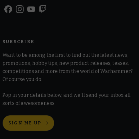
SUBSCRIBE
Want to be among the first to find out the latest news,
promotions, hobby tips, new product releases, teases,
competitions and more from the world of Warhammer?
Of course you do.
Pop in your details below, and we'll send your inbox all
sorts of awesomeness.
SIGN ME UP