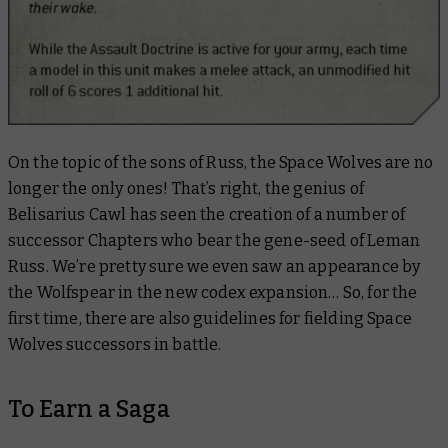
On the topic of the sons of Russ, the Space Wolves are no
longer the only ones! That’s right, the genius of
Belisarius Cawl has seen the creation of a number of
successor Chapters who bear the gene-seed of Leman
Russ. We’re pretty sure we even saw an appearance by
the Wolfspear in the new codex expansion… So, for the
first time, there are also guidelines for fielding Space
Wolves successors in battle.
To Earn a Saga