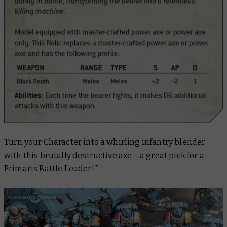
Turn your Character into a whirling infantry blender
with this brutally destructive axe – a great pick for a
Primaris Battle Leader!*