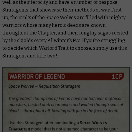
well as their ferocity and have a number of bespoke
Stratagems that showcase their methods of war. First
up, the ranks of the Space Wolves are filled with mighty
warriors whose many heroic deeds are known
throughout the Chapter, and their lengthy sagas recited
by the skjalds every Allwinter’s Eve. If you’re struggling
to decide which Warlord Trait to choose, simply use this
Stratagem and take two!