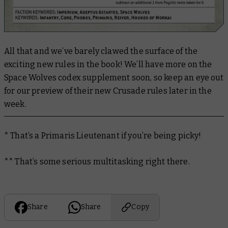
All that and we’ve barely clawed the surface of the
exciting new rules in the book! We’ll have more on the
Space Wolves codex supplement soon, so keep an eye out
for our preview of their new Crusade rules later in the
week.
* That’s a Primaris Lieutenant if you’re being picky!
** That’s some serious multitasking right there.
Share
Share
Copy