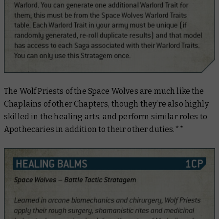
The Wolf Priests of the Space Wolves are much like the
Chaplains of other Chapters, though they’re also highly
skilled in the healing arts, and perform similar roles to
Apothecaries in addition to their other duties.**