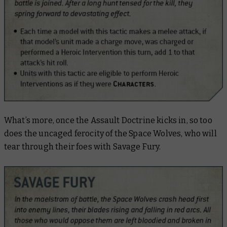
What’s more, once the Assault Doctrine kicks in, so too
does the uncaged ferocity of the Space Wolves, who will
tear through their foes with Savage Fury.