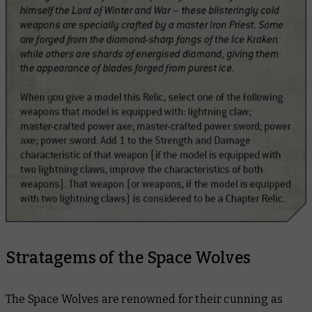
Stratagems of the Space Wolves
The Space Wolves are renowned for their cunning as