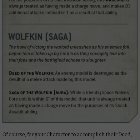
Of course, for your Character to accomplish their Deed,