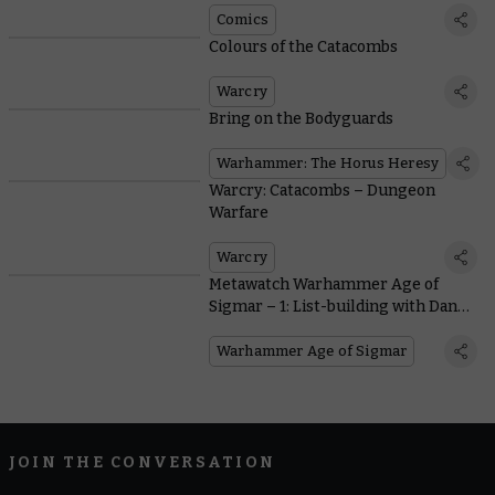
Comics
Colours of the Catacombs
Warcry
Bring on the Bodyguards
Warhammer: The Horus Heresy
Warcry: Catacombs – Dungeon
Warfare
Warcry
Metawatch Warhammer Age of
Sigmar – 1: List-building with Dan
Street
Warhammer Age of Sigmar
JOIN THE CONVERSATION