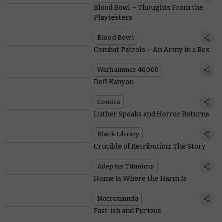
Blood Bowl – Thoughts From the
Playtesters
Blood Bowl
Combat Patrols – An Army in a Box
Warhammer 40,000
Deff Kanyon
Comics
Luther Speaks and Horror Returns
Black Library
Crucible of Retribution: The Story
Adeptus Titanicus
Home Is Where the Harm Is
Necromunda
Fast-ish and Furious