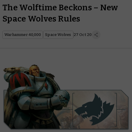
The Wolftime Beckons – New
Space Wolves Rules
Warhammer 40,000
Space Wolves
27 Oct 20