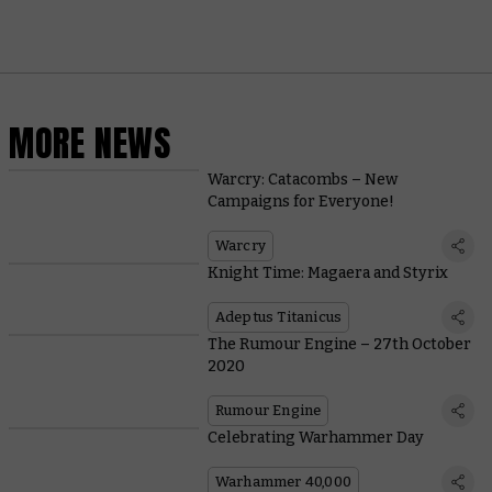
MORE NEWS
Warcry: Catacombs – New
Campaigns for Everyone!
Warcry
Knight Time: Magaera and Styrix
Adeptus Titanicus
The Rumour Engine – 27th October
2020
Rumour Engine
Celebrating Warhammer Day
Warhammer 40,000