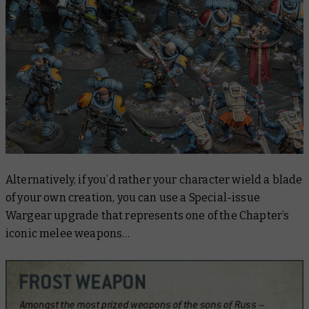
Alternatively, if you’d rather your character wield a blade
of your own creation, you can use a Special-issue
Wargear upgrade that represents one of the Chapter’s
iconic melee weapons…