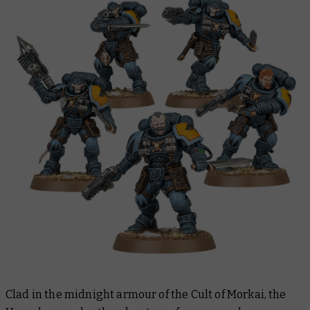
Clad in the midnight armour of the Cult of Morkai, the