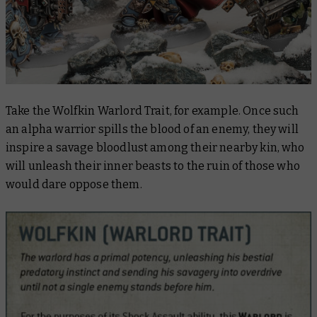
Take the Wolfkin Warlord Trait, for example. Once such
an alpha warrior spills the blood of an enemy, they will
inspire a savage bloodlust among their nearby kin, who
will unleash their inner beasts to the ruin of those who
would dare oppose them.