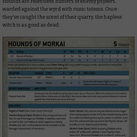
Hounds are relentless hunters of enemy psykers,
warded against the wyrd with runic totems. Once
they’ve caught the scent of their quarry, the hapless
witch is as good as dead.