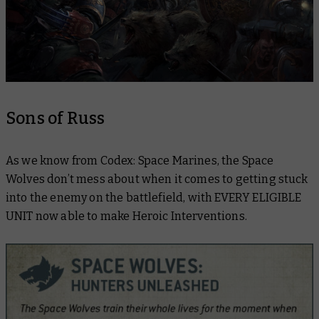
Sons of Russ
As we know from Codex: Space Marines, the Space
Wolves don’t mess about when it comes to getting stuck
into the enemy on the battlefield, with EVERY ELIGIBLE
UNIT now able to make Heroic Interventions.