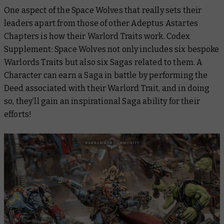
One aspect of the Space Wolves that really sets their
leaders apart from those of other Adeptus Astartes
Chapters is how their Warlord Traits work. Codex
Supplement: Space Wolves not only includes six bespoke
Warlords Traits but also six Sagas related to them. A
Character can earn a Saga in battle by performing the
Deed associated with their Warlord Trait, and in doing
so, they’ll gain an inspirational Saga ability for their
efforts!