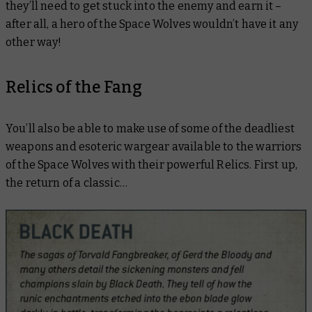
they’ll need to get stuck into the enemy and earn it –
after all, a hero of the Space Wolves wouldn’t have it any
other way!
Relics of the Fang
You’ll also be able to make use of some of the deadliest
weapons and esoteric wargear available to the warriors
of the Space Wolves with their powerful Relics. First up,
the return of a classic…