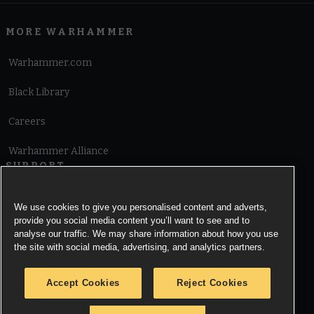
MORE WARHAMMER
Warhammer.com
Black Library
Careers
Warhammer Alliance
SUPPORT
Terms of Website Use
We use cookies to give you personalised content and adverts,
provide you social media content you’ll want to see and to
Cookie Notice
analyse our traffic. We may share information about how you use
the site with social media, advertising, and analytics partners.
Cookies Settings
Accept Cookies
Reject Cookies
Privacy Notice