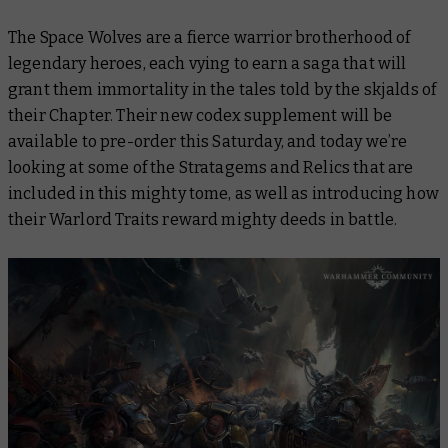
The Space Wolves are a fierce warrior brotherhood of
legendary heroes, each vying to earn a saga that will
grant them immortality in the tales told by the skjalds of
their Chapter. Their new codex supplement will be
available to pre-order this Saturday, and today we’re
looking at some of the Stratagems and Relics that are
included in this mighty tome, as well as introducing how
their Warlord Traits reward mighty deeds in battle.