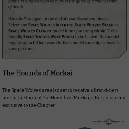
The Hounds of Morkai
The Space Wolves are also set to receive a brand-new
unit in the form of the Hounds of Morkai, a Reiver variant
exclusive to the Chapter.