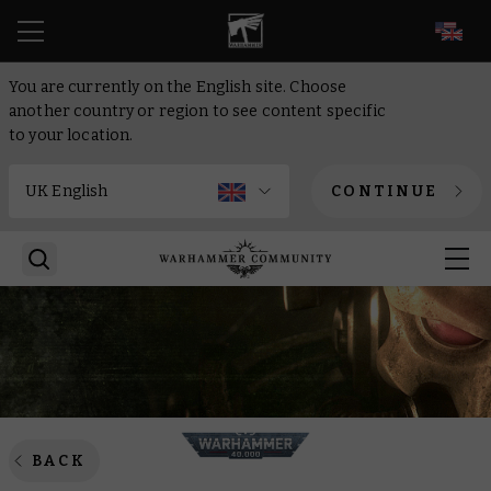
EN
You are currently on the English site. Choose
another country or region to see content specific
to your location.
CONTINUE
BACK