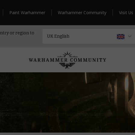
Paint Warhammer
Warhammer Community
Visit Us
ntry or region to