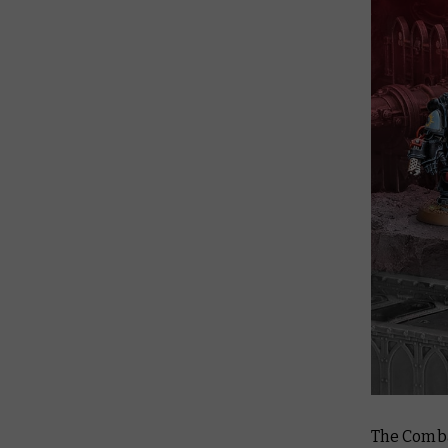
The Combat