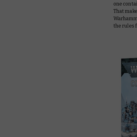
one contai
That make
Warhammer 
the rules 