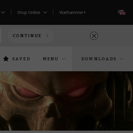
Shop Online
Warhammer+
EN
CONTINUE
SAVED
MENU
DOWNLOADS