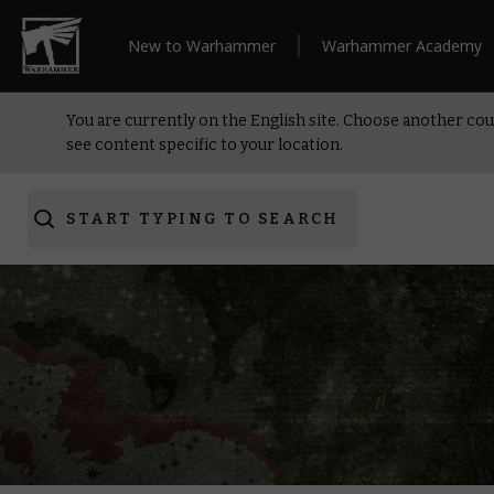
New to Warhammer
Warhammer Academy
You are currently on the English site. Choose another cou
see content specific to your location.
START TYPING TO SEARCH