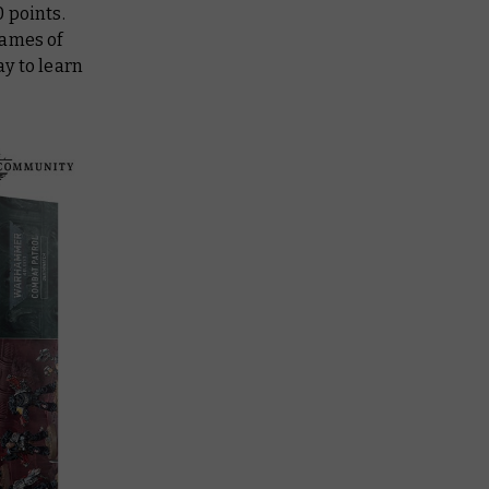
 points.
games of
y to learn