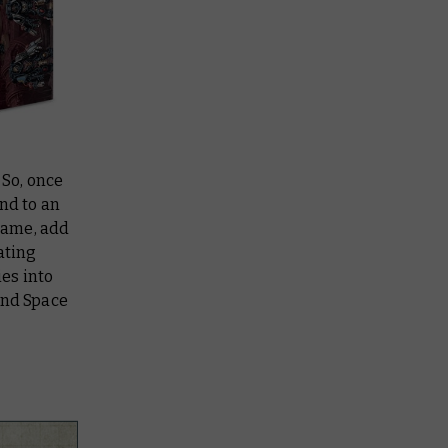
 So, once
nd to an
 game, add
ating
es into
and Space