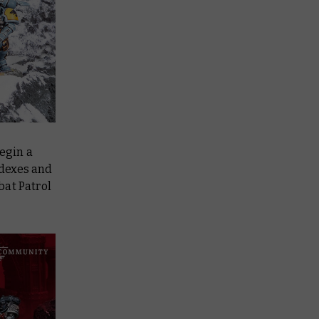
begin a
odexes and
bat Patrol