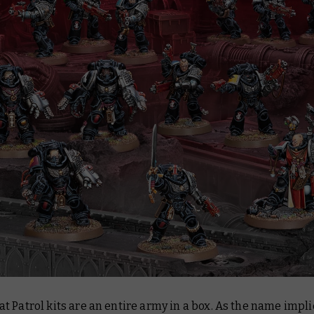
 Patrol kits are an entire army in a box. As the name impli