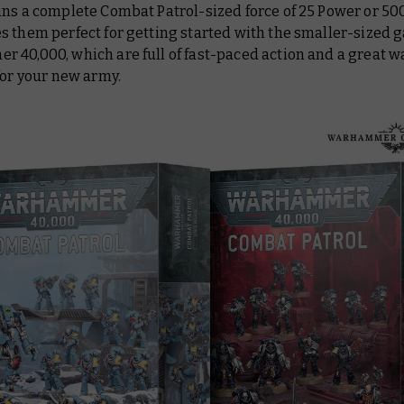
ns a complete Combat Patrol-sized force of 25 Power or 500
s them perfect for getting started with the smaller-sized 
40,000, which are full of fast-paced action and a great wa
for your new army.