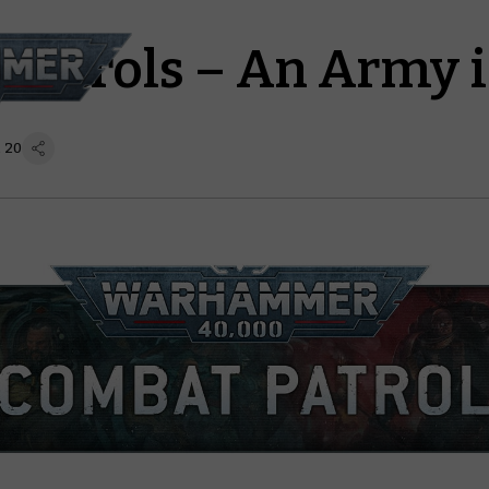
Patrols – An Army i
 20