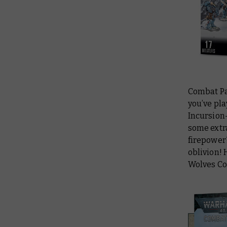
Combat Pat
you’ve pla
Incursion-
some extra
firepower
oblivion! 
Wolves Co