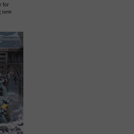
 for
ng new