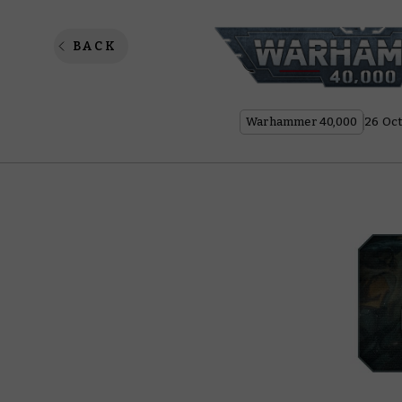
Combat 
BACK
Warhammer 40,000
26 Oct