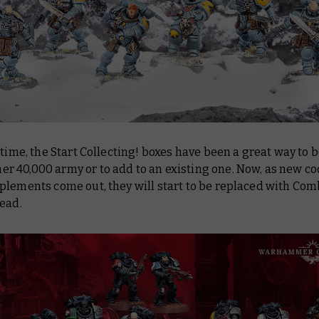
 time, the Start Collecting! boxes have been a great way to 
 40,000 army or to add to an existing one. Now, as new c
plements come out, they will start to be replaced with Com
ead.