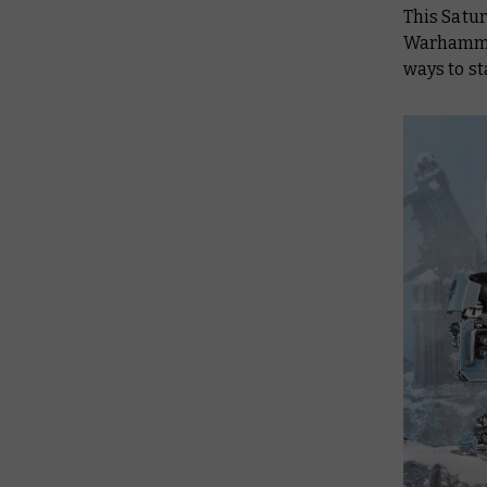
This Satur
Warhammer 
ways to st