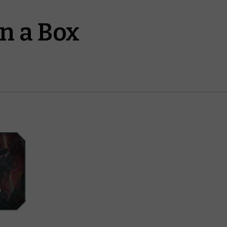
n a Box