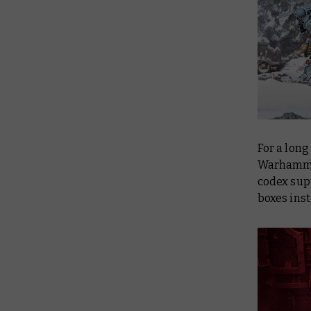
For a long
Warhammer
codex sup
boxes inst