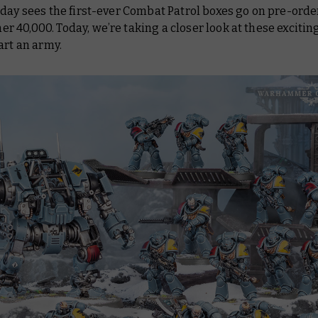
day sees the first-ever Combat Patrol boxes go on pre-order
40,000. Today, we’re taking a closer look at these exciti
art an army.