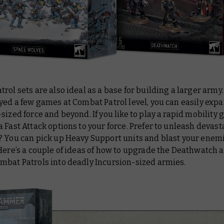
rol sets are also ideal as a base for building a larger army.
yed a few games at Combat Patrol level, you can easily expa
sized force and beyond. If you like to play a rapid mobility
 Fast Attack options to your force. Prefer to unleash devast
? You can pick up Heavy Support units and blast your enemi
Here’s a couple of ideas of how to upgrade the Deathwatch 
mbat Patrols into deadly Incursion-sized armies.