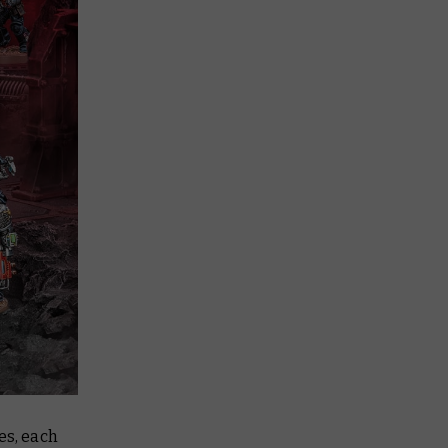
es, each