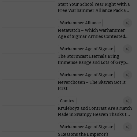
Start Your School Year Right With a
Free Warhammer Alliance Pack and
Exclusive Back-to-school Offers
Warhammer Alliance
Metawatch – Which Warhammer
Age of Sigmar Armies Contested
the Top Tables at the Warhammer
Open?
Warhammer Age of Sigmar
The Stormcast Eternals Bring
Immense Range and Lots of Gryphs
to the Tabletop With These
Warscrolls
Warhammer Age of Sigmar
Neverchosen – The Skaven Got It
First
Comics
Kruleboyz and Contrast Are a Match
Made in Swampy Heaven Thanks to
This Painting Guide
Warhammer Age of Sigmar
5 Reasons the Emperor’s