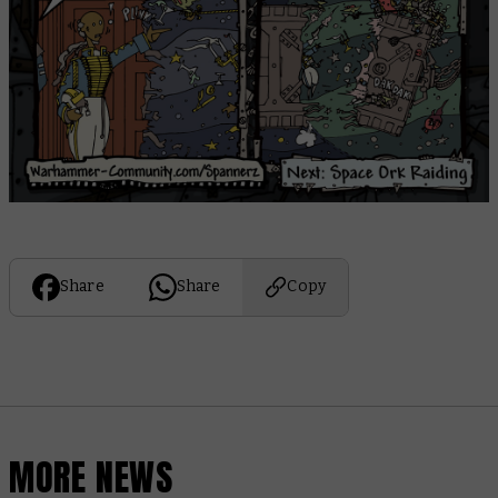
Share
Share
Copy
MORE NEWS