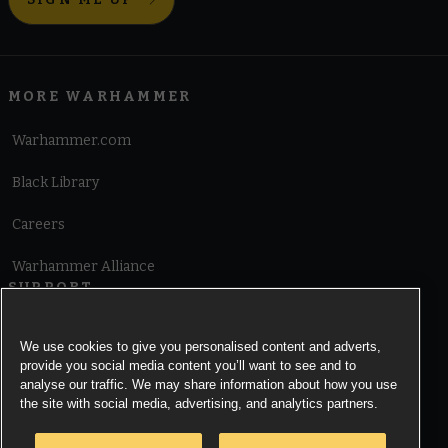
MORE WARHAMMER
Warhammer.com
Black Library
Careers
Warhammer Alliance
SUPPORT
Terms of Website Use
We use cookies to give you personalised content and adverts,
provide you social media content you’ll want to see and to
Cookie Notice
analyse our traffic. We may share information about how you use
the site with social media, advertising, and analytics partners.
Cookies Settings