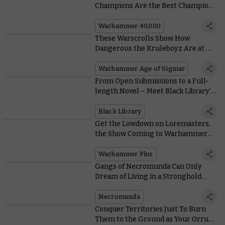
Champions Are the Best Champions
of All
Warhammer 40,000
These Warscrolls Show How
Dangerous the Kruleboyz Are at All
Ranges
Warhammer Age of Sigmar
From Open Submissions to a Full-
length Novel – Meet Black Library’s
Latest Prodigy
Black Library
Get the Lowdown on Loremasters,
the Show Coming to Warhammer+
Today
Warhammer Plus
Gangs of Necromunda Can Only
Dream of Living in a Stronghold
That Looks This Good
Necromunda
Conquer Territories Just To Burn
Them to the Ground as Your Orruk