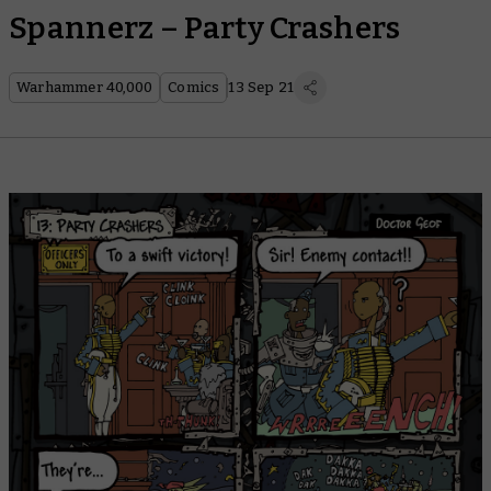
Spannerz – Party Crashers
Warhammer 40,000
Comics
13 Sep 21