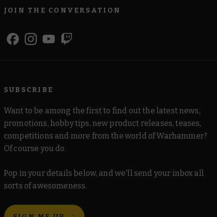
JOIN THE CONVERSATION
SUBSCRIBE
Want to be among the first to find out the latest news,
promotions, hobby tips, new product releases, teases,
competitions and more from the world of Warhammer?
Of course you do.
Pop in your details below, and we'll send your inbox all
sorts of awesomeness.
SIGN ME UP