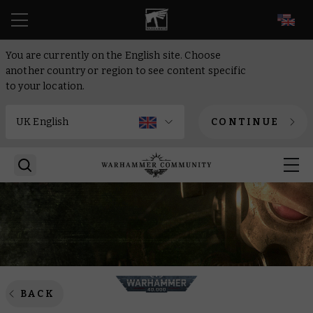
EN
You are currently on the English site. Choose
another country or region to see content specific
to your location.
CONTINUE
BACK