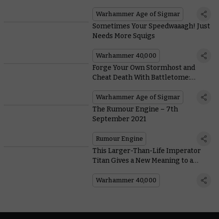
Warclans Wage a (War)Path to Glory
Warhammer Age of Sigmar
Sometimes Your Speedwaaagh! Just
Needs More Squigs
Warhammer 40,000
Forge Your Own Stormhost and
Cheat Death With Battletome:
Stormcast Eternals
Warhammer Age of Sigmar
The Rumour Engine – 7th
September 2021
Rumour Engine
This Larger-Than-Life Imperator
Titan Gives a New Meaning to a
‘Labour of Love’
Warhammer 40,000