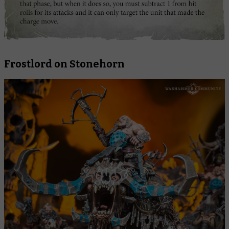
Frostlord on Stonehorn