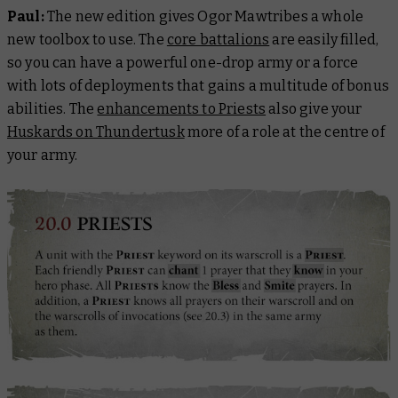
Paul:
The new edition gives Ogor Mawtribes a whole
new toolbox to use. The
core battalions
are easily filled,
so you can have a powerful one-drop army or a force
with lots of deployments that gains a multitude of bonus
abilities. The
enhancements to Priests
also give your
Huskards on Thundertusk
more of a role at the centre of
your army.