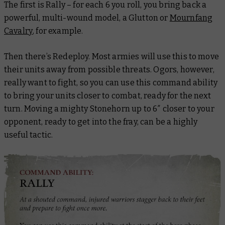
The first is Rally – for each 6 you roll, you bring back a
powerful, multi-wound model, a Glutton or
Mournfang
Cavalry
, for example.
Then there’s Redeploy. Most armies will use this to move
their units away from possible threats. Ogors, however,
really want to fight, so you can use this command ability
to bring your units closer to combat, ready for the next
turn. Moving a mighty Stonehorn up to 6″ closer to your
opponent, ready to get into the fray, can be a highly
useful tactic.