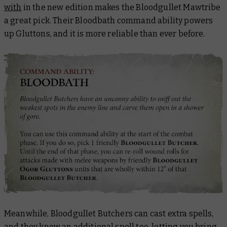
with
in the new edition makes the Bloodgullet Mawtribe
a great pick. Their Bloodbath command ability powers
up Gluttons, and it is more reliable than ever before.
Meanwhile, Bloodgullet Butchers can cast extra spells,
and they know an additional spell too, letting you bring