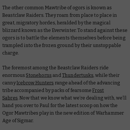
The other common Mawtribe of ogors is known as
Beastclaw Raiders. They roam from place to place in
great, migratory hordes, heralded by the magical
blizzard known as the Everwinter. To stand against these
ogors is to battle the elements themselves before being
trampled into the frozen ground by their unstoppable
charge.
The foremost among the Beastclaw Raiders ride
enormous
Stonehorns
and
Thundertusks
, while their
canny
Icebrow Hunters
range ahead of the advancing
tribe accompanied by packs of fearsome
Frost
Sabres
. Now that we know what we’re dealing with, we’ll
hand you over to Paul for the latest scoop on how the
Ogor Mawtribes play in the new edition of Warhammer
Age of Sigmar.