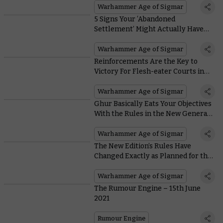
Warhammer Age of Sigmar
5 Signs Your ‘Abandoned
Settlement’ Might Actually Have
Been Raided by Kruleboyz
Warhammer Age of Sigmar
Reinforcements Are the Key to
Victory For Flesh-eater Courts in
the New Edition
Warhammer Age of Sigmar
Ghur Basically Eats Your Objectives
With the Rules in the New General’s
Handbook
Warhammer Age of Sigmar
The New Edition’s Rules Have
Changed Exactly as Planned for the
Disciples of Tzeentch
Warhammer Age of Sigmar
The Rumour Engine – 15th June
2021
Rumour Engine