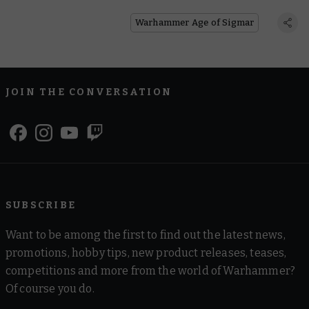
Edition’s Path to Glory
Warhammer Age of Sigmar
JOIN THE CONVERSATION
SUBSCRIBE
Want to be among the first to find out the latest news,
promotions, hobby tips, new product releases, teases,
competitions and more from the world of Warhammer?
Of course you do.