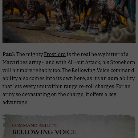
Paul:
The mighty
Frostlord
is the real heavy hitter of a
Mawtribes army – and with All-out Attack, his Stonehorn
will hit more reliably too. The Bellowing Voice command
ability also comes into its own here, as it’s an aura ability
that lets every unit within range re-roll charges. For an
army so devastating on the charge, it offers a key
advantage.