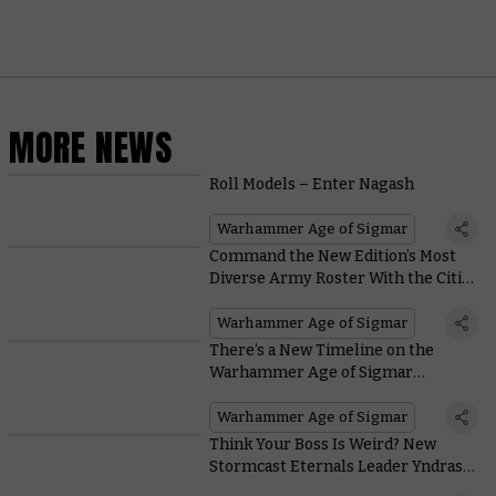
MORE NEWS
Roll Models – Enter Nagash
Warhammer Age of Sigmar
Command the New Edition’s Most
Diverse Army Roster With the Cities
of Sigmar
Warhammer Age of Sigmar
There’s a New Timeline on the
Warhammer Age of Sigmar
Website, and It’s Packed With Juicy
Details
Warhammer Age of Sigmar
Think Your Boss Is Weird? New
Stormcast Eternals Leader Yndrasta
Collects Severed Heads