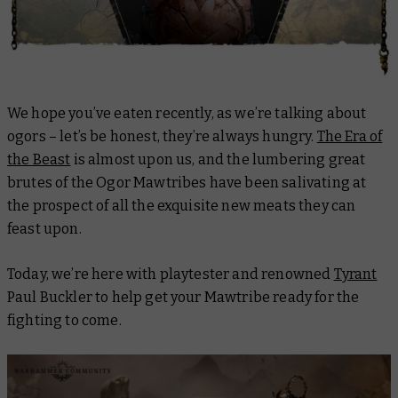
We hope you’ve eaten recently, as we’re talking about
ogors – let’s be honest, they’re always hungry.
The Era of
the Beast
is almost upon us, and the lumbering great
brutes of the Ogor Mawtribes have been salivating at
the prospect of all the exquisite new meats they can
feast upon.
Today, we’re here with playtester and renowned
Tyrant
Paul Buckler to help get your Mawtribe ready for the
fighting to come.