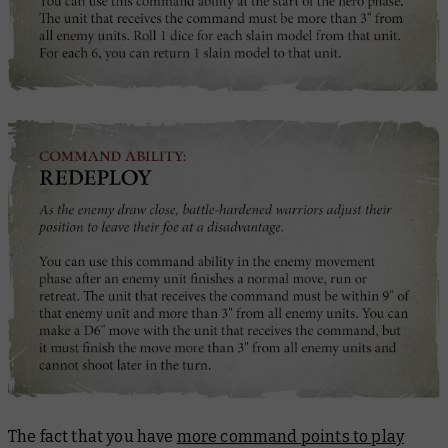
The fact that you have
more command points to play