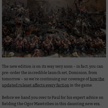
The new edition is on its way very soon – in fact, you can
pre-order the incredible launch set, Dominion, from
tomorrow – so we’re continuing our coverage of
how the
updated ruleset affects every faction
in the game.
Before we hand you over to Paul for his expert advice on
fielding the Ogor Mawtribes in this daunting new era,