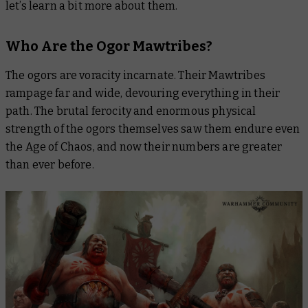
let’s learn a bit more about them.
Who Are the Ogor Mawtribes?
The ogors are voracity incarnate. Their Mawtribes
rampage far and wide, devouring everything in their
path. The brutal ferocity and enormous physical
strength of the ogors themselves saw them endure even
the Age of Chaos, and now their numbers are greater
than ever before.