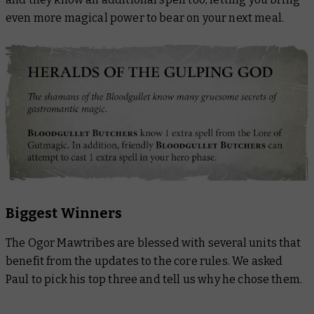
even more magical power to bear on your next meal.
Biggest Winners
The Ogor Mawtribes are blessed with several units that
benefit from the updates to the core rules. We asked
Paul to pick his top three and tell us why he chose them.