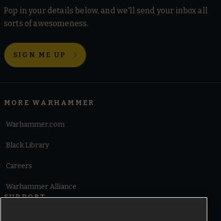
Pop in your details below, and we'll send your inbox all
sorts of awesomeness.
SIGN ME UP
MORE WARHAMMER
Warhammer.com
Black Library
Careers
Warhammer Alliance
SUPPORT
Terms of Website Use