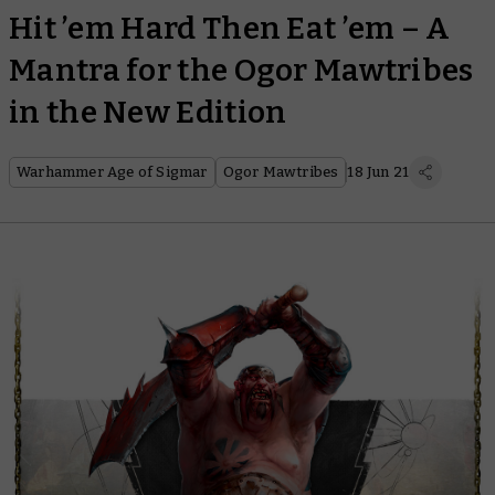
Hit ’em Hard Then Eat ’em – A
Mantra for the Ogor Mawtribes
in the New Edition
Warhammer Age of Sigmar
Ogor Mawtribes
18 Jun 21