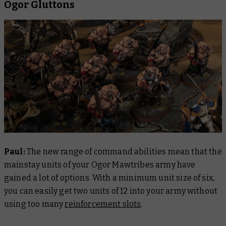
Ogor Gluttons
Paul:
The new range of command abilities mean that the
mainstay units of your Ogor Mawtribes army have
gained a lot of options. With a minimum unit size of six,
you can easily get two units of 12 into your army without
using too many
reinforcement slots
.