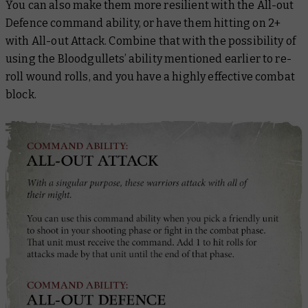
You can also make them more resilient with the All-out
Defence command ability, or have them hitting on 2+
with All-out Attack. Combine that with the possibility of
using the Bloodgullets’ ability mentioned earlier to re-
roll wound rolls, and you have a highly effective combat
block.