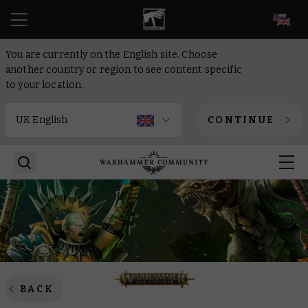
EN
You are currently on the English site. Choose
another country or region to see content specific
to your location.
CONTINUE
BACK