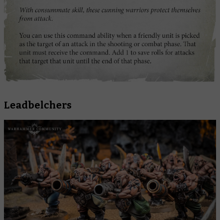
Leadbelchers