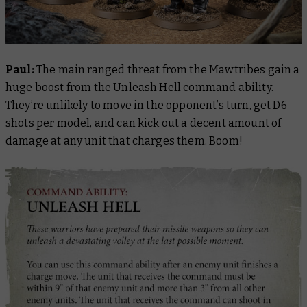
Paul:
The main ranged threat from the Mawtribes gain a
huge boost from the Unleash Hell command ability.
They’re unlikely to move in the opponent’s turn, get D6
shots per model, and can kick out a decent amount of
damage at any unit that charges them. Boom!