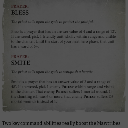
Two key command abilities really boost the Mawtribes.