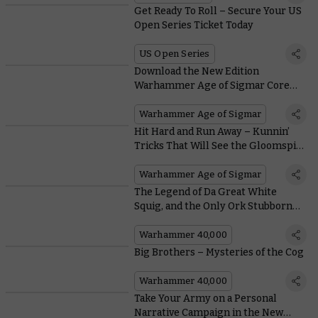
Get Ready To Roll – Secure Your US
Open Series Ticket Today
US Open Series
Download the New Edition
Warhammer Age of Sigmar Core
Rules
Warhammer Age of Sigmar
Hit Hard and Run Away – Kunnin’
Tricks That Will See the Gloomspite
Gitz On Top in the New Edition
Warhammer Age of Sigmar
The Legend of Da Great White
Squig, and the Only Ork Stubborn
Enough to Ride It
Warhammer 40,000
Big Brothers – Mysteries of the Cog
Warhammer 40,000
Take Your Army on a Personal
Narrative Campaign in the New