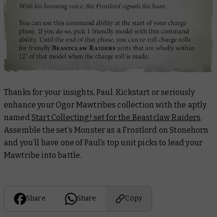
Thanks for your insights, Paul. Kickstart or seriously
enhance your Ogor Mawtribes collection with the aptly
named
Start Collecting! set for the Beastclaw Raiders
.
Assemble the set’s Monster as a Frostlord on Stonehorn
and you’ll have one of Paul’s top unit picks to lead your
Mawtribe into battle.
Share
Share
Copy