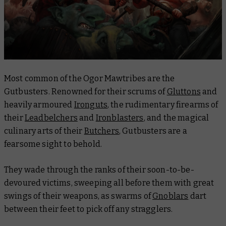
Most common of the Ogor Mawtribes are the
Gutbusters. Renowned for their scrums of
Gluttons
and
heavily armoured
Ironguts
, the rudimentary firearms of
their
Leadbelchers
and
Ironblasters
, and the magical
culinary arts of their
Butchers
, Gutbusters are a
fearsome sight to behold.
They wade through the ranks of their soon-to-be-
devoured victims, sweeping all before them with great
swings of their weapons, as swarms of
Gnoblars
dart
between their feet to pick off any stragglers.