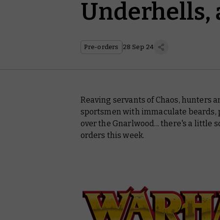
Underhells,
Pre-orders
28 Sep 24
Reaving servants of Chaos, hunters a
sportsmen with immaculate beards, pa
over the Gnarlwood... there's a littl
orders this week.