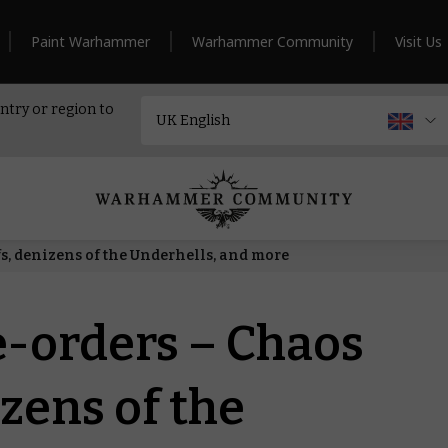
Paint Warhammer
Warhammer Community
Visit Us
ntry or region to
s, denizens of the Underhells, and more
e-orders – Chaos
zens of the