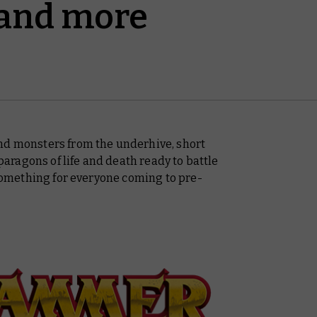
 and more
nd monsters from the underhive, short
ragons of life and death ready to battle
e something for everyone coming to pre-