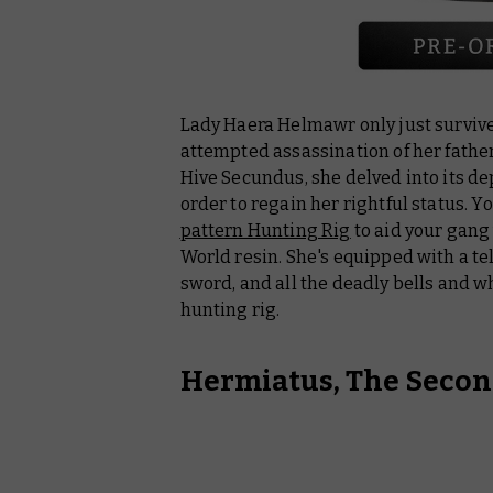
Lady Haera Helmawr only just survived
attempted assassination of her fathe
Hive Secundus, she delved into its dep
order to regain her rightful status. Y
pattern Hunting Rig
to aid your gang
World resin. She's equipped with a t
sword, and all the deadly bells and w
hunting rig.
Hermiatus, The Secon