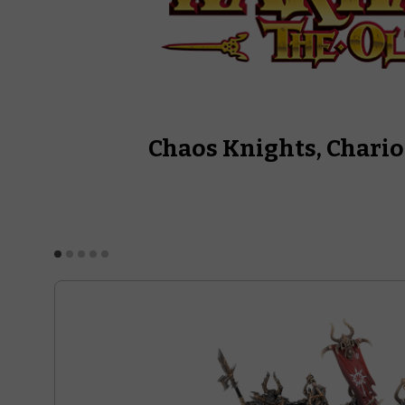
Chaos Knights, Chario