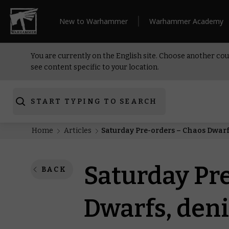
New to Warhammer
Warhammer Academy
You are currently on the English site. Choose another cou
see content specific to your location.
START TYPING TO SEARCH
Home
Articles
Saturday Pre-orders – Chaos Dwarf
Saturday Pr
BACK
Dwarfs, deni