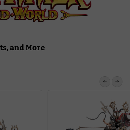
ts, and More