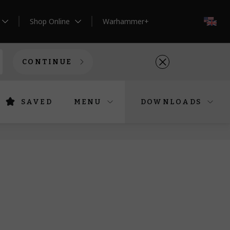
Shop Online
Warhammer+
EN
CONTINUE
SAVED
MENU
DOWNLOADS