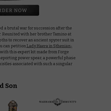
 a brutal war for succession after the
r. Reunited with her brother Tamino at
ths to recover an ancient spyrer suit in
ou can petition
Lady Haera in Sthenian-
 with this expert kit made from Forge
eleporting power spear, a powerful phase
histles associated with such a singular
d Son