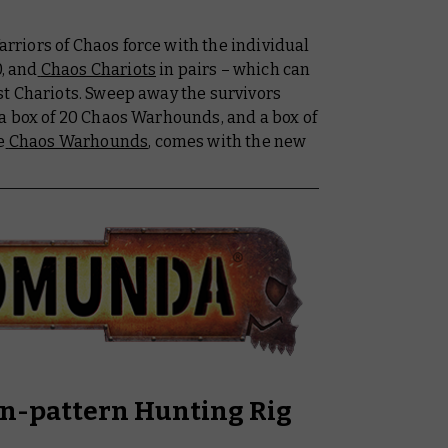
riors of Chaos force with the individual
0, and
Chaos Chariots
in pairs – which can
t Chariots. Sweep away the survivors
 a box of 20 Chaos Warhounds, and a box of
e
Chaos Warhounds
, comes with the new
an-pattern Hunting Rig