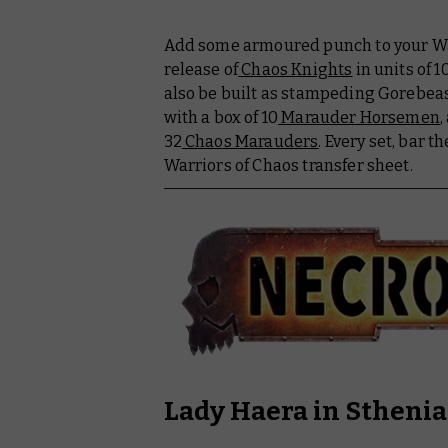
Add some armoured punch to your War
release of
Chaos Knights
in units of 1
also be built as stampeding Gorebeas
with a box of 10
Marauder Horsemen
,
32
Chaos Marauders
. Every set, bar th
Warriors of Chaos transfer sheet.
Lady Haera in Stheni