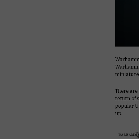
Warhammer
Warhammer
miniature
There are 
return of 
popular U
up.