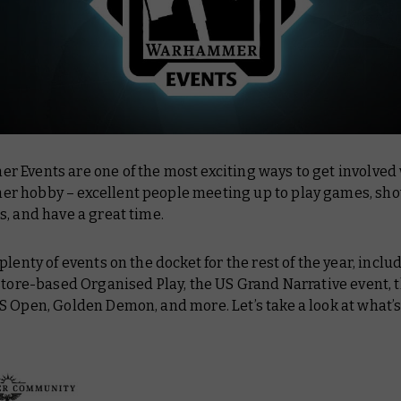
 Events are one of the most exciting ways to get involved 
 hobby – excellent people meeting up to play games, show
s, and have a great time.
plenty of events on the docket for the rest of the year, inclu
store-based Organised Play, the US Grand Narrative event, 
S Open, Golden Demon, and more. Let’s take a look at what’