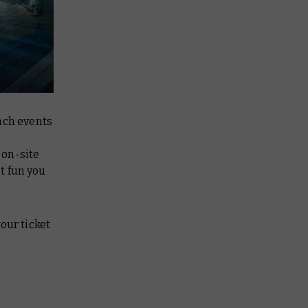
ach events
 on-site
t fun you
our ticket