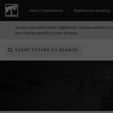
New to Warhammer
Warhammer Academy
You are currently on the English site. Choose another cou
see content specific to your location.
START TYPING TO SEARCH