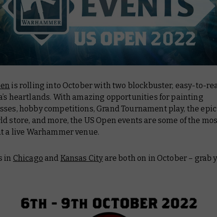
pen
is rolling into October with two blockbuster, easy-to-re
a’s heartlands. With amazing opportunities for painting
sses, hobby competitions, Grand Tournament play, the epic
ld store, and more, the US Open events are some of the mos
at a live Warhammer venue.
s in
Chicago
and
Kansas City
are both on in October – grab y