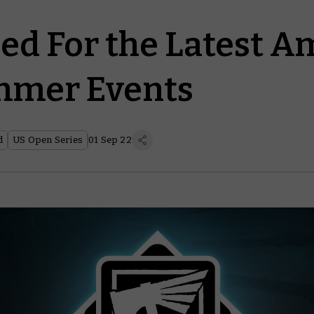
ed For the Latest A
mer Events
d
US Open Series
01 Sep 22