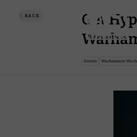
Get Hyp
BACK
Warham
Events
Warhammer Worl