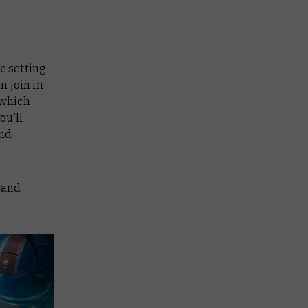
he setting
n join in
 which
ou’ll
and
Grand