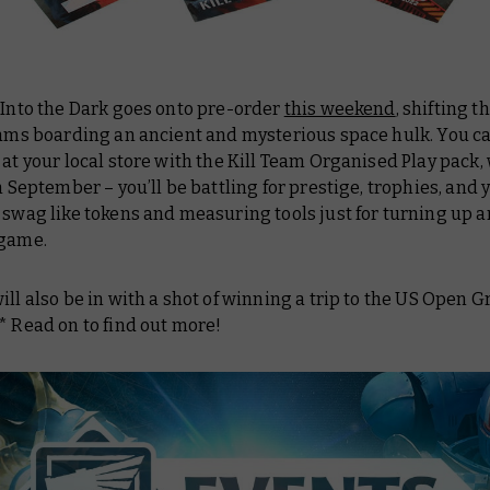
 Into the Dark goes onto pre-order
this weekend
, shifting t
eams boarding an ancient and mysterious space hulk. You ca
 at your local store with the Kill Team Organised Play pack,
in September – you’ll be battling for prestige, trophies, and y
 swag like tokens and measuring tools just for turning up 
 game.
ill also be in with a shot of winning a trip to the US Open 
* Read on to find out more!