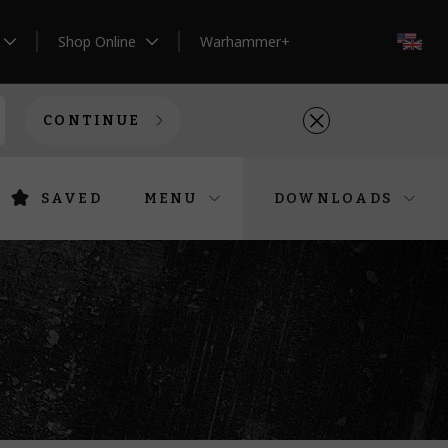
Shop Online
Warhammer+
EN
CONTINUE
SAVED
MENU
DOWNLOADS