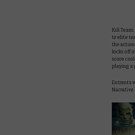
Kill Team:
to elite t
the action
kicks off 
score cool
playing a
Entrants w
Narrative.