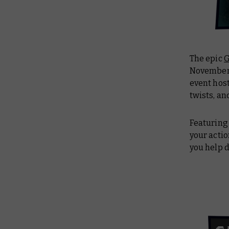
The epic
G
November. 
event host
twists, an
Featuring 
your acti
you help d