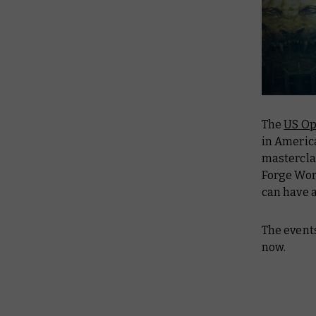
The
US O
in Americ
mastercla
Forge Wor
can have 
The event
now.