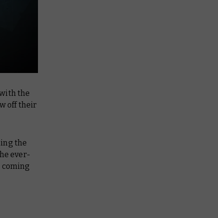
with the
 off their
ding the
the ever-
s coming