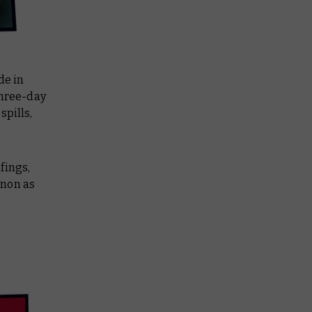
de in
three-day
spills,
fings,
anon as