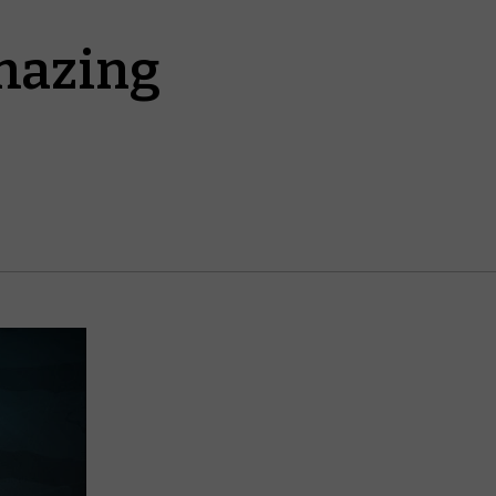
mazing