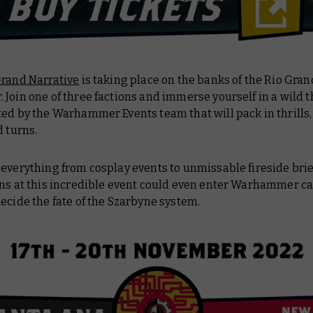
rand Narrative
is taking place on the banks of the Rio Gran
Join one of three factions and immerse yourself in a wild 
ed by the Warhammer Events team that will pack in thrills, 
d turns.
everything from cosplay events to unmissable fireside brie
ons at this incredible event could even enter Warhammer c
ecide the fate of the Szarbyne system.