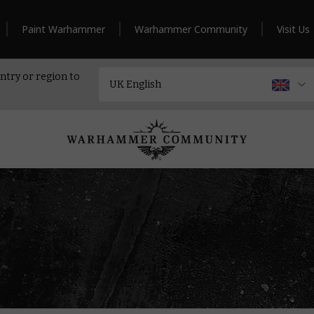
Paint Warhammer
Warhammer Community
Visit Us
ntry or region to