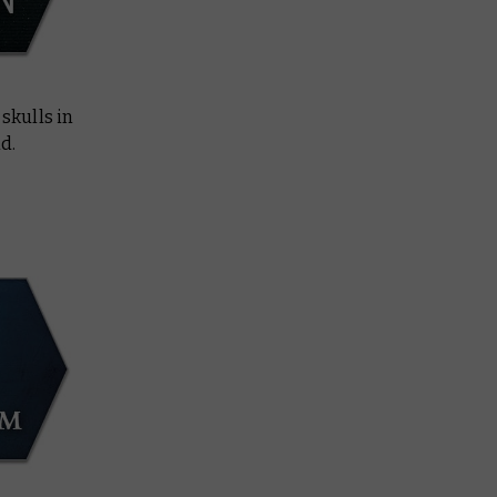
skulls in
d.