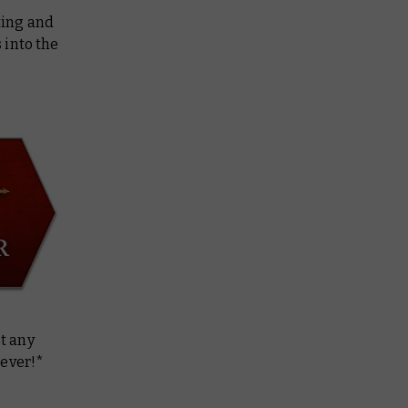
ting and
 into the
t any
 ever!*