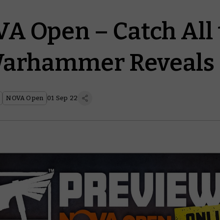
A Open – Catch All 
Warhammer Reveals
NOVA Open
01 Sep 22