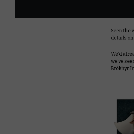
Seen the v
details o
We’d alre
we’ve see
Brôkhyr I