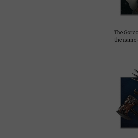
The Gorec
the name 