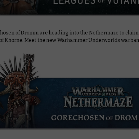
hosen of Dromm are heading into the Nethermaze to claim 
of Khorne. Meet the new Warhammer Underworlds warban