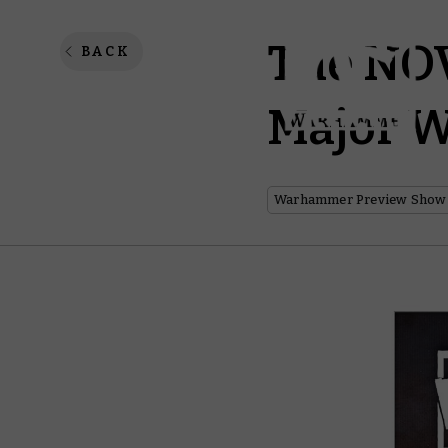
The NOV
BACK
Major 
Warhammer Preview Show