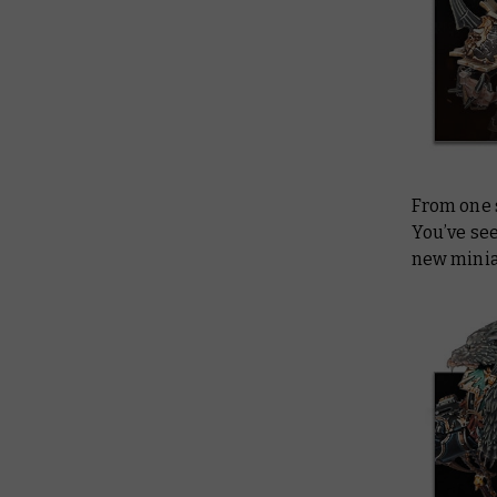
From one 
You’ve see
new minia