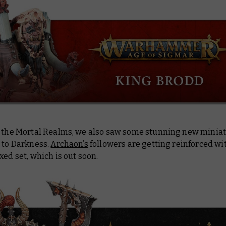
n the Mortal Realms, we also saw some stunning new miniat
 to Darkness.
Archaon’s
followers are getting reinforced wit
xed set, which is out soon.