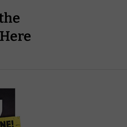
the
 Here