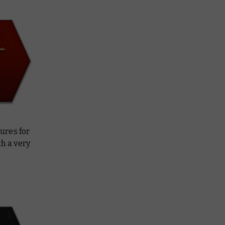
ures for
h a very