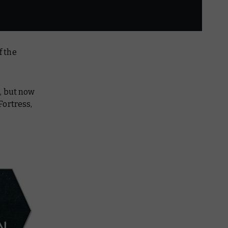
f the
, but now
Fortress,