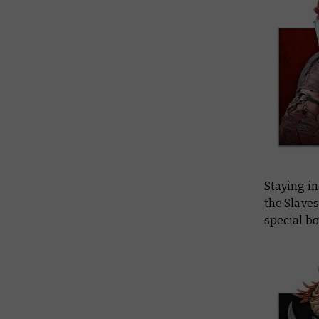
Staying i
the Slaves
special bo