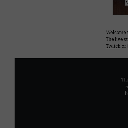
Welcome t
The live s
Twitch
or 
Th
c
b