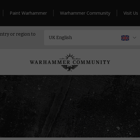
Paint Warhammer
Warhammer Community
Visit Us
ntry or region to