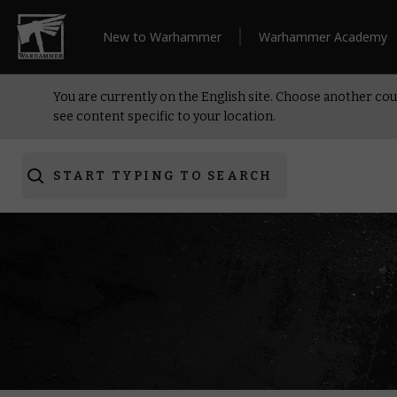
New to Warhammer
Warhammer Academy
You are currently on the English site. Choose another cou
see content specific to your location.
START TYPING TO SEARCH