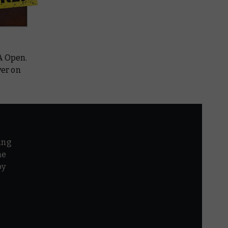
A Open.
ver on
ing
he
by
r