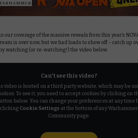
o our coverage of the massive reveals from this year’s NOV
tream is over now, but we had loads to show off – catch up o
by watching (or re-watching!) the video below.
Can't see this video?
is video is hosted on a third party website, which may be us
ookies. To see it, you need to accept cookies by clicking on t
utton below. You can change your preferences at any time 
clicking
Cookie Settings
at the bottom of any Warhamme
Community page.