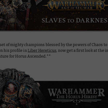
set of mighty champions blessed by the powers of Chaos to
n his profile in
Liber Hereticus
, now get a first look at the 
ture for Horus Ascended.**