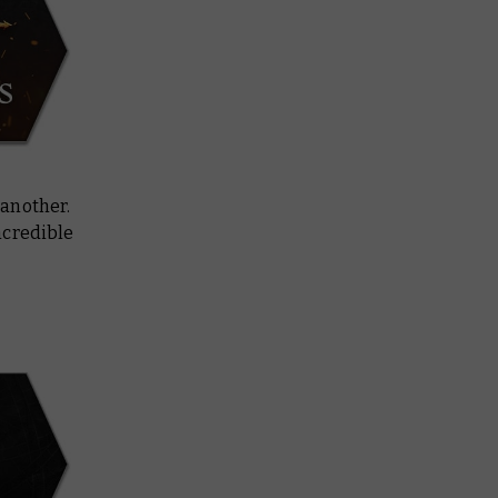
 another.
incredible