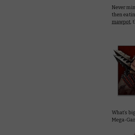
Never min
then eati
mawpot
,
What’s bi
Mega-Garg