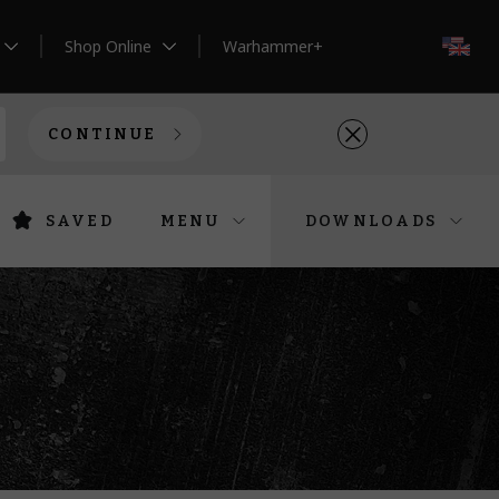
Shop Online
Warhammer+
EN
CONTINUE
SAVED
MENU
DOWNLOADS