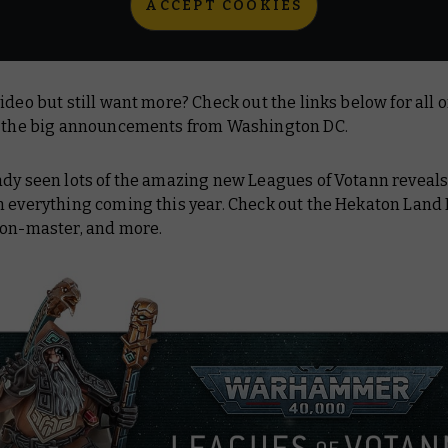
ACCEPT COOKIES
ideo but still want more? Check out the links below for all o
n the big announcements from Washington DC.
ady seen lots of the amazing new Leagues of Votann reveals
n everything coming this year. Check out the Hekaton Land 
ron-master, and more.