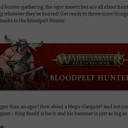
d hunter-gathering, the ogor mawtribes are all about hun
ng whatever they’ve hunted! Get ready to throw more things
 thanks to the Bloodpelt Hunter.
gger than an ogor? How about a Mega-Gargant? And not jus
ant – King Brodd is back, and his hammer is just as big as