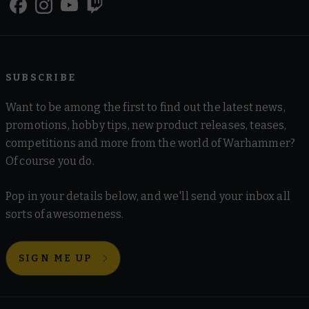
SUBSCRIBE
Want to be among the first to find out the latest news,
promotions, hobby tips, new product releases, teases,
competitions and more from the world of Warhammer?
Of course you do.
Pop in your details below, and we'll send your inbox all
sorts of awesomeness.
SIGN ME UP