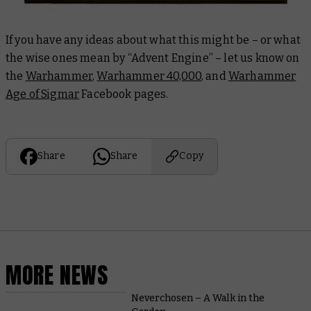
If you have any ideas about what this might be – or what
the wise ones mean by “Advent Engine” – let us know on
the
Warhammer
,
Warhammer 40,000
, and
Warhammer
Age of Sigmar
Facebook pages.
Share
Share
Copy
MORE NEWS
Neverchosen – A Walk in the