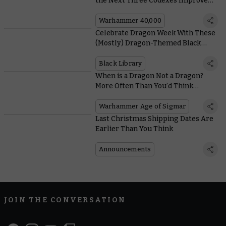
the Next Three Codexes Improve
your Units
Warhammer 40,000
Celebrate Dragon Week With These
(Mostly) Dragon-Themed Black
Library Books
Black Library
When is a Dragon Not a Dragon?
More Often Than You’d Think…
Warhammer Age of Sigmar
Last Christmas Shipping Dates Are
Earlier Than You Think
Announcements
JOIN THE CONVERSATION