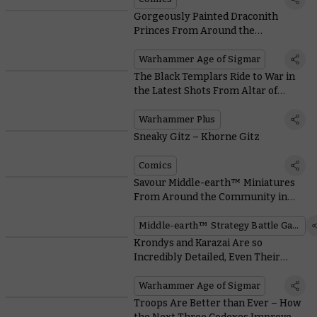
Gorgeously Painted Draconith
Princes From Around the
Community
Warhammer Age of Sigmar
The Black Templars Ride to War in
the Latest Shots From Altar of
Wrath
Warhammer Plus
Sneaky Gitz – Khorne Gitz
Comics
Savour Middle-earth™ Miniatures
From Around the Community in
Honour of a Movie Milestone
Middle-earth™ Strategy Battle Game
Krondys and Karazai Are so
Incredibly Detailed, Even Their
Sprues Look Majestic
Warhammer Age of Sigmar
Troops Are Better than Ever – How