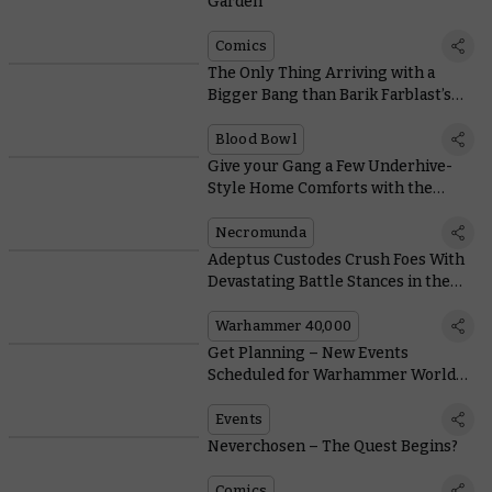
Garden
Comics
The Only Thing Arriving with a
Bigger Bang than Barik Farblast’s
Bazooka Is Today’s Blood Bowl FAQ
Blood Bowl
Give your Gang a Few Underhive-
Style Home Comforts with the
Slopper and the Scabber
Necromunda
Adeptus Custodes Crush Foes With
Devastating Battle Stances in the
New Codex
Warhammer 40,000
Get Planning – New Events
Scheduled for Warhammer World
and the US
Events
Neverchosen – The Quest Begins?
Comics