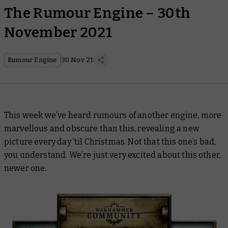
The Rumour Engine – 30th
November 2021
Rumour Engine
30 Nov 21
This week we’ve heard rumours of another engine, more
marvellous and obscure than this, revealing a new
picture every day ‘til Christmas. Not that this one’s bad,
you understand. We’re just very excited about this other,
newer one.