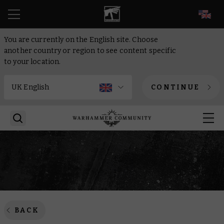
EN
You are currently on the English site. Choose
another country or region to see content specific
to your location.
CONTINUE
BACK