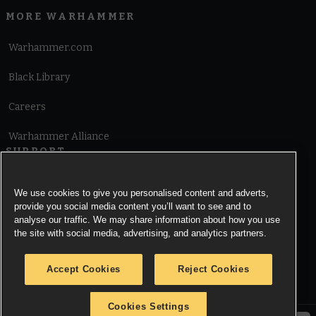
MORE WARHAMMER
Warhammer.com
Black Library
Careers
Warhammer Alliance
SUPPORT
Terms of Website Use
We use cookies to give you personalised content and adverts,
provide you social media content you’ll want to see and to
Cookie Notice
analyse our traffic. We may share information about how you use
the site with social media, advertising, and analytics partners.
Cookies Settings
Accept Cookies
Reject Cookies
Privacy Notice
Cookies Settings