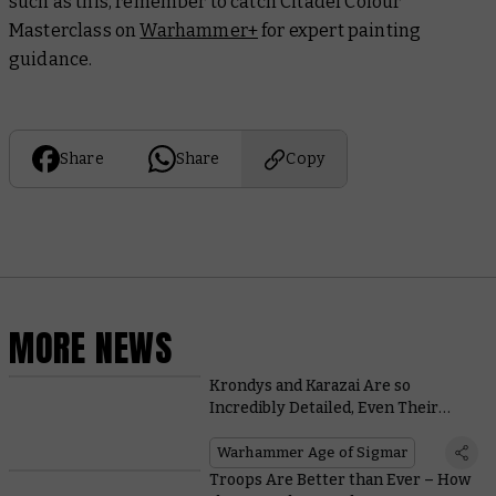
such as this, remember to catch Citadel Colour
Masterclass on
Warhammer+
for expert painting
guidance.
Share
Share
Copy
MORE NEWS
Krondys and Karazai Are so
Incredibly Detailed, Even Their
Sprues Look Majestic
Warhammer Age of Sigmar
Troops Are Better than Ever – How