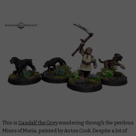
This is
Gandalf the Grey
wandering through the perilous
Mines of Moria, painted by Anton Cook. Despite a lot of