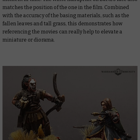
matches the position of the one in the film. Combined
with the accuracy of the basing materials, such as the
fallen leaves and tall grass, this demonstrates how
referencing the movies can really help to elevate a
miniature or diorama.