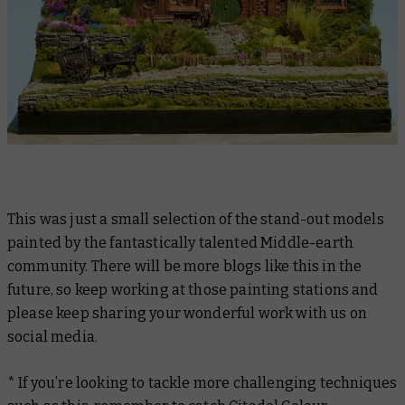
This was just a small selection of the stand-out models
painted by the fantastically talented Middle-earth
community. There will be more blogs like this in the
future, so keep working at those painting stations and
please keep sharing your wonderful work with us on
social media.
* If you’re looking to tackle more challenging techniques