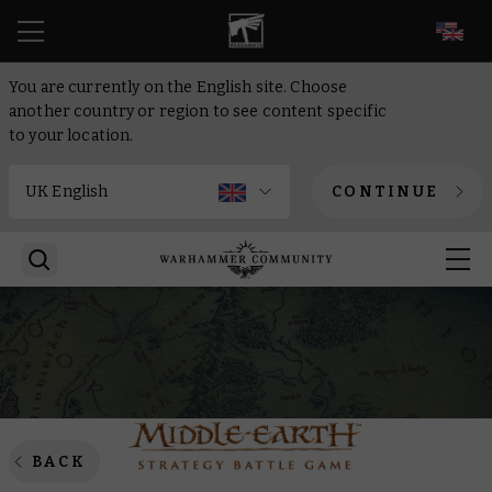
EN
You are currently on the English site. Choose
another country or region to see content specific
to your location.
CONTINUE
BACK