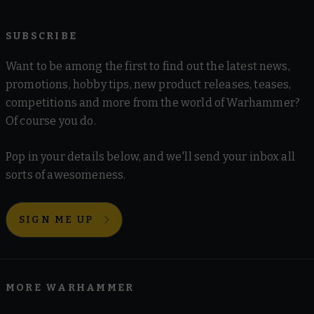
SUBSCRIBE
Want to be among the first to find out the latest news,
promotions, hobby tips, new product releases, teases,
competitions and more from the world of Warhammer?
Of course you do.
Pop in your details below, and we'll send your inbox all
sorts of awesomeness.
SIGN ME UP
MORE WARHAMMER