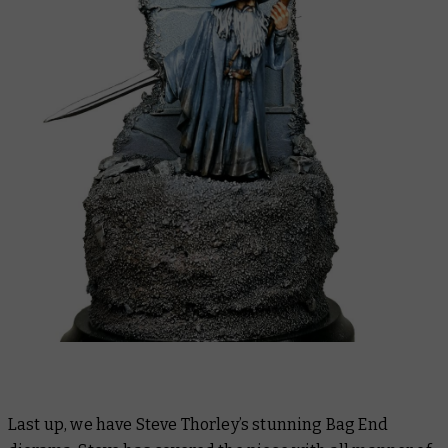
Last up, we have Steve Thorley’s stunning Bag End