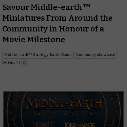
Savour Middle-earth™
Miniatures From Around the
Community in Honour of a
Movie Milestone
Middle-earth™ Strategy Battle Game
Community showcase
25 Nov 21