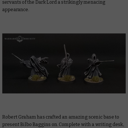
servants of the Dark Lord a strikingly menacing
appearance.
Robert Graham has crafted an amazing scenic base to
present Bilbo Baggins on. Complete with a writing desk,