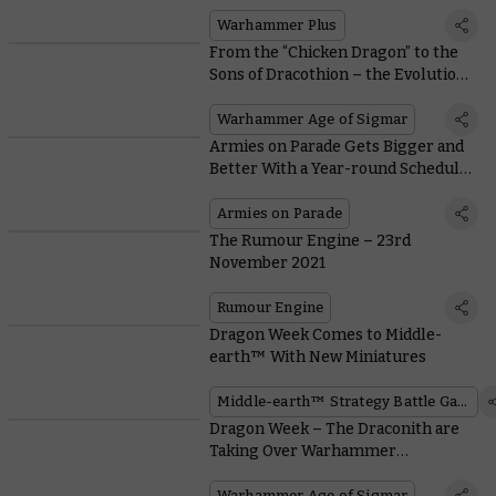
the Best to Get You Started
Warhammer Plus
From the “Chicken Dragon” to the
Sons of Dracothion – the Evolution
of Dragons in Warhammer
Warhammer Age of Sigmar
Armies on Parade Gets Bigger and
Better With a Year-round Schedule
of Events
Armies on Parade
The Rumour Engine – 23rd
November 2021
Rumour Engine
Dragon Week Comes to Middle-
earth™ With New Miniatures
Middle-earth™ Strategy Battle Game
Dragon Week – The Draconith are
Taking Over Warhammer
Community
Warhammer Age of Sigmar