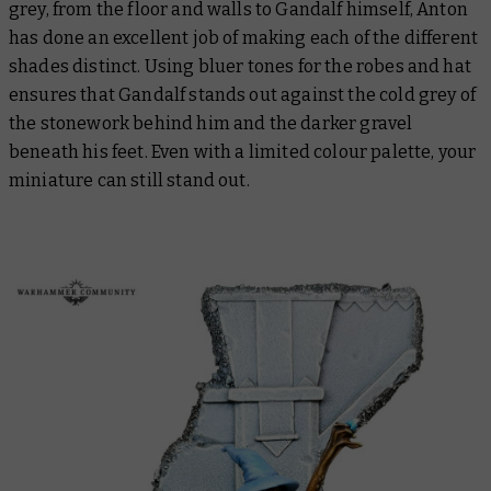
grey, from the floor and walls to Gandalf himself, Anton
has done an excellent job of making each of the different
shades distinct. Using bluer tones for the robes and hat
ensures that Gandalf stands out against the cold grey of
the stonework behind him and the darker gravel
beneath his feet. Even with a limited colour palette, your
miniature can still stand out.