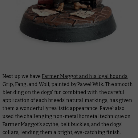
Next up we have
Farmer Maggot and his loyal hounds
,
Grip, Fang, and Wolf, painted by Paweł Wilk. The smooth
blending on the dogs’ fur, combined with the careful
application of each breeds’ natural markings, has given
them a wonderfully realistic appearance. Paweł also
used the challenging non-metallic metal technique on
Farmer Maggot’s scythe, belt buckles, and the dogs’
collars, lending them a bright, eye-catching finish.