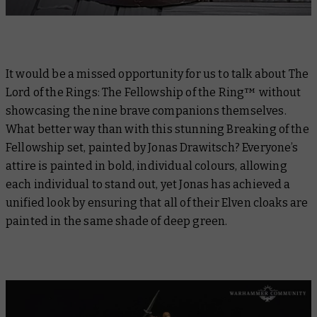
It would be a missed opportunity for us to talk about
The
Lord of the Rings: The Fellowship of the Ring™
without
showcasing the nine brave companions themselves.
What better way than with this stunning Breaking of the
Fellowship set, painted by Jonas Drawitsch? Everyone’s
attire is painted in bold, individual colours, allowing
each individual to stand out, yet Jonas has achieved a
unified look by ensuring that all of their Elven cloaks are
painted in the same shade of deep green.