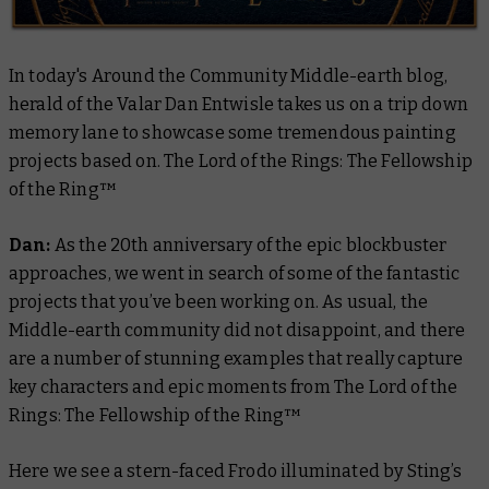
In today's Around the Community Middle-earth blog,
herald of the Valar Dan Entwisle takes us on a trip down
memory lane to showcase some tremendous painting
projects based on. The Lord of the Rings: The Fellowship
of the Ring™
Dan:
As the 20th anniversary of the epic blockbuster
approaches, we went in search of some of the fantastic
projects that you’ve been working on. As usual, the
Middle-earth community did not disappoint, and there
are a number of stunning examples that really capture
key characters and epic moments from
The Lord of the
Rings: The Fellowship of the Ring™
Here we see a stern-faced Frodo illuminated by Sting’s