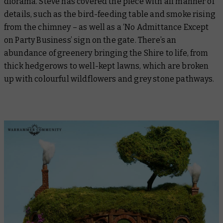
diorama. Steve has covered the piece with all manner of
details, such as the bird-feeding table and smoke rising
from the chimney – as well as a ‘No Admittance Except
on Party Business’ sign on the gate. There’s an
abundance of greenery bringing the Shire to life, from
thick hedgerows to well-kept lawns, which are broken
up with colourful wildflowers and grey stone pathways.