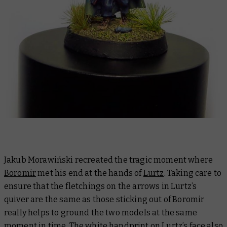
Jakub Morawiński recreated the tragic moment where
Boromir
met his end at the hands of
Lurtz
. Taking care to
ensure that the fletchings on the arrows in Lurtz’s
quiver are the same as those sticking out of Boromir
really helps to ground the two models at the same
moment in time. The white handprint on Lurtz’s face also