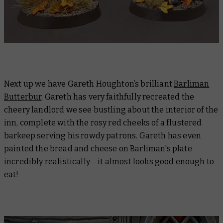
Next up we have Gareth Houghton’s brilliant
Barliman
Butterbur
. Gareth has very faithfully recreated the
cheery landlord we see bustling about the interior of the
inn, complete with the rosy red cheeks of a flustered
barkeep serving his rowdy patrons. Gareth has even
painted the bread and cheese on Barliman's plate
incredibly realistically – it almost looks good enough to
eat!