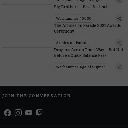
Big Brothers – Base Instinct
Warhammer 40,000
The Armies on Parade 2021 Awards
Ceremony
Armies on Parade
Dragons Are on Their Way – But Not
Before a Quick Balance Pass
Warhammer Age of Sigmar
JOIN THE CONVERSATION