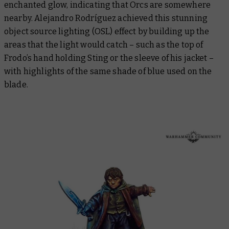
enchanted glow, indicating that Orcs are somewhere
nearby. Alejandro Rodríguez achieved this stunning
object source lighting (OSL) effect by building up the
areas that the light would catch – such as the top of
Frodo’s hand holding Sting or the sleeve of his jacket –
with highlights of the same shade of blue used on the
blade.