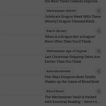
the Next Three Codexes Improve
your Units
Warhammer 40,000
Celebrate Dragon Week With These
(Mostly) Dragon-Themed Black
Library Books
Black Library
When is a Dragon Not a Dragon?
More Often Than You’d Think…
Warhammer Age of Sigmar
Last Christmas Shipping Dates Are
Earlier Than You Think
Announcements
Five Ways Dungeon Bowl Totally
Shakes up the Game of Blood Bowl
Blood Bowl
The Warhammer Vault is Packed
with Essential Reading – Here’s 6 of