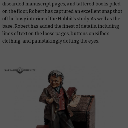
discarded manuscript pages, and tattered books piled
on the floor, Robert has captured an excellent snapshot
of the busy interior of the Hobbit’s study. As well as the
base, Robert has added the finest of details, including
lines of text on the loose pages, buttons on Bilbo's
clothing, and painstakingly dotting the eyes.