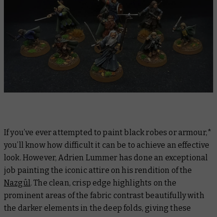
If you’ve ever attempted to paint black robes or armour,*
you’ll know how difficult it can be to achieve an effective
look. However, Adrien Lummer has done an exceptional
job painting the iconic attire on his rendition of the
Nazgûl
. The clean, crisp edge highlights on the
prominent areas of the fabric contrast beautifully with
the darker elements in the deep folds, giving these