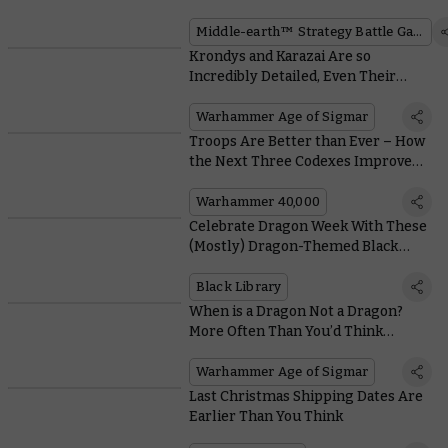
Honour of a Movie Milestone
Middle-earth™ Strategy Battle Game
Krondys and Karazai Are so
Incredibly Detailed, Even Their
Sprues Look Majestic
Warhammer Age of Sigmar
Troops Are Better than Ever – How
the Next Three Codexes Improve
your Units
Warhammer 40,000
Celebrate Dragon Week With These
(Mostly) Dragon-Themed Black
Library Books
Black Library
When is a Dragon Not a Dragon?
More Often Than You’d Think…
Warhammer Age of Sigmar
Last Christmas Shipping Dates Are
Earlier Than You Think