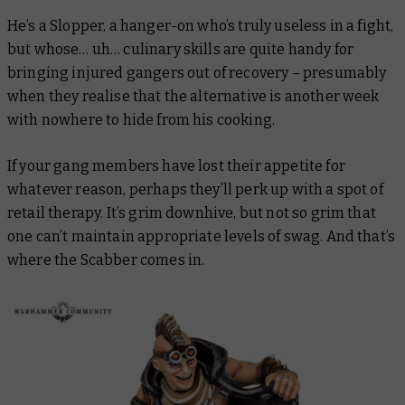
He’s a Slopper, a hanger-on who’s truly useless in a fight,
but whose… uh… culinary skills are quite handy for
bringing injured gangers out of recovery – presumably
when they realise that the alternative is another week
with nowhere to hide from his cooking.
If your gang members have lost their appetite for
whatever reason, perhaps they’ll perk up with a spot of
retail therapy. It’s grim downhive, but not so grim that
one can’t maintain appropriate levels of swag. And that’s
where the Scabber comes in.