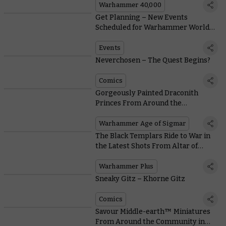
Warhammer 40,000
Get Planning – New Events
Scheduled for Warhammer World
and the US
Events
Neverchosen – The Quest Begins?
Comics
Gorgeously Painted Draconith
Princes From Around the
Community
Warhammer Age of Sigmar
The Black Templars Ride to War in
the Latest Shots From Altar of
Wrath
Warhammer Plus
Sneaky Gitz – Khorne Gitz
Comics
Savour Middle-earth™ Miniatures
From Around the Community in