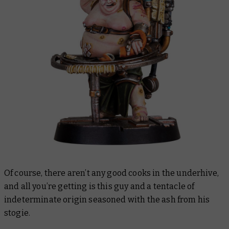
Of course, there aren’t any good cooks in the underhive,
and all you’re getting is this guy and a tentacle of
indeterminate origin seasoned with the ash from his
stogie.