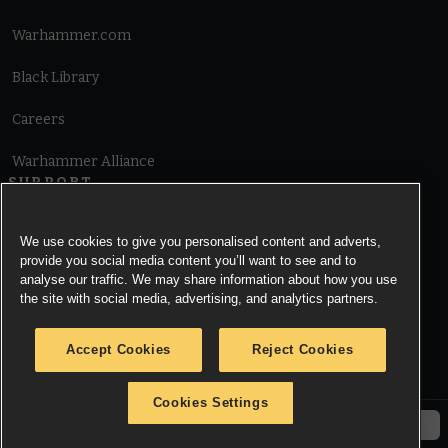
Warhammer.com
Black Library
Careers
Warhammer Alliance
SUPPORT
Terms of Website Use
We use cookies to give you personalised content and adverts,
provide you social media content you’ll want to see and to
Cookie Notice
analyse our traffic. We may share information about how you use
the site with social media, advertising, and analytics partners.
Cookies Settings
Accept Cookies
Reject Cookies
Privacy Notice
Cookies Settings
© Copyright Games Workshop Limited 2026.