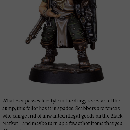
Whatever passes for style in the dingy recesses of the
sump, this feller has it in spades. Scabbers are fences
who can get rid of unwanted illegal goods on the Black
Market – and maybe turn up a few other items that you