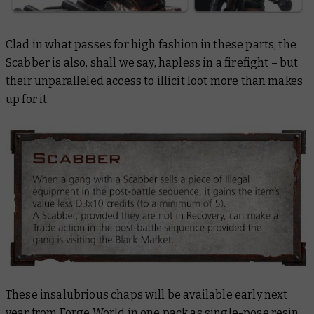
Clad in what passes for high fashion in these parts, the
Scabber is also, shall we say, hapless in a firefight – but
their unparalleled access to illicit loot more than makes
up for it.
These insalubrious chaps will be available early next
year from Forge World in one pack as single-pose resin