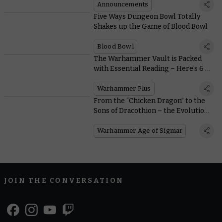
Announcements
Five Ways Dungeon Bowl Totally
Shakes up the Game of Blood Bowl
Blood Bowl
The Warhammer Vault is Packed
with Essential Reading – Here’s 6 of
the Best to Get You Started
Warhammer Plus
From the “Chicken Dragon” to the
Sons of Dracothion – the Evolution
of Dragons in Warhammer
Warhammer Age of Sigmar
JOIN THE CONVERSATION