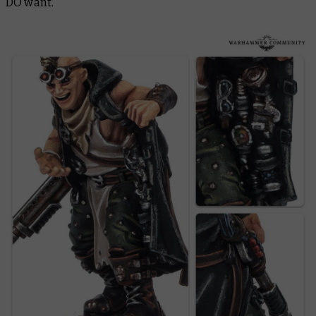
DO want.