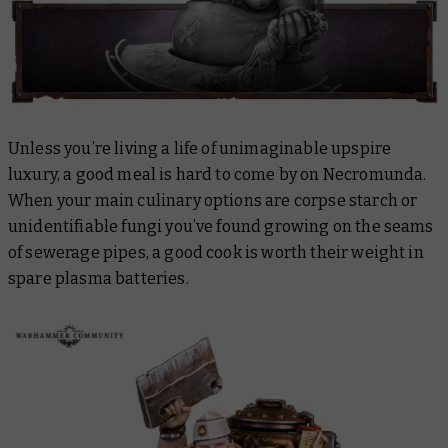
Unless you’re living a life of unimaginable upspire
luxury, a good meal is hard to come by on Necromunda.
When your main culinary options are corpse starch or
unidentifiable fungi you’ve found growing on the seams
of sewerage pipes, a good cook is worth their weight in
spare plasma batteries.