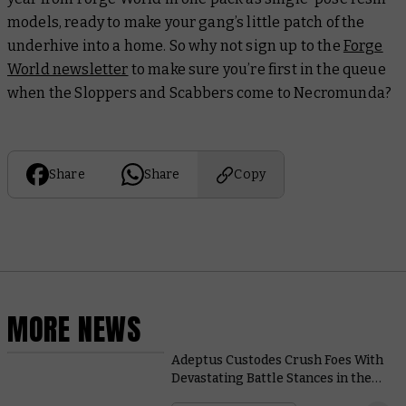
models, ready to make your gang’s little patch of the
underhive into a home. So why not sign up to the
Forge
World newsletter
to make sure you’re first in the queue
when the Sloppers and Scabbers come to Necromunda?
Share
Share
Copy
MORE NEWS
Adeptus Custodes Crush Foes With
Devastating Battle Stances in the
New Codex