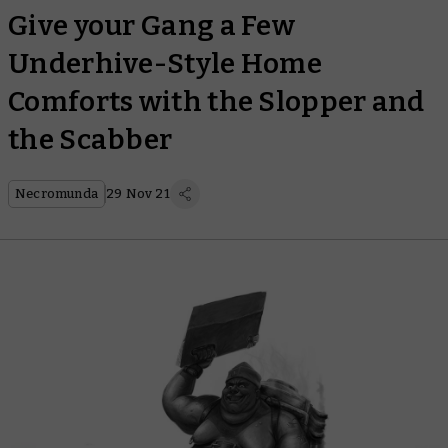
Give your Gang a Few
Underhive-Style Home
Comforts with the Slopper and
the Scabber
Necromunda
29 Nov 21