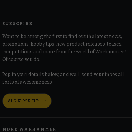
SUBSCRIBE
Want to be among the first to find out the latest news,
promotions, hobby tips, new product releases, teases,
competitions and more from the world of Warhammer?
Of course you do.
Pop in your details below, and we'll send your inbox all
sorts of awesomeness.
SIGN ME UP
MORE WARHAMMER