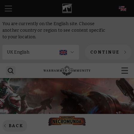
EN
You are currently on the English site. Choose
another country or region to see content specific
to your location.
CONTINUE
BACK