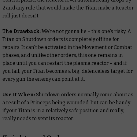
2 and any rule that would make the Titan make a Reactor
roll just doesn’t.
The Drawback:
We’re not gonna lie – this one’s risky. A
Titan on Shutdown orders is completely offline for
repairs. It can’t be activated in the Movement or Combat
phases, and unlike other orders, this one remains in
place until you can restart the plasma reactor – and if
you fail, your Titan becomes a big, defenceless target for
every gun the enemy can point at it.
Use It When:
Shutdown orders normally come about as
a result of a Princeps being wounded, but can be handy
if your Titan is in a relatively safe position and really,
really
needs to vent its reactor.