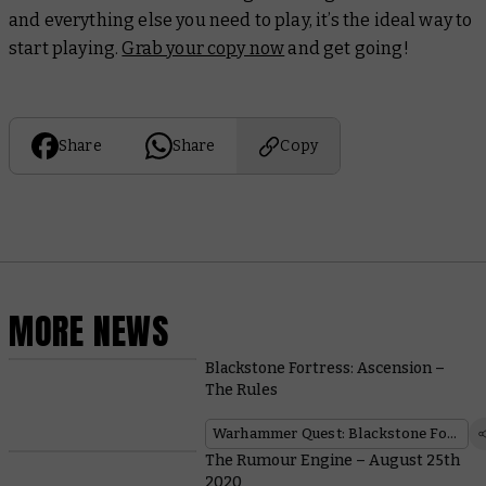
and everything else you need to play, it’s the ideal way to
start playing.
Grab your copy now
and get going!
Share
Share
Copy
MORE NEWS
Blackstone Fortress: Ascension –
The Rules
Warhammer Quest: Blackstone Fortress
The Rumour Engine – August 25th
2020