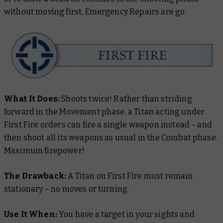
without moving first, Emergency Repairs are go.
What It Does:
Shoots twice! Rather than striding
forward in the Movement phase, a Titan acting under
First Fire orders can fire a single weapon instead – and
then shoot all its weapons as usual in the Combat phase.
Maximum firepower!
The Drawback:
A Titan on First Fire must remain
stationary – no moves or turning.
Use It When:
You have a target in your sights and