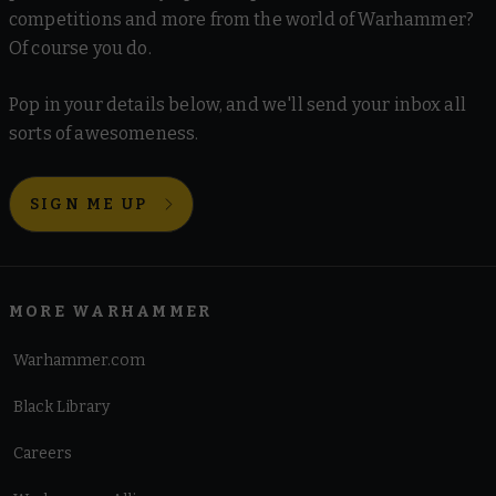
competitions and more from the world of Warhammer?
Of course you do.
Pop in your details below, and we'll send your inbox all
sorts of awesomeness.
SIGN ME UP
MORE WARHAMMER
Warhammer.com
Black Library
Careers