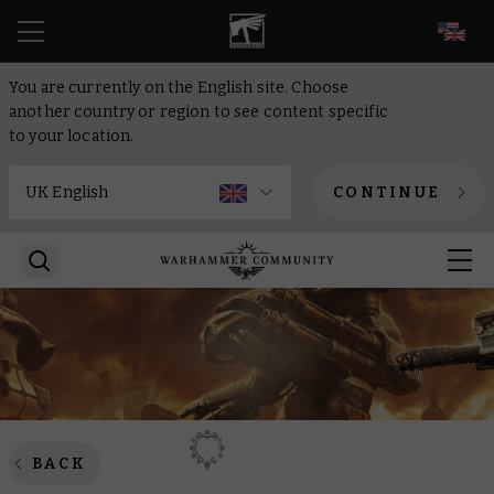
EN
You are currently on the English site. Choose
another country or region to see content specific
to your location.
CONTINUE
BACK