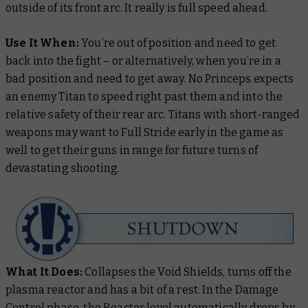
outside of its front arc. It really is full speed
ahead
.
Use It When:
You’re out of position and need to get
back into the fight – or alternatively, when you’re in a
bad position and need to get away. No Princeps expects
an enemy Titan to speed right past them and into the
relative safety of their rear arc. Titans with short-ranged
weapons may want to Full Stride early in the game as
well to get their guns in range for future turns of
devastating shooting.
What It Does:
Collapses the Void Shields, turns off the
plasma reactor and has a bit of a rest. In the Damage
Control phase, the Reactor level automatically drops by