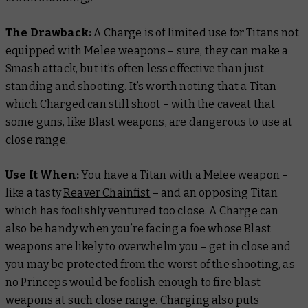
The Drawback:
A Charge is of limited use for Titans not
equipped with Melee weapons – sure, they can make a
Smash attack, but it’s often less effective than just
standing and shooting. It’s worth noting that a Titan
which Charged
can
still shoot – with the caveat that
some guns, like Blast weapons, are dangerous to use at
close range.
Use It When:
You have a Titan with a Melee weapon –
like a tasty
Reaver Chainfist
– and an opposing Titan
which has foolishly ventured too close. A Charge can
also be handy when you’re facing a foe whose Blast
weapons are likely to overwhelm you – get in close and
you may be protected from the worst of the shooting, as
no Princeps would be foolish enough to fire blast
weapons at such close range. Charging also puts