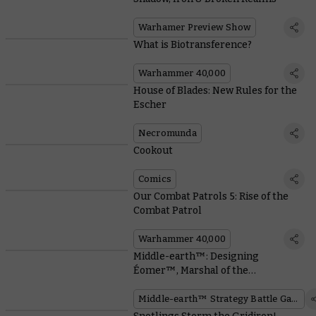
Warhamer Preview Show
What is Biotransference?
Warhammer 40,000
House of Blades: New Rules for the
Escher
Necromunda
Cookout
Comics
Our Combat Patrols 5: Rise of the
Combat Patrol
Warhammer 40,000
Middle-earth™: Designing
Éomer™, Marshal of the
Riddermark™
Middle-earth™ Strategy Battle Game