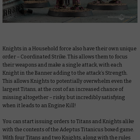
Knights in a Household force also have their own unique
order – Coordinated Strike. This allows them to focus
their weapons and make a single attack, with each
Knight in the Banner adding to the attack’s Strength.
This allows Knights to potentially overwhelm even the
largest Titans, at the cost of an increased chance of
missing altogether – risky, but incredibly satisfying
when it leads to an Engine Kill!
You can start issuing orders to Titans and Knights alike
with the contents of the Adeptus Titanicus boxed game.
With four Titans and two Knights, along with the rules