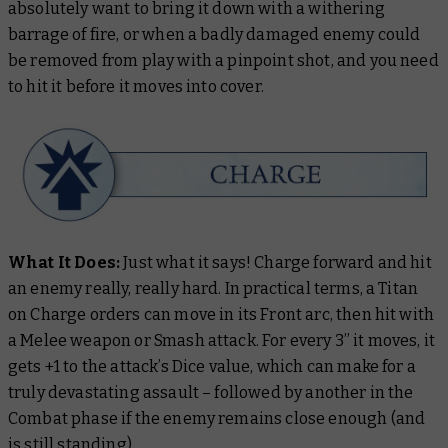
absolutely want to bring it down with a withering
barrage of fire, or when a badly damaged enemy could
be removed from play with a pinpoint shot, and you need
to hit it before it moves into cover.
What It Does:
Just what it says! Charge forward and hit
an enemy really, really hard. In practical terms, a Titan
on Charge orders can move in its Front arc, then hit with
a Melee weapon or Smash attack. For every 3” it moves, it
gets +1 to the attack’s Dice value, which can make for a
truly devastating assault – followed by another in the
Combat phase if the enemy remains close enough (and
is still standing).