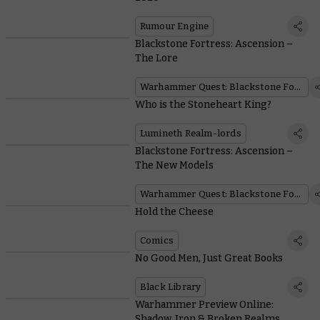
Rumour Engine
Blackstone Fortress: Ascension –
The Lore
Warhammer Quest: Blackstone Fortress
Who is the Stoneheart King?
Lumineth Realm-lords
Blackstone Fortress: Ascension –
The New Models
Warhammer Quest: Blackstone Fortress
Hold the Cheese
Comics
No Good Men, Just Great Books
Black Library
Warhammer Preview Online:
Shadow, Iron & Broken Realms