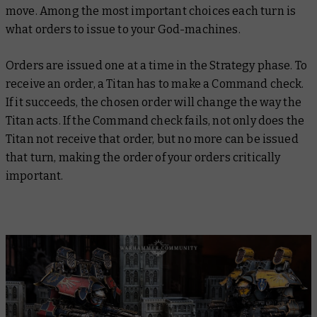
move. Among the most important choices each turn is
what orders to issue to your God-machines.
Orders are issued one at a time in the Strategy phase. To
receive an order, a Titan has to make a Command check.
If it succeeds, the chosen order will change the way the
Titan acts. If the Command check fails, not only does the
Titan not receive that order, but no more can be issued
that turn, making the order of your orders critically
important.