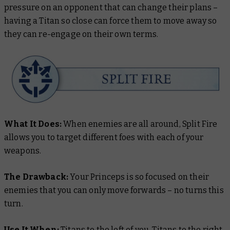
pressure on an opponent that can change their plans –
having a Titan so close can force them to move away so
they can re-engage on their own terms.
What It Does:
When enemies are all around, Split Fire
allows you to target different foes with each of your
weapons.
The Drawback:
Your Princeps is so focused on their
enemies that you can only move forwards – no turns this
turn.
Use It When:
Titans to the left of you, Titans to the right