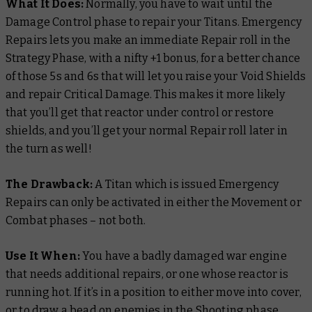
What It Does:
Normally, you have to wait until the
Damage Control phase to repair your Titans. Emergency
Repairs lets you make an immediate Repair roll in the
Strategy Phase, with a nifty +1 bonus, for a better chance
of those 5s and 6s that will let you raise your Void Shields
and repair Critical Damage. This makes it more likely
that you’ll get that reactor under control or restore
shields, and you’ll get your normal Repair roll later in
the turn as well!
The Drawback:
A Titan which is issued Emergency
Repairs can only be activated in either the Movement or
Combat phases – not both.
Use It When:
You have a badly damaged war engine
that needs additional repairs, or one whose reactor is
running hot. If it’s in a position to either move into cover,
or to draw a bead on enemies in the Shooting phase