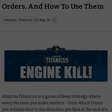
Orders, And How To Use Them
Adeptus Titanicus
25 Aug 20
Adeptus Titanicus is a game of deep strategy, where
every decision you make matters – from which Titans
you activate first to the direction you face at the end of a