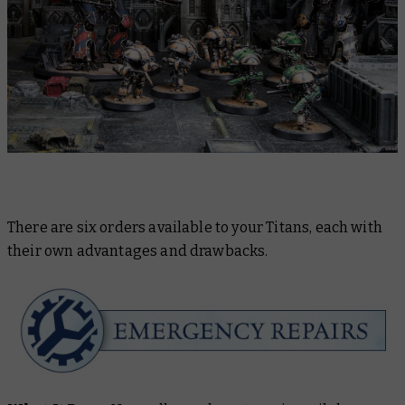
There are six orders available to your Titans, each with
their own advantages and drawbacks.