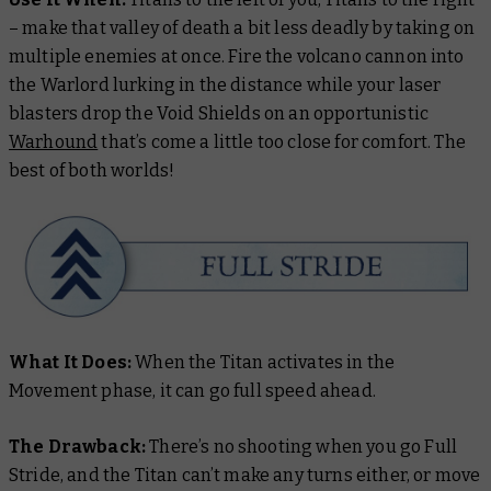
– make that valley of death a bit less deadly by taking on
multiple enemies at once. Fire the volcano cannon into
the Warlord lurking in the distance while your laser
blasters drop the Void Shields on an opportunistic
Warhound
that’s come a little too close for comfort. The
best of both worlds!
What It Does:
When the Titan activates in the
Movement phase, it can go full speed ahead.
The Drawback:
There’s no shooting when you go Full
Stride, and the Titan can’t make any turns either, or move