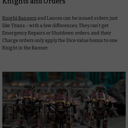
Knights and Orders
Knight Banners
and Lances can be issued orders just
like Titans – with a few differences. They can’t get
Emergency Repairs or Shutdown orders, and their
Charge orders only apply the Dice value bonus to one
Knight in the Banner.