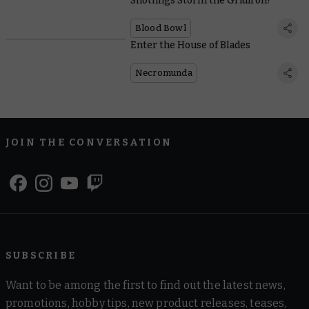
Snotlings Storm the Gridiron!
Blood Bowl
Enter the House of Blades
Necromunda
JOIN THE CONVERSATION
SUBSCRIBE
Want to be among the first to find out the latest news,
promotions, hobby tips, new product releases, teases,