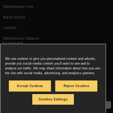
Warhammer.com
Black Library
Careers
Warhammer Alliance
SUPPORT
Terms of Website Use
We use cookies to give you personalised content and adverts,
provide you social media content you’ll want to see and to
Cookie Notice
analyse our traffic. We may share information about how you use
the site with social media, advertising, and analytics partners.
Cookies Settings
Accept Cookies
Reject Cookies
Privacy Notice
Cookies Settings
© Copyright Games Workshop Limited 2026.