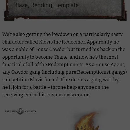
We’re also getting the lowdown on a particularly nasty
character called Klovis the Redeemer. Apparently, he
was a noble of House Cawdor but turned his back on the
opportunity to become Thane, and now he’s the most
fanatical of all of the Redemptionists. As a House Agent,
any Cawdor gang (including pure Redemptionist gangs)
can petition Klovis for aid. If he deems a gang worthy,
he’ll join for a battle – throne help anyone on the
receiving end of his custom eviscerator.