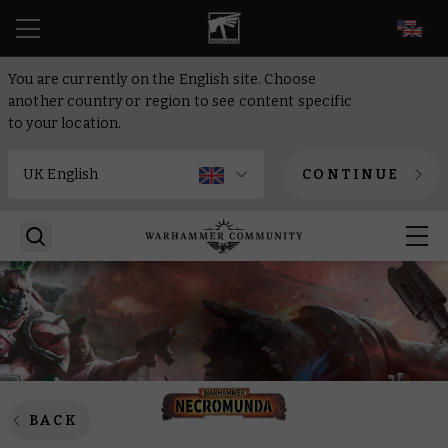
EN
You are currently on the English site. Choose
another country or region to see content specific
to your location.
CONTINUE
BACK