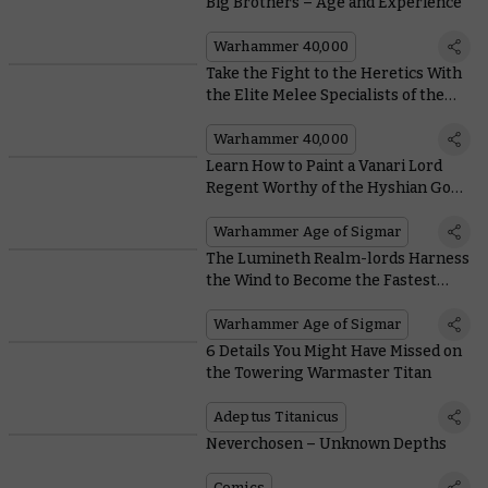
Big Brothers – Age and Experience
Warhammer 40,000
Take the Fight to the Heretics With
the Elite Melee Specialists of the
Adepta Sororitas
Warhammer 40,000
Learn How to Paint a Vanari Lord
Regent Worthy of the Hyshian Gods
Themselves
Warhammer Age of Sigmar
The Lumineth Realm-lords Harness
the Wind to Become the Fastest
Army in the Game
Warhammer Age of Sigmar
6 Details You Might Have Missed on
the Towering Warmaster Titan
Adeptus Titanicus
Neverchosen – Unknown Depths
Comics