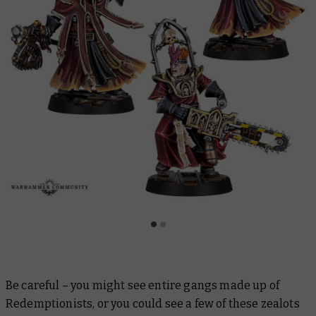
Be careful – you might see entire gangs made up of
Redemptionists, or you could see a few of these zealots