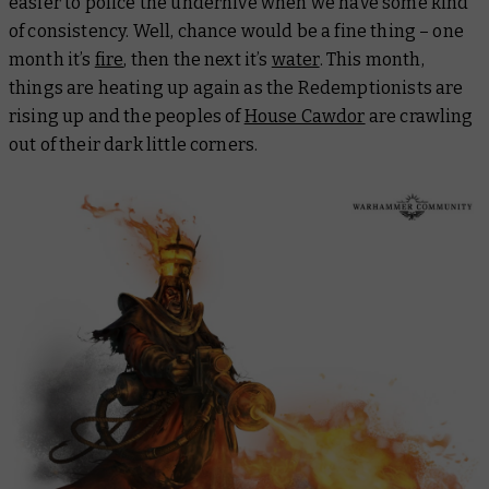
easier to police the underhive when we have some kind
of consistency. Well, chance would be a fine thing – one
month it’s
fire
, then the next it’s
water
. This month,
things are heating up again as the Redemptionists are
rising up and the peoples of
House Cawdor
are crawling
out of their dark little corners.