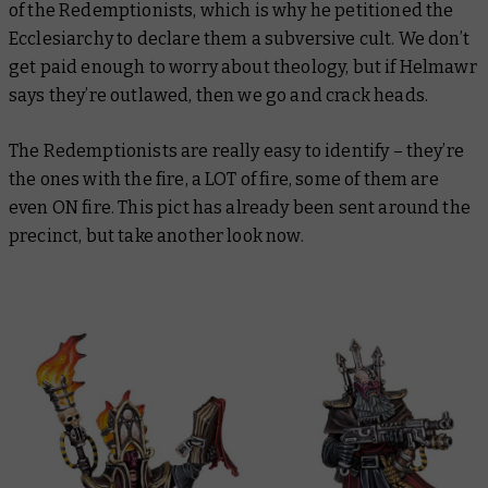
of the Redemptionists, which is why he petitioned the
Ecclesiarchy to declare them a subversive cult. We don’t
get paid enough to worry about theology, but if Helmawr
says they’re outlawed, then we go and crack heads.
The Redemptionists are really easy to identify – they’re
the ones with the fire, a LOT of fire, some of them are
even ON fire. This pict has already been sent around the
precinct, but take another look now.