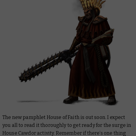
The new pamphlet House of Faith is out soon. I expect
you all to read it thoroughly to get ready for the surge in
House Cawdor activity. Remember if there’s one thing