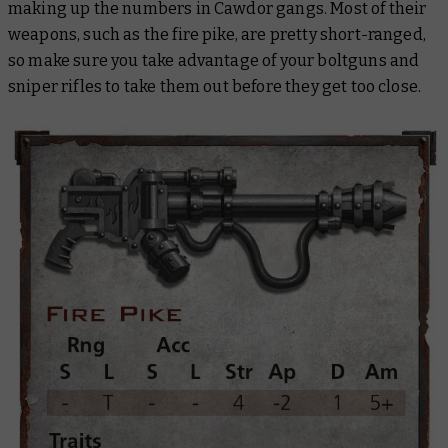
making up the numbers in Cawdor gangs. Most of their
weapons, such as the fire pike, are pretty short-ranged,
so make sure you take advantage of your boltguns and
sniper rifles to take them out before they get too close.