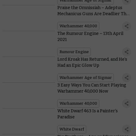
Warhammer Age of Sigmar
Praise the Omnissiah – Adeptus
Mechanicus Guns Are Deadlier Than
Ever
Warhammer 40,000
The Rumour Engine – 13th April
2021
Rumour Engine
Lord Kroak Has Returned, and He’s
Had an Epic Glow Up
Warhammer Age of Sigmar
3 Easy Ways You Can Start Playing
Warhammer 40,000 Now
Warhammer 40,000
White Dwarf 463 Is a Painter’s
Paradise
White Dwarf