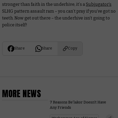
stronger than faith in the underhive, it’s a
Subjugator’s
SLHG pattern assault ram – you can’t pray if you’ve got no
teeth. Now get out there – the underhive isn’t going to
police itself!
Share
Share
Copy
MORE NEWS
7 Reasons Be’lakor Doesn’t Have
Any Friends