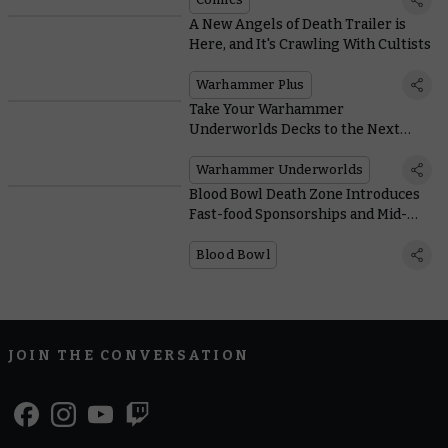
A New Angels of Death Trailer is
Here, and It's Crawling With Cultists
Warhammer Plus
Take Your Warhammer
Underworlds Decks to the Next
Level With 60 Essential Cards
Warhammer Underworlds
Blood Bowl Death Zone Introduces
Fast-food Sponsorships and Mid-
game Mutations
Blood Bowl
JOIN THE CONVERSATION