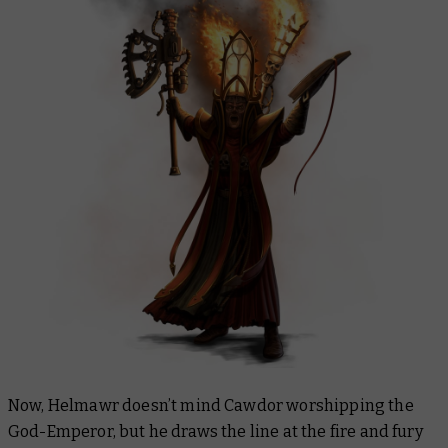
Now, Helmawr doesn’t mind Cawdor worshipping the
God-Emperor, but he draws the line at the fire and fury