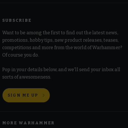
SUBSCRIBE
Want to be among the first to find out the latest news,
promotions, hobby tips, new product releases, teases,
competitions and more from the world of Warhammer?
Of course you do.
Pop in your details below, and we'll send your inbox all
sorts of awesomeness.
SIGN ME UP
MORE WARHAMMER