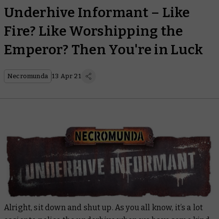
Underhive Informant – Like
Fire? Like Worshipping the
Emperor? Then You're in Luck
Necromunda
13 Apr 21
Alright, sit down and shut up. As you all know, it’s a lot