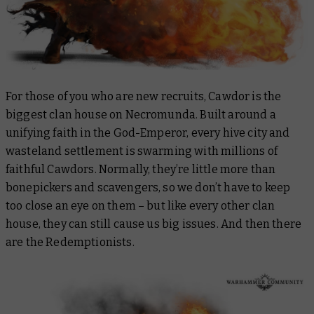
For those of you who are new recruits, Cawdor is the
biggest clan house on Necromunda. Built around a
unifying faith in the God-Emperor, every hive city and
wasteland settlement is swarming with millions of
faithful Cawdors. Normally, they’re little more than
bonepickers and scavengers, so we don’t have to keep
too close an eye on them – but like every other clan
house, they can still cause us big issues. And then there
are the Redemptionists.