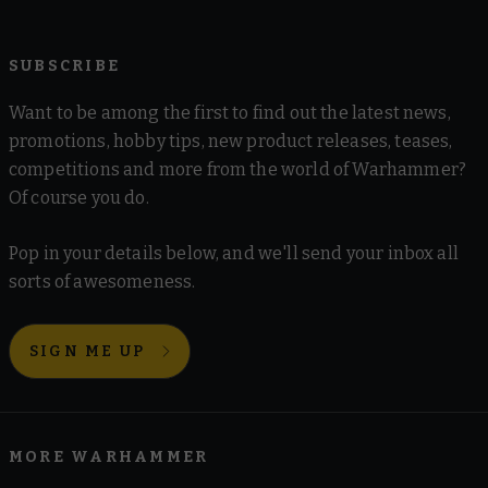
SUBSCRIBE
Want to be among the first to find out the latest news,
promotions, hobby tips, new product releases, teases,
competitions and more from the world of Warhammer?
Of course you do.
Pop in your details below, and we'll send your inbox all
sorts of awesomeness.
SIGN ME UP
MORE WARHAMMER