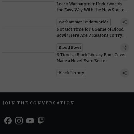
Learn Warhammer Underworlds
the Easy Way With the New Starter
Set
Warhammer Underworlds
Not Got Time for a Game of Blood
Bowl? Here Are 7 Reasons To Try
Sevens
Blood Bowl
6 Times a Black Library Book Cover
Made a Novel Even Better
Black Library
JOIN THE CONVERSATION