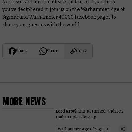
Nope, we still have no idea what this is. If you think
you’ve deciphered it, join us on the
Warhammer Age of
Sigmar
and
Warhammer 40,000
Facebook pages to
share your guesses with the world.
Share
Share
Copy
MORE NEWS
Lord Kroak Has Returned, and He’s
Had an Epic Glow Up
Warhammer Age of Sigmar