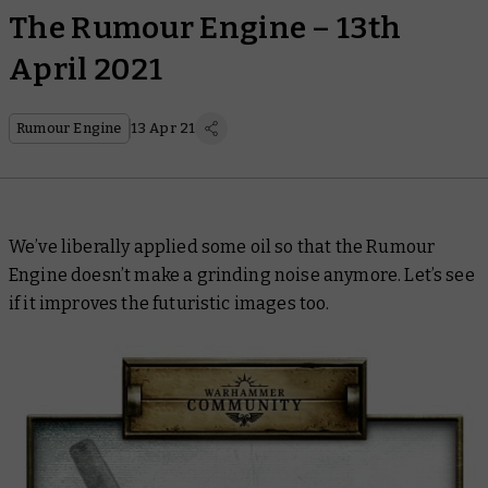
The Rumour Engine – 13th
April 2021
Rumour Engine
13 Apr 21
We’ve liberally applied some oil so that the Rumour
Engine doesn’t make a grinding noise anymore. Let’s see
if it improves the futuristic images too.