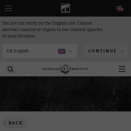
EN
You are currently on the English site. Choose
another country or region to see content specific
to your location.
CONTINUE
BACK