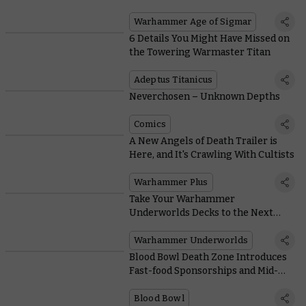
Army in the Game
Warhammer Age of Sigmar
6 Details You Might Have Missed on
the Towering Warmaster Titan
Adeptus Titanicus
Neverchosen – Unknown Depths
Comics
A New Angels of Death Trailer is
Here, and It's Crawling With Cultists
Warhammer Plus
Take Your Warhammer
Underworlds Decks to the Next
Level With 60 Essential Cards
Warhammer Underworlds
Blood Bowl Death Zone Introduces
Fast-food Sponsorships and Mid-
game Mutations
Blood Bowl