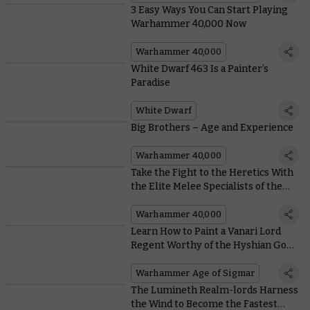
3 Easy Ways You Can Start Playing
Warhammer 40,000 Now
Warhammer 40,000
White Dwarf 463 Is a Painter’s
Paradise
White Dwarf
Big Brothers – Age and Experience
Warhammer 40,000
Take the Fight to the Heretics With
the Elite Melee Specialists of the
Adepta Sororitas
Warhammer 40,000
Learn How to Paint a Vanari Lord
Regent Worthy of the Hyshian Gods
Themselves
Warhammer Age of Sigmar
The Lumineth Realm-lords Harness
the Wind to Become the Fastest