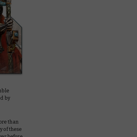
mble
ed by
ore than
y of these
er before.