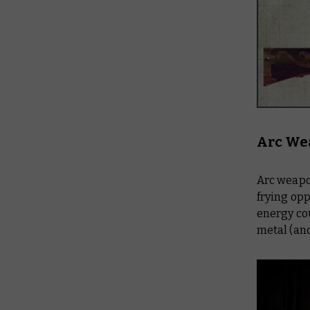
Arc We
Arc weapon
frying opp
energy cou
metal (an