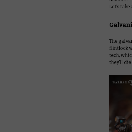
Let’s take
Galvan
The galvan
flintlock
tech, whic
they’ll di