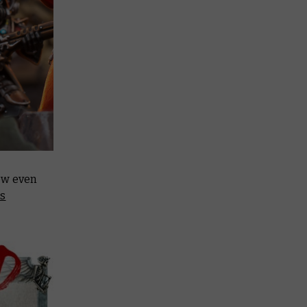
ow even
rs