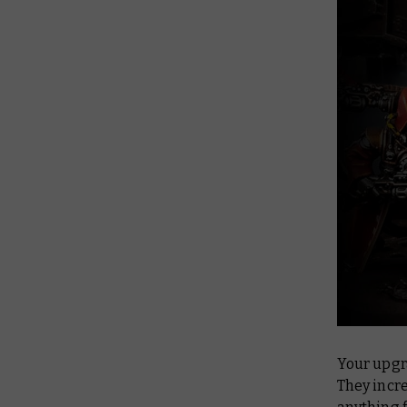
Your upgr
They incr