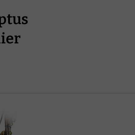
ptus
ier