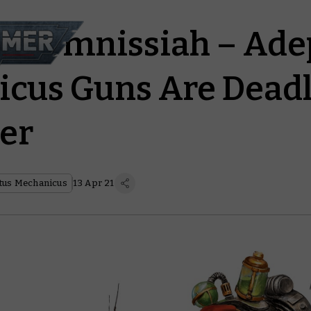
the Omnissiah – Ade
cus Guns Are Deadl
er
tus Mechanicus
13 Apr 21