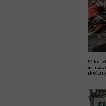
With newl
more of a
absolutely