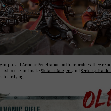
y improved Armour Penetration on their profiles, they’re n
 blast to use and make
Skitarii Rangers
and
Serberys Raide
 electrifying.