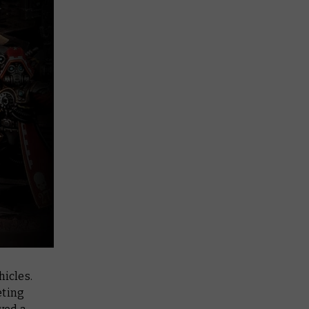
icles.
eting