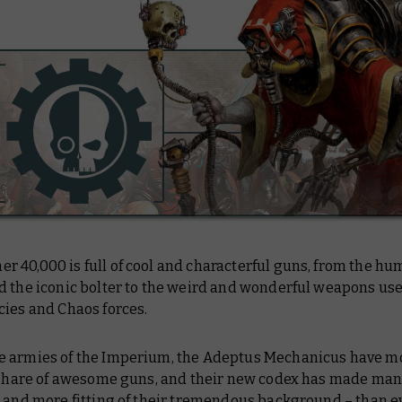
 40,000 is full of cool and characterful guns, from the hu
d the iconic bolter to the weird and wonderful weapons us
cies and Chaos forces.
 armies of the Imperium, the Adeptus Mechanicus have m
r share of awesome guns, and their new codex has made man
 and more fitting of their tremendous background – than ev