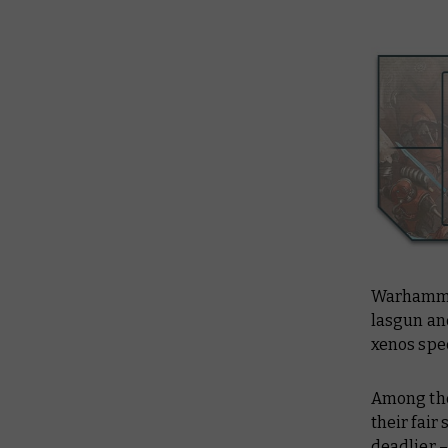
Warhammer
lasgun an
xenos spe
Among the
their fai
deadlier –