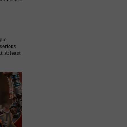
ique
 serious
t. At least