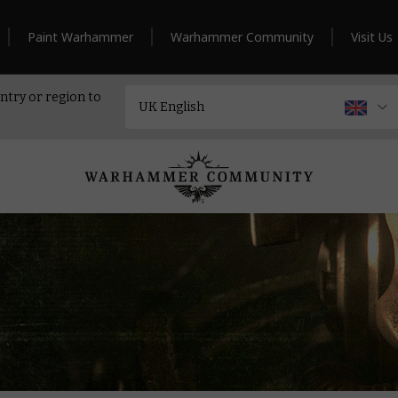
Paint Warhammer
Warhammer Community
Visit Us
ntry or region to