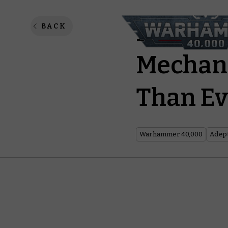
Praise 
BACK
Mechani
Than Ev
Warhammer 40,000
Adep