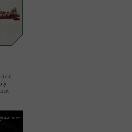
field,
oly
urnt