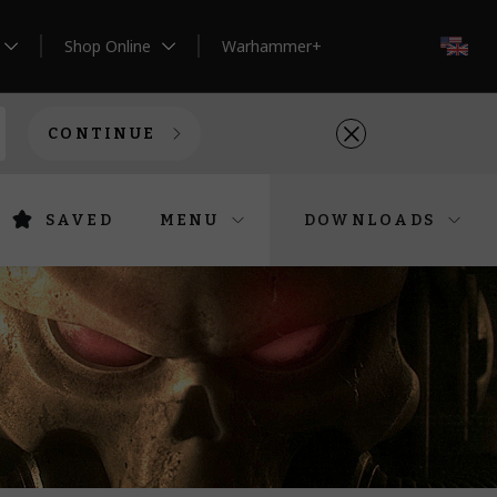
Shop Online
Warhammer+
EN
CONTINUE
SAVED
MENU
DOWNLOADS