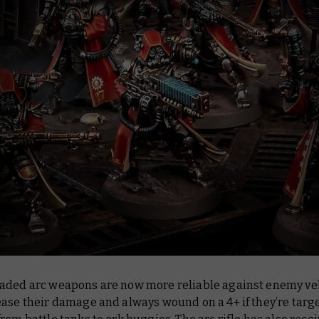
aded arc weapons are now more reliable against enemy veh
ease their damage and always wound on a 4+ if they’re targ