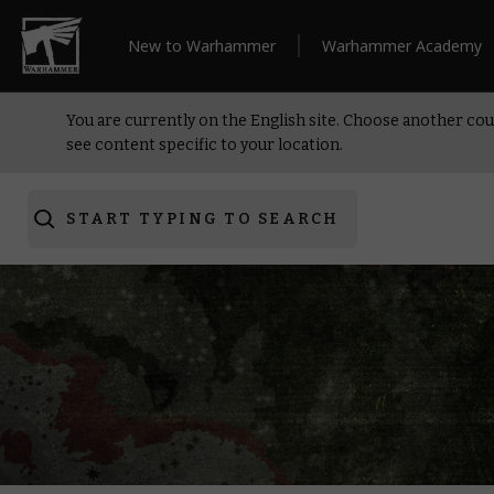
New to Warhammer
Warhammer Academy
You are currently on the English site. Choose another cou
see content specific to your location.
START TYPING TO SEARCH