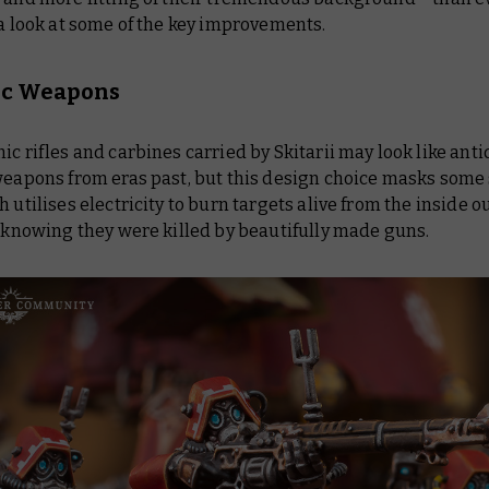
 a look at some of the key improvements.
ic Weapons
ic rifles and carbines carried by Skitarii may look like ant
 weapons from eras past, but this design choice masks some
h utilises electricity to burn targets alive from the inside ou
e knowing they were killed by beautifully made guns.