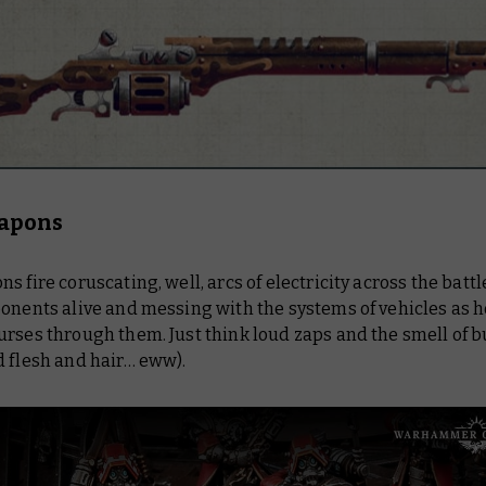
apons
s fire coruscating, well, arcs of electricity across the battle
onents alive and messing with the systems of vehicles as h
rses through them. Just think loud zaps and the smell of b
d flesh and hair… eww).