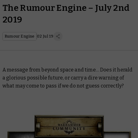
The Rumour Engine – July 2nd
2019
Rumour Engine
02 Jul 19
A message from beyond space and time… Does it herald
a glorious possible future, or carry a dire warning of
what may come to pass if we do not guess correctly?