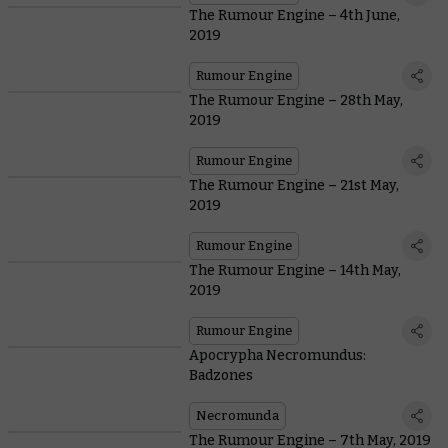
The Rumour Engine – 4th June,
2019
Rumour Engine
The Rumour Engine – 28th May,
2019
Rumour Engine
The Rumour Engine – 21st May,
2019
Rumour Engine
The Rumour Engine – 14th May,
2019
Rumour Engine
Apocrypha Necromundus:
Badzones
Necromunda
The Rumour Engine – 7th May, 2019