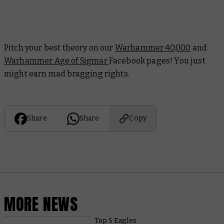
Pitch your best theory on our
Warhammer 40,000
and
Warhammer Age of Sigmar
Facebook pages! You just
might earn mad bragging rights.
Share
Share
Copy
MORE NEWS
Top 5 Eagles