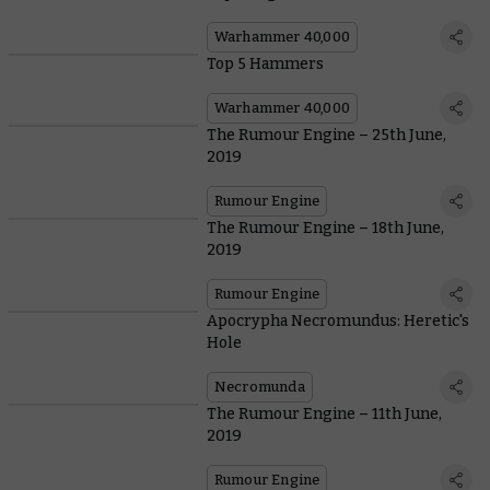
Warhammer 40,000
Top 5 Hammers
Warhammer 40,000
The Rumour Engine – 25th June,
2019
Rumour Engine
The Rumour Engine – 18th June,
2019
Rumour Engine
Apocrypha Necromundus: Heretic's
Hole
Necromunda
The Rumour Engine – 11th June,
2019
Rumour Engine