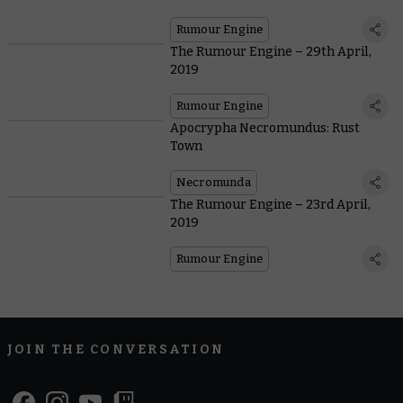
Rumour Engine
The Rumour Engine – 29th April,
2019
Rumour Engine
Apocrypha Necromundus: Rust
Town
Necromunda
The Rumour Engine – 23rd April,
2019
Rumour Engine
JOIN THE CONVERSATION