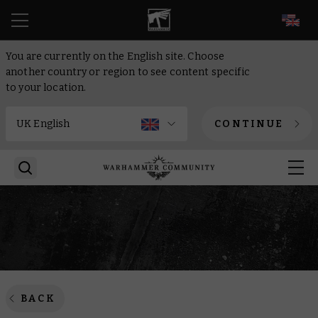
EN
You are currently on the English site. Choose
another country or region to see content specific
to your location.
CONTINUE
BACK