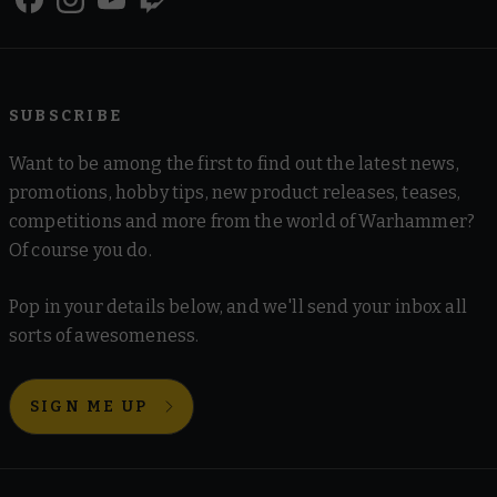
SUBSCRIBE
Want to be among the first to find out the latest news,
promotions, hobby tips, new product releases, teases,
competitions and more from the world of Warhammer?
Of course you do.
Pop in your details below, and we'll send your inbox all
sorts of awesomeness.
SIGN ME UP