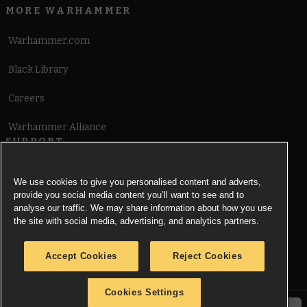
MORE WARHAMMER
Warhammer.com
Black Library
Careers
Warhammer Alliance
SUPPORT
Terms of Website Use
We use cookies to give you personalised content and adverts,
provide you social media content you’ll want to see and to
Cookie Notice
analyse our traffic. We may share information about how you use
the site with social media, advertising, and analytics partners.
Cookies Settings
Accept Cookies
Reject Cookies
Privacy Notice
Cookies Settings