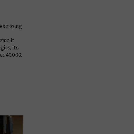
destroying
eme it
ics, it’s
er 40,000.