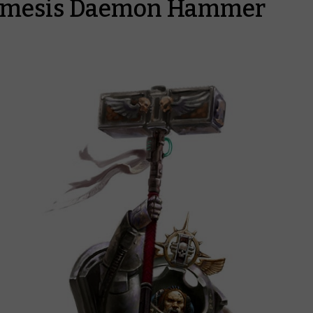
emesis Daemon Hammer