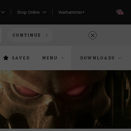
Shop Online
Warhammer+
EN
CONTINUE
SAVED
MENU
DOWNLOADS