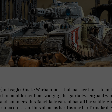
and eagles) make Warhammer – but massive tanks definit
n honourable mention! Bridging the gap between giant wa
and hammers, this Baneblade variant has all the subtlety o
rhinoceros – and hits about as hard as one too. To make it