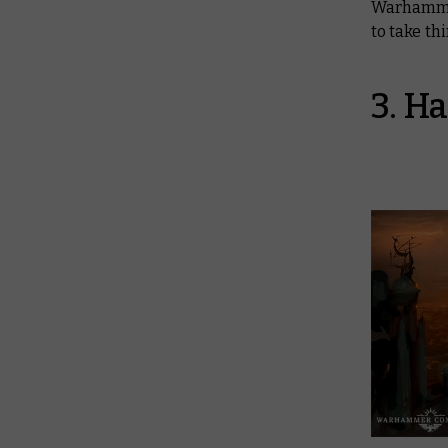
Warhamme
to take thi
3. H