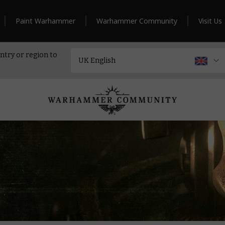
Paint Warhammer
Warhammer Community
Visit Us
ntry or region to