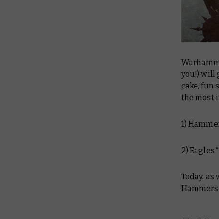
Warhamm
you!) will
cake, fun 
the most i
1) Hamme
2) Eagles
Today, as
Hammers..