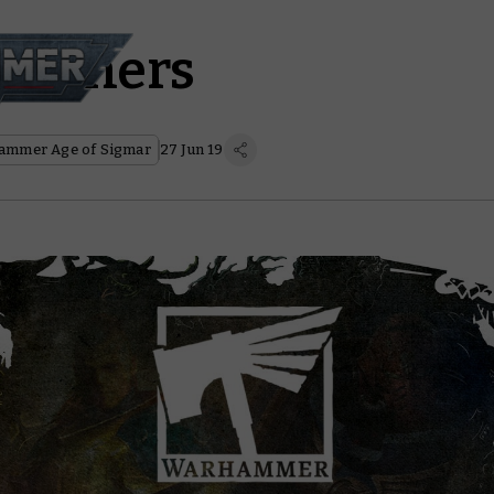
Hammers
ammer Age of Sigmar
27 Jun 19