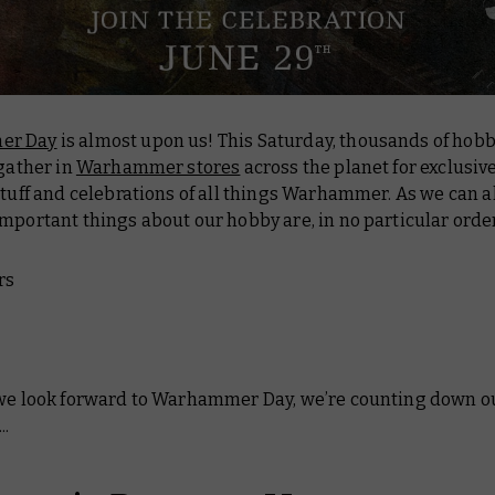
er Day
is almost upon us! This Saturday, thousands of hobby
 gather in
Warhammer stores
across the planet for exclusiv
stuff and celebrations of all things Warhammer. As we can al
mportant things about our hobby are, in no particular orde
rs
*
 we look forward to Warhammer Day, we’re counting down o
.