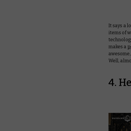
It says a
items of w
technolog
makes a
p
awesome, i
Well, alm
4. H