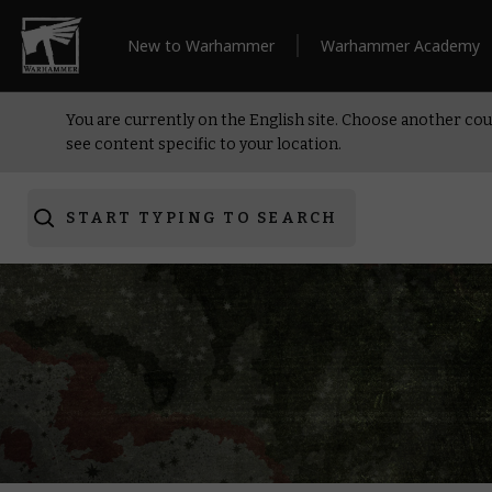
New to Warhammer
Warhammer Academy
You are currently on the English site. Choose another cou
see content specific to your location.
START TYPING TO SEARCH