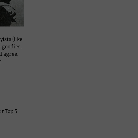
ists (like
e goodies,
l agree,
r:
ur Top 5