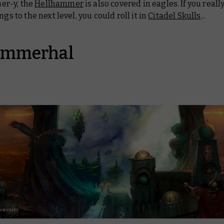
r-y, the
Hellhammer
is also covered in eagles. If you real
ngs to the next level, you could roll it in
Citadel Skulls
...
ammerhal