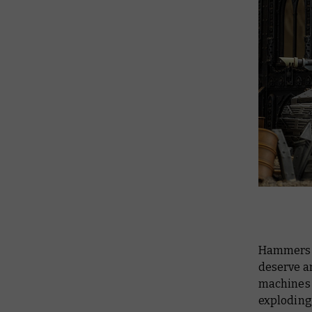
Hammers (
deserve a
machines 
exploding 