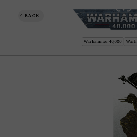
Top 5 
BACK
Warhammer 40,000
Warh