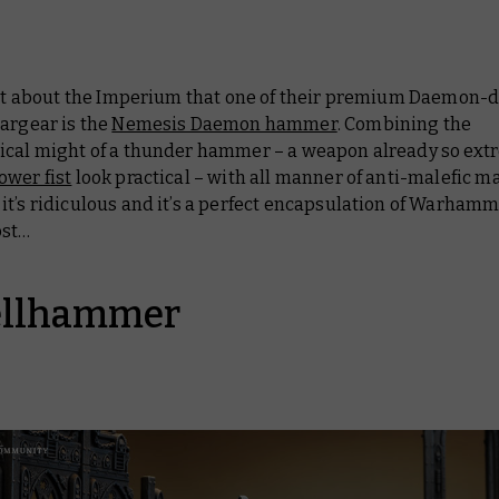
 lot about the Imperium that one of their premium Daemon-
argear is the
Nemesis Daemon hammer
. Combining the
ical might of a thunder hammer – a weapon already so extr
ower fist
look practical – with all manner of anti-malefic mag
t’s ridiculous and it’s a perfect encapsulation of Warhamm
ost…
ellhammer