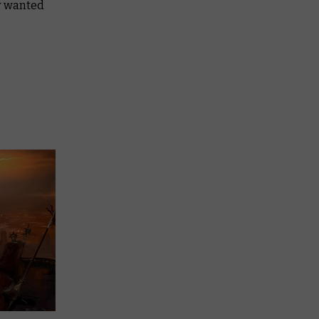
ly wanted