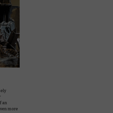
ely
r
f an
 even more