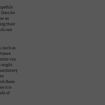
hopefuls
 Even for
ime as
ing their
each one
, such as
etimes
entire run
s might
 machinery
ore
push them
e it is
nds of