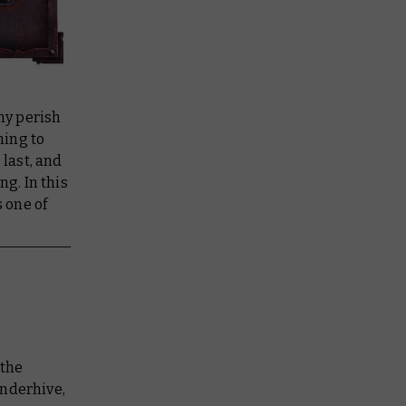
ny perish
ning to
 last, and
ng. In this
 one of
 the
underhive,