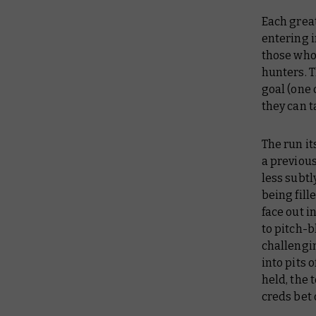
Each great
entering i
those who 
hunters. T
goal (one 
they can t
The run it
a previou
less subtl
being fill
face out i
to pitch-b
challengi
into pits 
held, the
creds bet