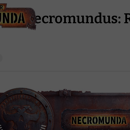
pha Necromundus: 