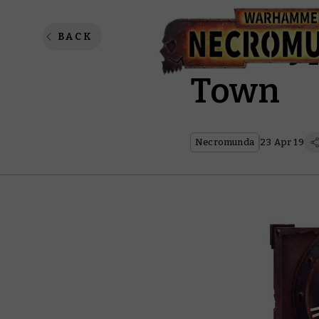
Apocry
BACK
Town
Necromunda
23 Apr 19