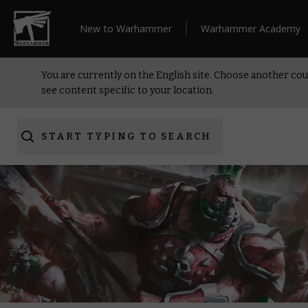
New to Warhammer
Warhammer Academy
You are currently on the English site. Choose another cou
see content specific to your location.
START TYPING TO SEARCH