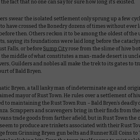
 the fact that no one can say for sure how long it’s existed.
rs swear the isolated settlement only sprung up a few cyc
 to have crossed the Bonedry dozens of times without ever 
 before then. Others reckon it to be among the oldest of the
s, saying its foundations were laid long before the catacly
st Falls, or before
Sump City
rose from the slime of hive b
in the middle of what constitutes a man-made desert is uncl
ers, Guilders and nobles all make the trek to its gates to t
court of Bald Bryen.
tic Bryen, a tall lanky man of indeterminate age and origin
aimed mayor of Rust Town. He rules over a settlement of hi
ed to maintaining the Rust Town Run – Bald Bryen’s deadly
za. Scrappers and scavengers bring in their finds from th
vans trade goods from farther afield, but in Rust Town the 
 seem to produce are trinkets associated with their Rust T
ge from Grinning Bryen gun belts and Runner Kill Coins to 