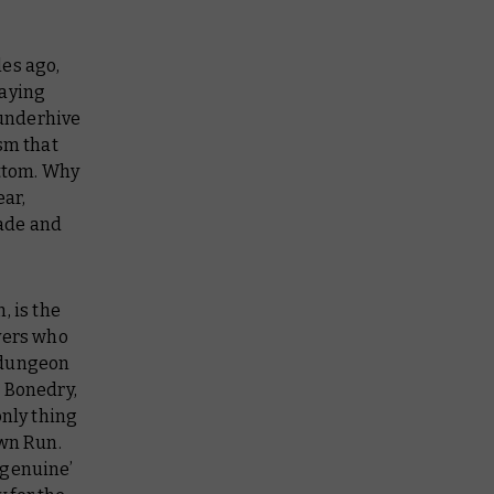
les ago,
laying
 underhive
sm that
ottom. Why
ear,
rade and
, is the
vers who
 dungeon
e Bonedry,
only thing
own Run.
‘genuine’