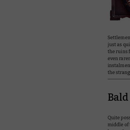
Settlemen
just as qu
the ruins 
even rarer
instalmen
the stran
Bald
Quite poss
middle of