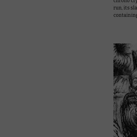
chrono cry
run, its s
containing