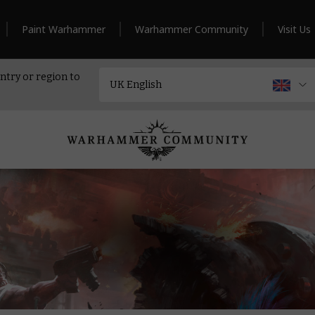
Paint Warhammer
Warhammer Community
Visit Us
ntry or region to