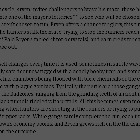
 cycle, Bryen invites challengers to brave his maze, these 
nto one of the mayor’s lotteries** to see who will be chosen.
aren’t chosen to run, Bryen offers a chance for glory, this t
he hunters stalk the maze, trying to stop the runners reach
of Bald Bryen’s fabled chrono crystals), and earn creds for 
ake out.
self changes every time it is used, sometimes in subtle ways
sly safe door now rigged with a deadly booby trap, and som
y, like chambers being flooded with toxic chemicals or the 
ed with plague zombies. Typically the perils are those gang
n the Badzones, ranging from the grinding teeth of ancient
lack tunnels riddled with pitfalls. All this becomes even m
ng when hunters are shooting at the runners or trying to 
of ripper jacks. While gangs rarely complete the run, each tim
 town’s economy booms, and Bryen grows rich on the thousa
 on the outcome.