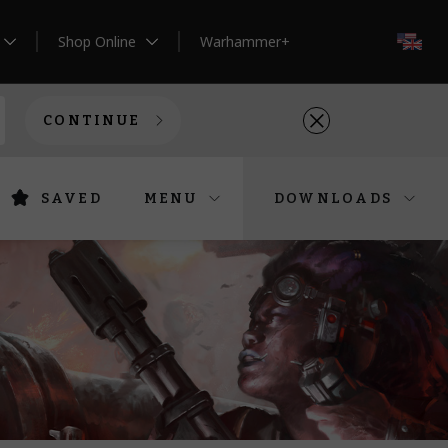
Shop Online
Warhammer+
EN
CONTINUE
SAVED
MENU
DOWNLOADS