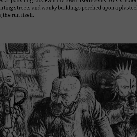
stal polishing kits. Even the town itself seems to exist solel
lanting streets and wonky buildings perched upon a plasteel
 the run itself.