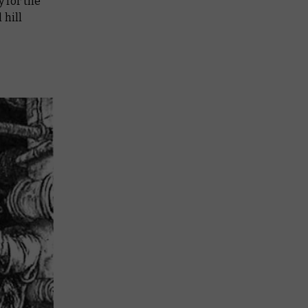
y for the
 hill