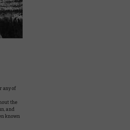
r any of
hout the
un, and
een known