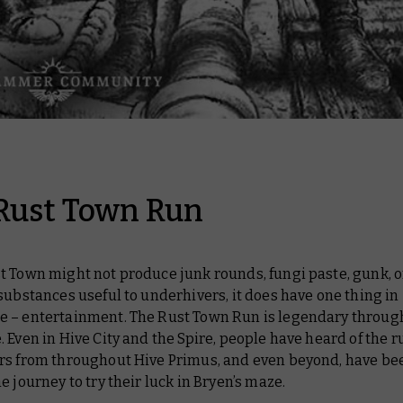
Rust Town Run
 Town might not produce junk rounds, fungi paste, gunk, o
substances useful to underhivers, it does have one thing in
 – entertainment. The Rust Town Run is legendary throug
 Even in Hive City and the Spire, people have heard of the r
rs from throughout Hive Primus, and even beyond, have b
e journey to try their luck in Bryen’s maze.