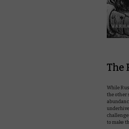
The 
While Rust
the other 
abundance
underhive.
challenge
to make th