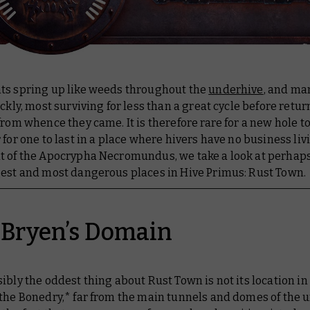
ts spring up like weeds throughout the
underhive
, and ma
ickly, most surviving for less than a great cycle before retur
from whence they came. It is therefore rare for a new hole to
 for one to last in a place where hivers have no business livi
t of the Apocrypha Necromundus, we take a look at perhaps
gest and most dangerous places in Hive Primus: Rust Town.
 Bryen’s Domain
ibly the oddest thing about Rust Town is not its location in
 the Bonedry,* far from the main tunnels and domes of the 