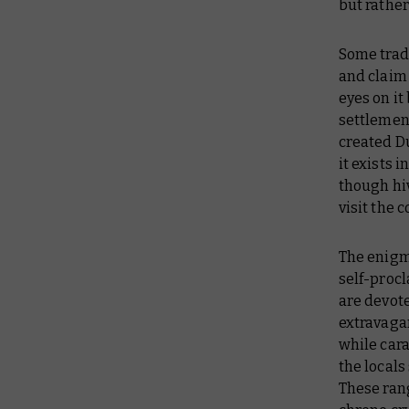
but rather
Some trade
and claim
eyes on it
settlement
created Du
it exists 
though hiv
visit the 
The enigma
self-procl
are devot
extravagan
while cara
the locals
These ran