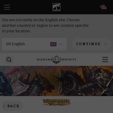
EN
You are currently on the English site. Choose
another country or region to see content specific
to your location.
CONTINUE
BACK