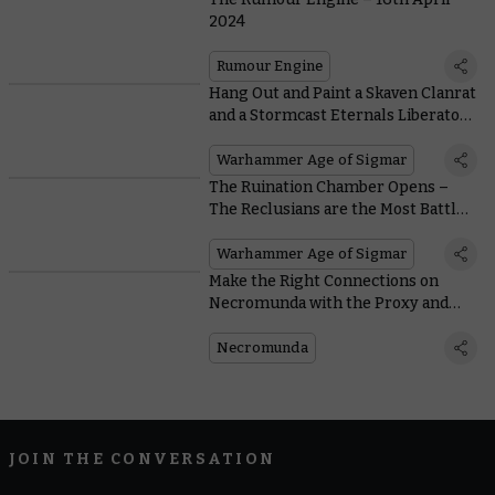
2024
Rumour Engine
Hang Out and Paint a Skaven Clanrat
and a Stormcast Eternals Liberator
Later on Today
Warhammer Age of Sigmar
The Ruination Chamber Opens –
The Reclusians are the Most Battle-
hardened Stormcast Eternals Yet
Warhammer Age of Sigmar
Make the Right Connections on
Necromunda with the Proxy and
Fixer
Necromunda
JOIN THE CONVERSATION