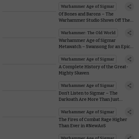
Warhammer Age of Sigmar
Of Bones and Barons – The
Warhammer Studio Shows Off Their
Tomb Kings and Bretonnians
Warhammer: The Old World
Warhammer Age of Sigmar
Metawatch – Swansong for an Epic
Edition
Warhammer Age of Sigmar
A Complete History of the Great-
Mighty Skaven
Warhammer Age of Sigmar
Don’t Listen to Sigmar – The
Darkoath Are More Than Just
Mindless Chaos Marauders
Warhammer Age of Sigmar
The Fires of Combat Rage Higher
Than Ever in #NewAoS
Warhammer Age of Sigmar