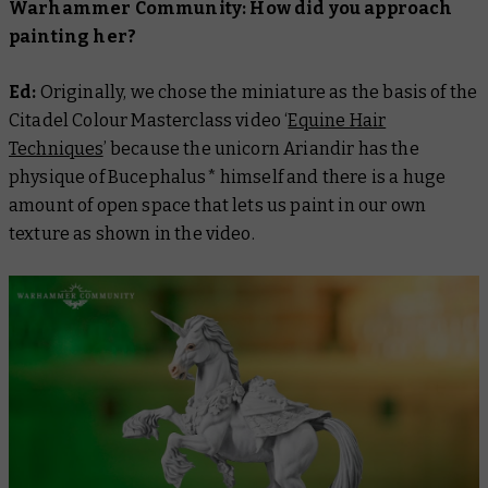
Warhammer Community: How did you approach
painting her?
Ed:
Originally, we chose the miniature as the basis of the
Citadel Colour Masterclass
video ‘
Equine Hair
Techniques
’ because the unicorn Ariandir has the
physique of Bucephalus* himself and there is a huge
amount of open space that lets us paint in our own
texture as shown in the video.