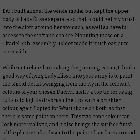
Ed:
I built almost the whole model but kept the upper
body of Lady Élisse separate so that I could get my brush
into the cloth around her stomach, as well as have full
access to the staff and chalice. Mounting these on a
Citadel Sub-Assembly Holde
r made it much easier to
work with.
While not related to making the painting easier, I think a
good way of tying Lady Elisse into your army, is to paint
the shield detail swinging from the ivy in the relevant
colours of your chosen Duchy.Finally, a top tip for using
tufts is to lightly drybrush the tips with a brighter
colour, again I opted for Wraithbone on both, so that
there is some paint on them. This two-tone colour can
look more realistic, and it also brings the surface finish
of the plastic tufts closer to the painted surfaces around