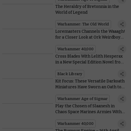
The Heraldry of Bretonnia in the
World of Legend
Warhammer: The Old World
Loremasters Channels the Waaagh!
for a Closer Look at Ork Weirdboyz
on Warhammer+
Warhammer 40,000
Cross Blades With Lelith Hesperax
in a New Special Edition Novel from
Black Library
Black Library
Kit Focus: These Versatile Darkoath
Miniatures Have Sworn an Oath to
Customisation
Warhammer Age of Sigmar
Play the Chosen of Slaanesh in
Chaos Space Marines Armies With
Index: Emperor’s Children
Warhammer 40,000
The Rumour Engine – 16th April