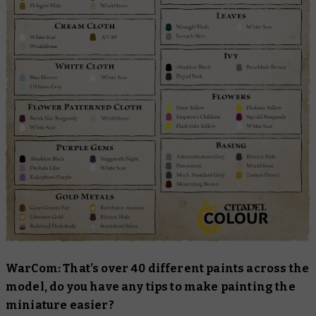
WarCom: That’s over 40 different paints across the
model, do you have any tips to make painting the
miniature easier?