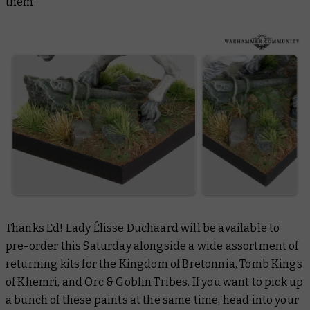
them.
Thanks Ed! Lady Élisse Duchaard will be available to
pre-order this Saturday alongside a wide assortment of
returning kits for the Kingdom of Bretonnia, Tomb Kings
of Khemri, and Orc & Goblin Tribes. If you want to pick up
a bunch of these paints at the same time, head into your