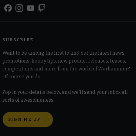
SUBSCRIBE
Want to be among the first to find out the latest news,
promotions, hobby tips, new product releases, teases,
competitions and more from the world of Warhammer?
Of course you do.
Pop in your details below, and we'll send your inbox all
sorts of awesomeness.
SIGN ME UP