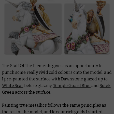
The Staff Of The Elements gives us an opportunity to
punch some really vivid cold colours onto the model, and
I pre-painted the surface with
Dawnstone
glazed up to
White Scar
before glazing
Temple Guard Blue
and
Sotek
Green
across the surface.
Painting true metallics follows the same principles as
the rest of the model, and for our rich golds I started