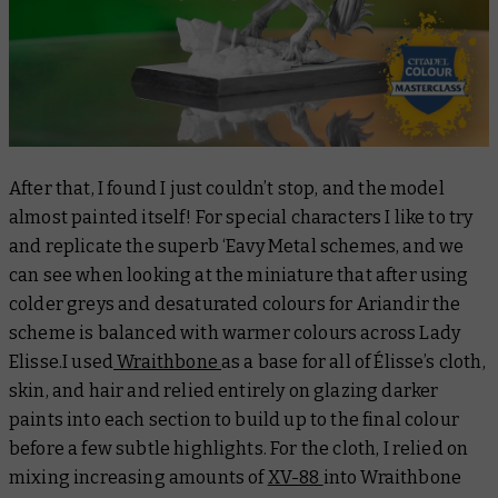
After that, I found I just couldn’t stop, and the model
almost painted itself! For special characters I like to try
and replicate the superb ‘Eavy Metal schemes, and we
can see when looking at the miniature that after using
colder greys and desaturated colours for Ariandir the
scheme is balanced with warmer colours across Lady
Elisse.I used
Wraithbone
as a base for all of Élisse’s cloth,
skin, and hair and relied entirely on glazing darker
paints into each section to build up to the final colour
before a few subtle highlights. For the cloth, I relied on
mixing increasing amounts of
XV-88
into Wraithbone