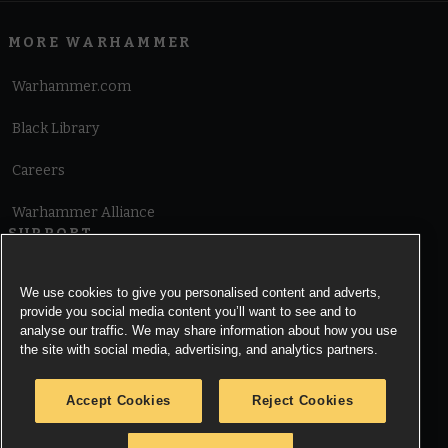
MORE WARHAMMER
Warhammer.com
Black Library
Careers
Warhammer Alliance
SUPPORT
Terms of Website Use
We use cookies to give you personalised content and adverts,
provide you social media content you’ll want to see and to
Cookie Notice
analyse our traffic. We may share information about how you use
the site with social media, advertising, and analytics partners.
Cookies Settings
Accept Cookies
Reject Cookies
Privacy Notice