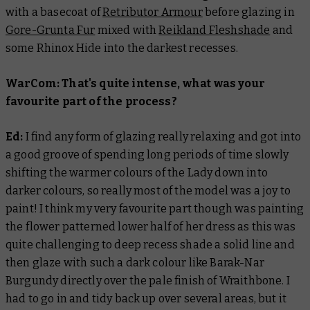
with a basecoat of
Retributor Armour
before glazing in
Gore-Grunta Fur
mixed with
Reikland Fleshshade
and
some Rhinox Hide into the darkest recesses.
WarCom: That's quite intense, what was your
favourite part of the process?
Ed:
I find any form of glazing really relaxing and got into
a good groove of spending long periods of time slowly
shifting the warmer colours of the Lady down into
darker colours, so really most of the model was a joy to
paint! I think my very favourite part though was painting
the flower patterned lower half of her dress as this was
quite challenging to deep recess shade a solid line and
then glaze with such a dark colour like Barak-Nar
Burgundy directly over the pale finish of Wraithbone. I
had to go in and tidy back up over several areas, but it