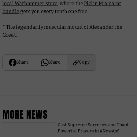
local Warhammer store
, where the
Pick n Mix paint
bundle
gets you every tenth one free.
* The legendarily muscular mount of Alexander the
Great.
Share
Share
Copy
MORE NEWS
Cast Supreme Sorceries and Chant
Powerful Prayers in #NewAoS