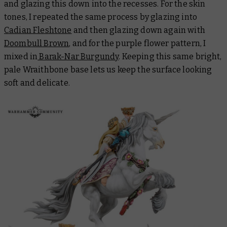
and glazing this down into the recesses. For the skin
tones, I repeated the same process by glazing into
Cadian Fleshtone
and then glazing down again with
Doombull Brown
, and for the purple flower pattern, I
mixed in
Barak-Nar Burgundy
. Keeping this same bright,
pale Wraithbone base lets us keep the surface looking
soft and delicate.