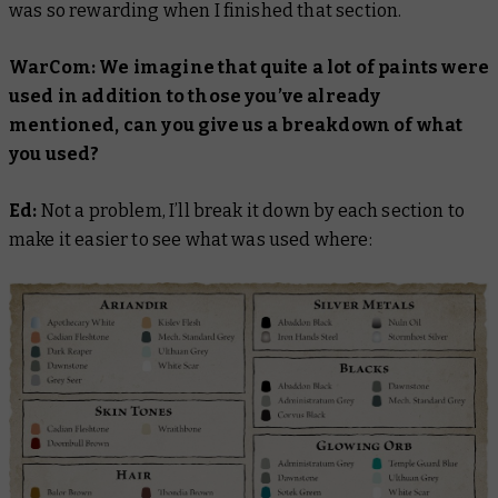
was so rewarding when I finished that section.
WarCom: We imagine that quite a lot of paints were
used in addition to those you’ve already
mentioned, can you give us a breakdown of what
you used?
Ed:
Not a problem, I’ll break it down by each section to
make it easier to see what was used where: