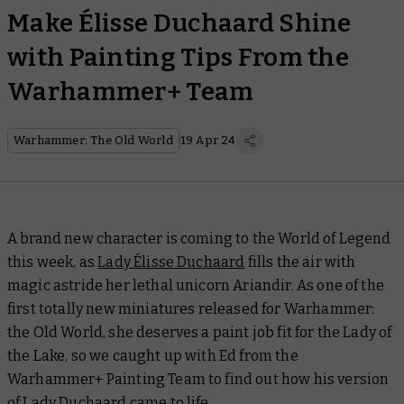
Make Élisse Duchaard Shine
with Painting Tips From the
Warhammer+ Team
Warhammer: The Old World
19 Apr 24
A brand new character is coming to the World of Legend
this week, as
Lady Élisse Duchaard
fills the air with
magic astride her lethal unicorn Ariandir. As one of the
first totally new miniatures released for Warhammer:
the Old World, she deserves a paint job fit for the Lady of
the Lake, so we caught up with Ed from the
Warhammer+ Painting Team to find out how his version
of Lady Duchaard came to life.