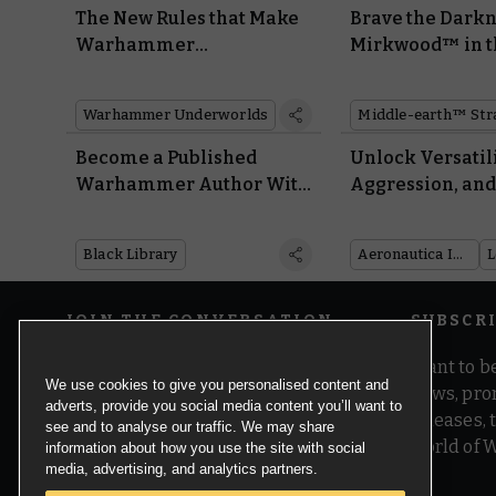
The New Rules that Make
Brave the Darkn
Warhammer
Mirkwood™ in t
Underworlds Better Than
Upcoming Fall o
Ever
Necromancer
Warhammer Underworlds
Supplement
Become a Published
Unlock Versatili
Warhammer Author With
Aggression, an
Black Library’s Open
Repairmen With
Submissions
Astartes in Wrat
Black Library
Aeronautica Imperialis
Angels
JOIN THE CONVERSATION
SUBSCR
Want to be
We use cookies to give you personalised content and
news, pro
adverts, provide you social media content you’ll want to
releases,
see and to analyse our traffic. We may share
world of 
information about how you use the site with social
media, advertising, and analytics partners.