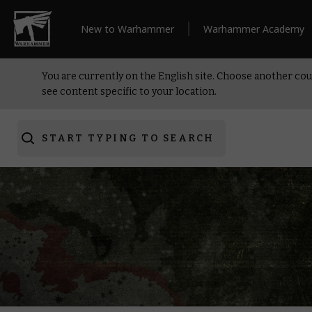
New to Warhammer
Warhammer Academy
You are currently on the English site. Choose another cou
see content specific to your location.
START TYPING TO SEARCH