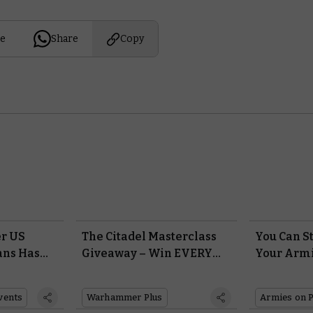
e
Share
Copy
r US
The Citadel Masterclass
You Can S
ans Has
Giveaway – Win EVERY
Your Armi
the
Paint, Tool, and Brush in
Entries Ri
the Citadel Range with
vents
Warhammer Plus
Armies on 
Warhammer+