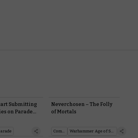
tart Submitting
Neverchosen – The Folly
es on Parade
of Mortals
ght Now!
Parade
Comics
Warhammer Age of Sigmar