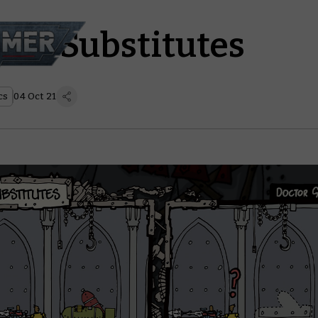
z – Substitutes
cs
04 Oct 21