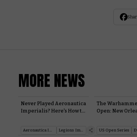
Shar
MORE NEWS
Never Played Aeronautica
The Warhamme
Imperialis? Here's How to
Open: New Orle
Get Started With Wrath of
Begun – Join in 
Angels
Festivities
Aeronautica Imperialis
Legions Imperialis
US Open Series
E