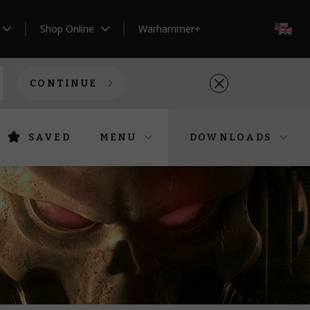
Shop Online
Warhammer+
EN
CONTINUE
SAVED
MENU
DOWNLOADS