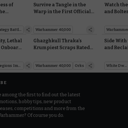
ess of
Survive a Tangle in the
Watch th
he
Warp in the First Official
and Bolter
f the
Warhammer 40,000
Fresh Insi
™
Escape Room
Coming N
Middle-earth™ Strategy Battle Game
Warhammer 40,000
Warhammer
ty, Lethal
Ghazghkull Thraka’s
Side With
d Onboard
Krumpiest Scraps Rated
and Recla
 the
by the Warboss Himself
Sororitas 
h of
White Dwa
Legions Imperialis
Warhammer 40,000
Orks
White Dwarf
IBE
 among the first to find out the latest
motions, hobby tips, new product
 teases, competitions and more from the
Warhammer? Of course you do.