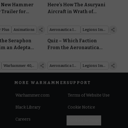
e New Hammer
Here’s How The Asuryani
 Trailer for
Aircraft in Wrath of
ghts Into What’s
Angels Put the Younger
ext
Races in Their Place
 Plus
Animations
Aeronautica Imperialis
Legions Imperialis
 the Seraphon
Quiz – Which Faction
im an Adepta
From the Aeronautica
Sanctuary in
Imperialis Wrath of
rf 469
Angels Box Is Right for
Warhammer 40,000
Aeronautica Imperialis
Legions Imperialis
You?
MORE WARHAMMER
SUPPORT
Warhammer.com
Terms of Website Use
Black Library
Cookie Notice
Careers
Cookies Settings