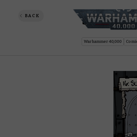
Spanner
BACK
Warhammer 40,000
Comi