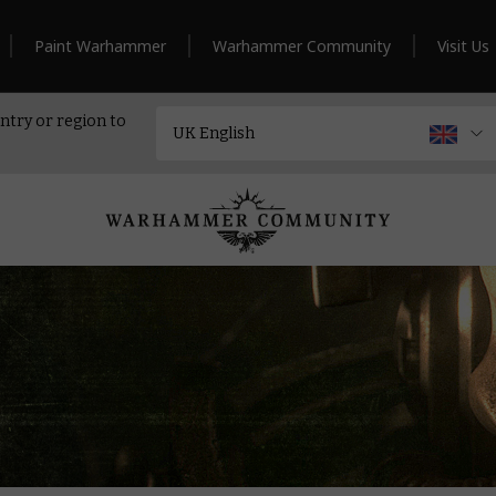
Paint Warhammer
Warhammer Community
Visit Us
ntry or region to