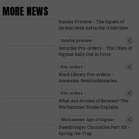
MORE NEWS
Sunday Preview – The Squats of
Jardlan Seek Aid in the Underhive
Sunday preview
Saturday Pre-orders – The Cities of
Sigmar Sally Out in Force
Pre-orders
Black Library Pre-orders –
Assassins, Revolushionaries,
Heroes, and Villains
Pre-orders
What Are Armies of Renown? The
Warhammer Studio Explains
Warhammer Age of Sigmar
Dawnbringer Chronicles Part XII –
Spring the Trap