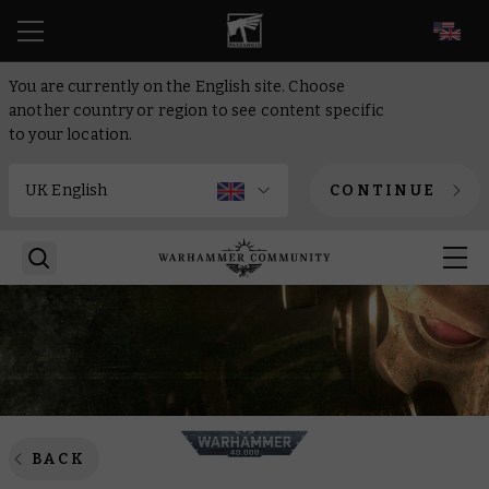
EN
You are currently on the English site. Choose
another country or region to see content specific
to your location.
CONTINUE
BACK