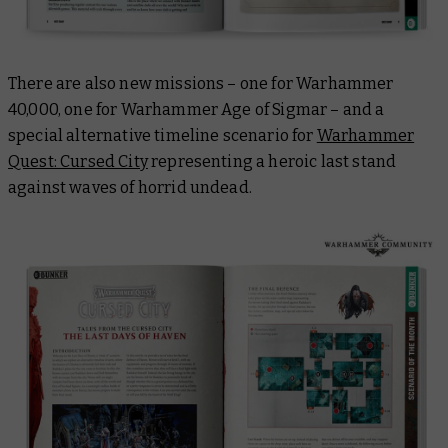
There are also new missions – one for Warhammer
40,000, one for Warhammer Age of Sigmar – and a
special alternative timeline scenario for
Warhammer
Quest: Cursed City
representing a heroic last stand
against waves of horrid undead.