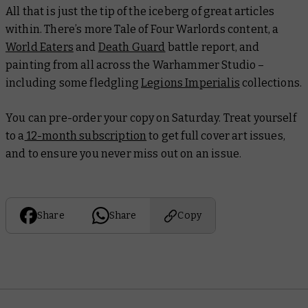
All that is just the tip of the iceberg of great articles
within. There’s more Tale of Four Warlords content, a
World Eaters
and
Death Guard
battle report, and
painting from all across the Warhammer Studio –
including some fledgling
Legions Imperialis
collections.
You can pre-order your copy on Saturday. Treat yourself
to a
12-month subscription
to get full cover art issues,
and to ensure you never miss out on an issue.
Share
Share
Copy