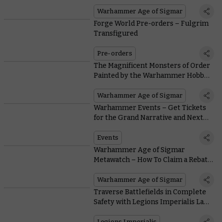
Warhammer Age of Sigmar
Forge World Pre-orders – Fulgrim
Transfigured
Pre-orders
The Magnificent Monsters of Order
Painted by the Warhammer Hobby
Community
Warhammer Age of Sigmar
Warhammer Events – Get Tickets
for the Grand Narrative and Next
Year’s Warhammer World Events
Events
Warhammer Age of Sigmar
Metawatch – How To Claim a Rebate
on Your Bone Tithe
Warhammer Age of Sigmar
Traverse Battlefields in Complete
Safety with Legions Imperialis Land
Raiders
Legions Imperialis