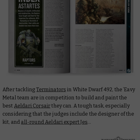
After tackling
Terminators
in
White Dwarf 492
, the ’Eavy
Metal team are in competition to build and paint the
best
Aeldari Corsair
they can. A tough task, especially
considering that the judges include the designer of the
kit, and
all-round Aeldari expert Jes
…