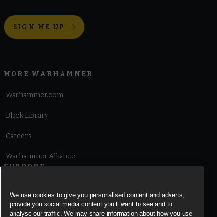
SIGN ME UP
MORE WARHAMMER
Warhammer.com
Black Library
Careers
Warhammer Alliance
SUPPORT
Terms of Website Use
We use cookies to give you personalised content and adverts,
provide you social media content you’ll want to see and to
Cookie Notice
analyse our traffic. We may share information about how you use