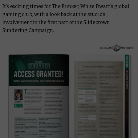
It’s exciting times for The Bunker,
White Dwarf’s
global
gaming club, with a look back at the studio’s
involvement in the first part of the Slidecrown
Sundering Campaign.