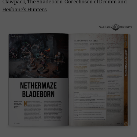
Clawpack
,
The Shadeborn
,
Gorechosen of Dromm
and
Hexbane’s Hunters
.