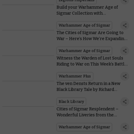
Build your Warhammer Age of
Sigmar Collection with
Stormbringer Magazine – Coming
Soon to the US
Warhammer Age of Sigmar
The Cities of Sigmar Are Going to
War – Here’s How We’re Expanding
Our Collections
Warhammer Age of Sigmar
Witness the Warden of Lost Souls
Riding to War on This Week’s Battle
Report
Warhammer Plus
The ven Densts Return in a New
Black Library Tale by Richard
Strachan
Black Library
Cities of Sigmar Resplendent –
Wonderful Liveries from the
Warhammer Hobby Community
Warhammer Age of Sigmar