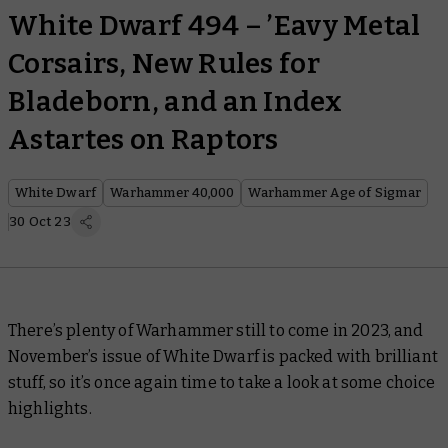
White Dwarf 494 – ’Eavy Metal
Corsairs, New Rules for
Bladeborn, and an Index
Astartes on Raptors
White Dwarf
Warhammer 40,000
Warhammer Age of Sigmar
30 Oct 23
There’s plenty of Warhammer still to come in 2023, and
November’s issue of
White Dwarf
is packed with brilliant
stuff, so it’s once again time to take a look at some choice
highlights.