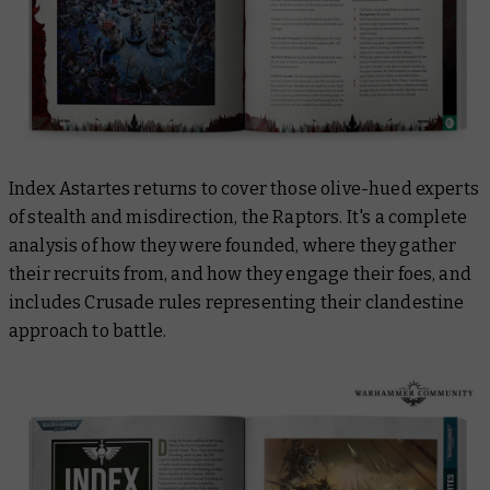
Index Astartes returns to cover those olive-hued experts
of stealth and misdirection, the Raptors. It's a complete
analysis of how they were founded, where they gather
their recruits from, and how they engage their foes, and
includes Crusade rules representing their clandestine
approach to battle.