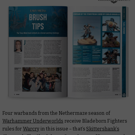
Four warbands from the Nethermaze season of
Warhammer Underworlds
receive Bladeborn Fighters
rules for
Warcry
in this issue – that’s
Skittershank’s