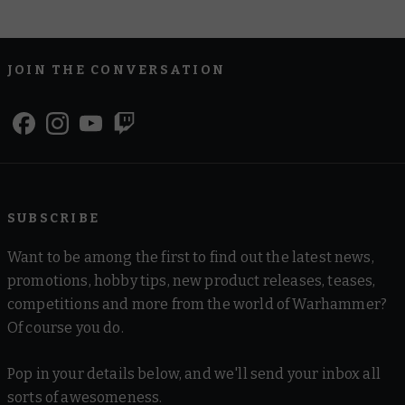
JOIN THE CONVERSATION
SUBSCRIBE
Want to be among the first to find out the latest news,
promotions, hobby tips, new product releases, teases,
competitions and more from the world of Warhammer?
Of course you do.
Pop in your details below, and we'll send your inbox all
sorts of awesomeness.