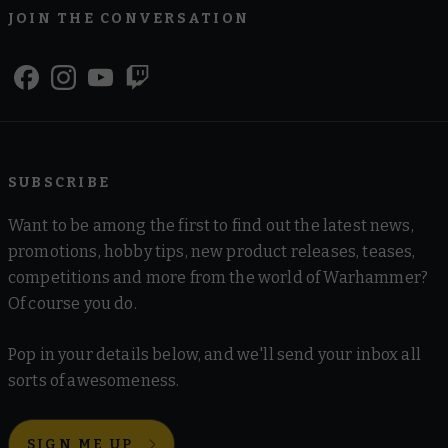
JOIN THE CONVERSATION
SUBSCRIBE
Want to be among the first to find out the latest news,
promotions, hobby tips, new product releases, teases,
competitions and more from the world of Warhammer?
Of course you do.
Pop in your details below, and we'll send your inbox all
sorts of awesomeness.
SIGN ME UP