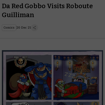
Da Red Gobbo Visits Roboute
Guilliman
Comics
20 Dec 21