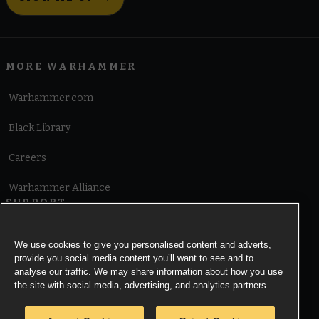
MORE WARHAMMER
Warhammer.com
Black Library
Careers
Warhammer Alliance
SUPPORT
Terms of Website Use
We use cookies to give you personalised content and adverts,
provide you social media content you’ll want to see and to
Cookie Notice
analyse our traffic. We may share information about how you use
the site with social media, advertising, and analytics partners.
Cookies Settings