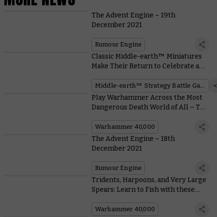
The Advent Engine – 19th
December 2021
Rumour Engine
Classic Middle-earth™ Miniatures
Make Their Return to Celebrate a
Movie Milestone
Middle-earth™ Strategy Battle Game
Play Warhammer Across the Most
Dangerous Death World of All – The
Christmas Dinner Table
Warhammer 40,000
The Advent Engine – 18th
December 2021
Rumour Engine
Tridents, Harpoons, and Very Large
Spears: Learn to Fish with these
Aquatic Imperial Knights
Warhammer 40,000