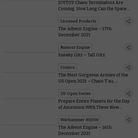
JOYTOY Chaos Terminators Are
Coming. How Long Can the Space
Wolves Stand Against Them?
Licensed Products
The Advent Engine – 17th
December 2021
Rumour Engine
Sneaky Gitz – Tall Gitz
Comics
The Most Gorgeous Armies of the
US Open 2021 – Chaos T’au,
Christmas Tzeentch, and Pixel-
Perfect Lamenters
US Open Series
Prepare Entire Planets for the Day
of Ascension With These New
Genestealer Cults Crusade Rules
Warhammer 40,000
The Advent Engine – 16th
December 2021