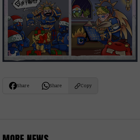
Share
Share
Copy
MORE NEWS