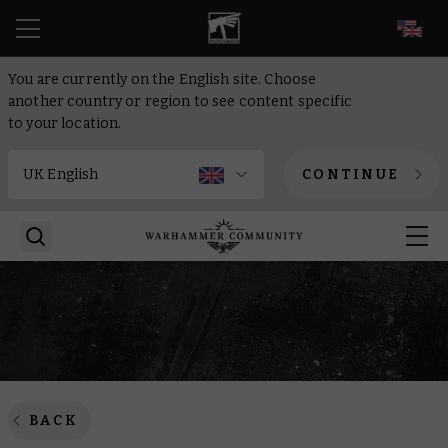
EN
You are currently on the English site. Choose
another country or region to see content specific
to your location.
CONTINUE
BACK