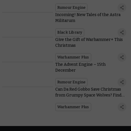
Rumour Engine
Incoming! New Tales of the Astra
Militarum
Black Library
Give the Gift of Warhammer+ This
Christmas
Warhammer Plus
The Advent Engine – 15th
December
Rumour Engine
Can Da Red Gobbo Save Christmas
from Grumpy Space Wolves? Find
Out in This Week's Battle Report
Warhammer Plus