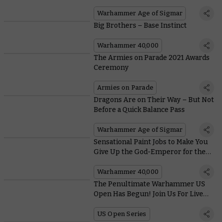
Community
Warhammer Age of Sigmar
Big Brothers – Base Instinct
Warhammer 40,000
The Armies on Parade 2021 Awards
Ceremony
Armies on Parade
Dragons Are on Their Way – But Not
Before a Quick Balance Pass
Warhammer Age of Sigmar
Sensational Paint Jobs to Make You
Give Up the God-Emperor for the
Greater Good (and Vice Versa)
Warhammer 40,000
The Penultimate Warhammer US
Open Has Begun! Join Us For Live
Coverage
US Open Series