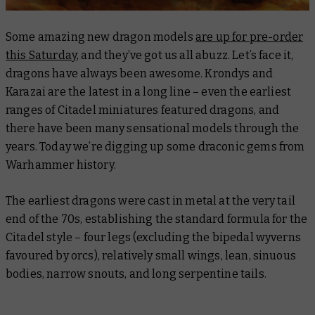
Some amazing new dragon models
are up for pre-order
this Saturday
, and they’ve got us all abuzz. Let’s face it,
dragons have always been awesome. Krondys and
Karazai are the latest in a long line – even the earliest
ranges of Citadel miniatures featured dragons, and
there have been many sensational models through the
years. Today we’re digging up some draconic gems from
Warhammer history.
The earliest dragons were cast in metal at the very tail
end of the 70s, establishing the standard formula for the
Citadel style – four legs (excluding the bipedal wyverns
favoured by orcs), relatively small wings, lean, sinuous
bodies, narrow snouts, and long serpentine tails.