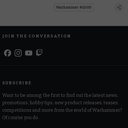
Sisters Novitiate
Warhammer 40,000
JOIN THE CONVERSATION
SUBSCRIBE
Want to be among the first to find out the latest news,
promotions, hobby tips, new product releases, teases,
competitions and more from the world of Warhammer?
Of course you do.