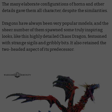
The many elaborate configurations of horns and other
details gave them all character, despite the similarities.
Dragons have always been very popular models, and the
sheer number of them spawned some truly inspiring
looks, like this highly detailed Chaos Dragon, festooned
with strange sigils and gribbly bits. It also retained the
two-headed aspect of its predecessor.