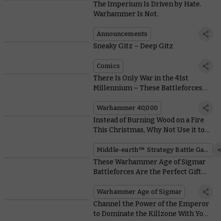
The Imperium Is Driven by Hate.
Warhammer Is Not.
Announcements
Sneaky Gitz – Deep Gitz
Comics
There Is Only War in the 41st
Millennium – These Battleforces
Will Make Sure You’re Ready for It
Warhammer 40,000
Instead of Burning Wood on a Fire
This Christmas, Why Not Use it to
Build a Rohan™ Stronghold?
Middle-earth™ Strategy Battle Game
These Warhammer Age of Sigmar
Battleforces Are the Perfect Gift
From the Mortal Realms
Warhammer Age of Sigmar
Channel the Power of the Emperor
to Dominate the Killzone With Your