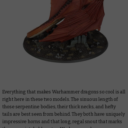
Everything that makes Warhammer dragons so cool is all
right here in these two models. The sinuous length of
those serpentine bodies, their thick necks, and hefty
tails are best seen from behind. They both have uniquely
impressive horns and that long, regal snout that marks