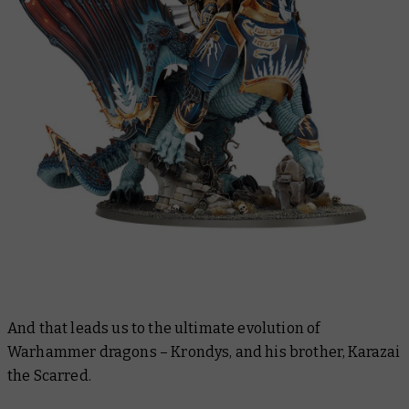
And that leads us to the ultimate evolution of
Warhammer dragons – Krondys, and his brother, Karazai
the Scarred.