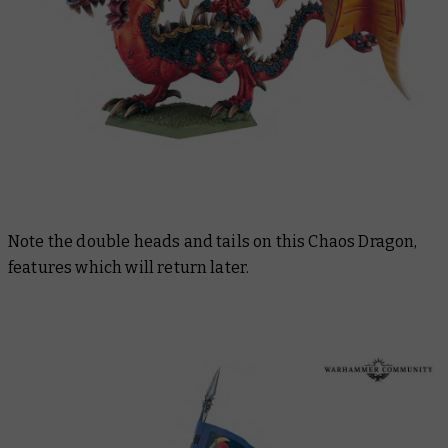
Note the double heads and tails on this Chaos Dragon,
features which will return later.