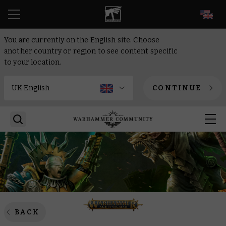
EN
You are currently on the English site. Choose
another country or region to see content specific
to your location.
CONTINUE
BACK