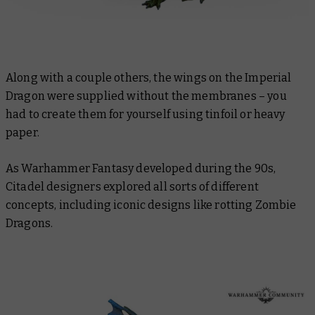
Along with a couple others, the wings on the Imperial
Dragon were supplied without the membranes – you
had to create them for yourself using tinfoil or heavy
paper.
As Warhammer Fantasy developed during the 90s,
Citadel designers explored all sorts of different
concepts, including iconic designs like rotting Zombie
Dragons.