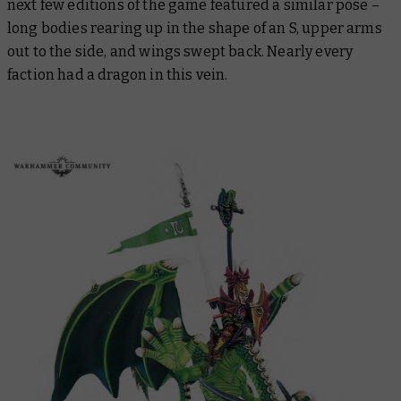
next few editions of the game featured a similar pose –
long bodies rearing up in the shape of an S, upper arms
out to the side, and wings swept back. Nearly every
faction had a dragon in this vein.