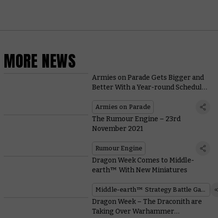
MORE NEWS
Armies on Parade Gets Bigger and
Better With a Year-round Schedule
of Events
Armies on Parade
The Rumour Engine – 23rd
November 2021
Rumour Engine
Dragon Week Comes to Middle-
earth™ With New Miniatures
Middle-earth™ Strategy Battle Game
Dragon Week – The Draconith are
Taking Over Warhammer