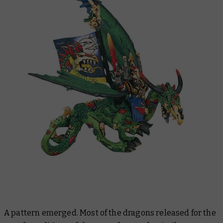
A pattern emerged. Most of the dragons released for the