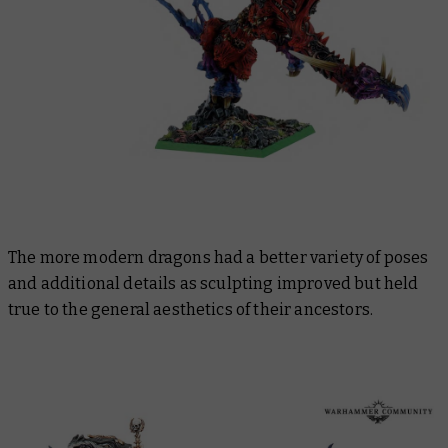
The more modern dragons had a better variety of poses
and additional details as sculpting improved but held
true to the general aesthetics of their ancestors.