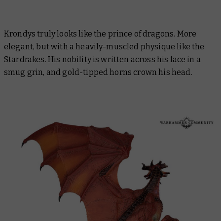
Krondys truly looks like the prince of dragons. More
elegant, but with a heavily-muscled physique like the
Stardrakes. His nobility is written across his face in a
smug grin, and gold-tipped horns crown his head.