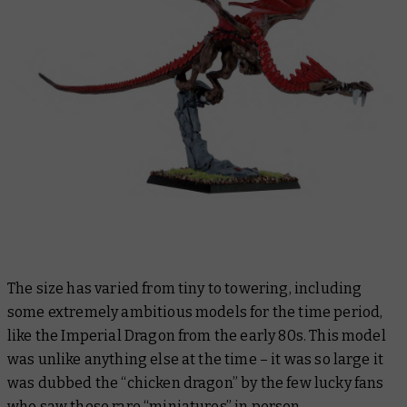
The size has varied from tiny to towering, including
some extremely ambitious models for the time period,
like the Imperial Dragon from the early 80s. This model
was unlike anything else at the time – it was so large it
was dubbed the “chicken dragon” by the few lucky fans
who saw these rare “miniatures” in person.