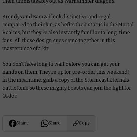
them unmistakably out as Warhammer dragons.
Krondys and Karazai look distinctive and regal
compared to their kin, as befits their status in the Mortal
Realms, but they’re also instantly familiar to long-time
fans. All those design cues come together in this
masterpiece of a kit.
You don’t have long to wait before you can get your
hands on them. They’re up for pre-order this weekend!
In the meantime, grab a copy of the
Stormcast Eternals
battletome
so these mighty beasts can join the fight for
Order.
Share
Share
Copy