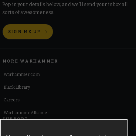
Pop in your details below, and we'll send your inbox all
sorts of awesomeness.
SIGN ME UP
MORE WARHAMMER
Warhammer.com
Black Library
Careers
Warhammer Alliance
SUPPORT
Terms of Website Use