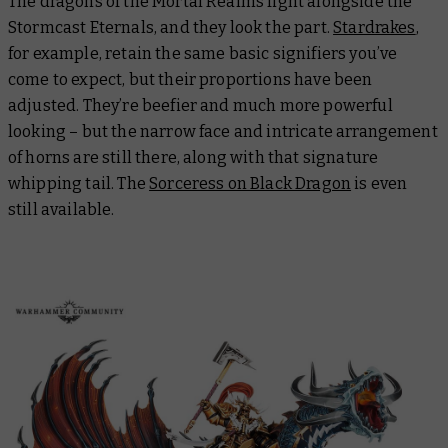
The dragons of the Mortal Realms fight alongside the
Stormcast Eternals, and they look the part.
Stardrakes
,
for example, retain the same basic signifiers you’ve
come to expect, but their proportions have been
adjusted. They’re beefier and much more powerful
looking – but the narrow face and intricate arrangement
of horns are still there, along with that signature
whipping tail. The
Sorceress on Black Dragon
is even
still available.