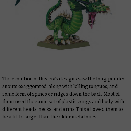
The evolution of this era’s designs saw the long, pointed
snouts exaggerated, along with lolling tongues, and
some form of spines or ridges down the back. Most of
them used the same set of plastic wings and body, with
different heads, necks, and arms. This allowed them to
be a little larger than the older metal ones.