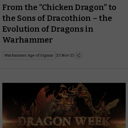
From the “Chicken Dragon” to
the Sons of Dracothion – the
Evolution of Dragons in
Warhammer
Warhammer Age of Sigmar
23 Nov 21