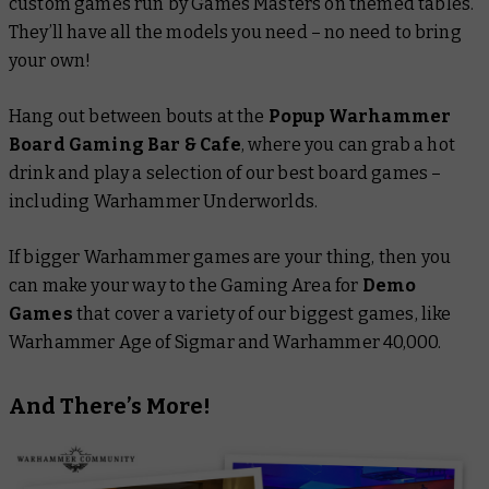
custom games run by Games Masters on themed tables.
They’ll have all the models you need – no need to bring
your own!
Hang out between bouts at the
Popup Warhammer
Board Gaming Bar & Cafe
, where you can grab a hot
drink and play a selection of our best board games –
including Warhammer Underworlds.
If bigger Warhammer games are your thing, then you
can make your way to the Gaming Area for
Demo
Games
that cover a variety of our biggest games, like
Warhammer Age of Sigmar and Warhammer 40,000.
And There’s More!