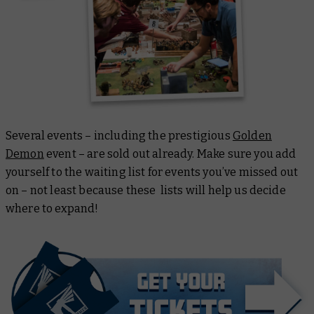
Several events – including the prestigious
Golden
Demon
event – are sold out already. Make sure you add
yourself to the waiting list for events you’ve missed out
on – not least because these lists will help us decide
where to expand!