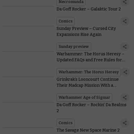
Necromunda
Da Goff Rocker – Galaktic Tour 2
Comics
Sunday Preview – Cursed City
Expansions Rise Again
Sunday preview
Warhammer: The Horus Heresy –
Updated FAQs and Free Rules for
Classic Solar Auxilia
Warhammer: The Horus Heresy
Grinkrak’s Looncourt Continue
Their Madcap Mission With a
Warhammer Age of Sigmar
Warscroll
Warhammer Age of Sigmar
Da Goff Rocker – Rockin' Da Realms
2
Comics
The Savage New Space Marine 2