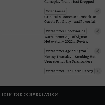
Gameplay Trailer Just Dropped
Video Games
Grinkrak’s Looncourt Embark On
Quests For Glory… and Powerful
New Mushrooms
Warhammer Underworlds
Warhammer Age of Sigmar
Metawatch – 2022 in Review
Warhammer Age of Sigmar
Heresy Thursday – Smoking Hot
Upgrades for the Salamanders
Warhammer: The Horus Heresy
JOIN THE CONVERSATION