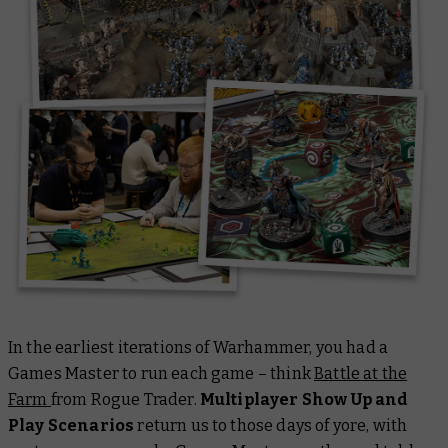
In the earliest iterations of Warhammer, you had a
Games Master to run each game – think
Battle at the
Farm
from Rogue Trader.
Multiplayer Show Up and
Play Scenarios
return us to those days of yore, with