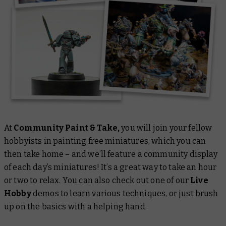
At
Community Paint & Take,
you will join your fellow
hobbyists in painting free miniatures, which you can
then take home – and we’ll feature a community display
of each day’s miniatures! It’s a great way to take an hour
or two to relax. You can also check out one of our
Live
Hobby
demos to learn various techniques, or just brush
up on the basics with a helping hand.