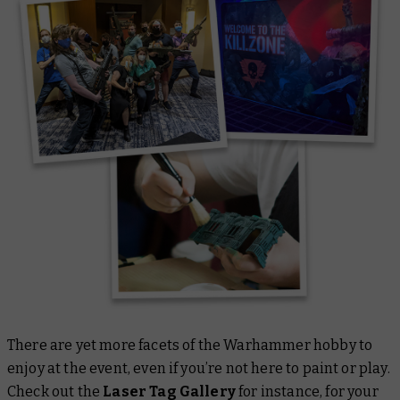
There are yet more facets of the Warhammer hobby to
enjoy at the event, even if you’re not here to paint or play.
Check out the
Laser Tag Gallery
for instance, for your