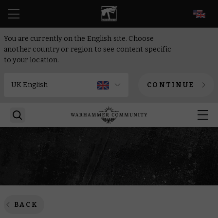
EN
You are currently on the English site. Choose
another country or region to see content specific
to your location.
CONTINUE
BACK