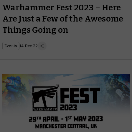
Warhammer Fest 2023 – Here
Are Just a Few of the Awesome
Things Going on
Events
14 Dec 22