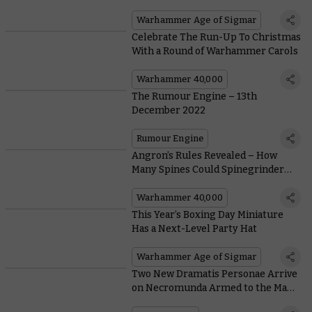
Warhammer Age of Sigmar
Celebrate The Run-Up To Christmas
With a Round of Warhammer Carols
Warhammer 40,000
The Rumour Engine – 13th
December 2022
Rumour Engine
Angron’s Rules Revealed – How
Many Spines Could Spinegrinder
Grind if Spinegrinder Could Grind
Spines?
Warhammer 40,000
This Year’s Boxing Day Miniature
Has a Next-Level Party Hat
Warhammer Age of Sigmar
Two New Dramatis Personae Arrive
on Necromunda Armed to the Max
With Bombs and Blades