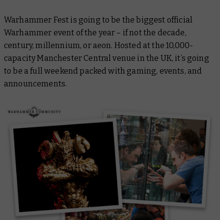
Warhammer Fest is going to be the biggest official
Warhammer event of the year – if not the decade,
century, millennium, or aeon. Hosted at the 10,000-
capacity Manchester Central venue in the UK, it’s going
to be a full weekend packed with gaming, events, and
announcements.