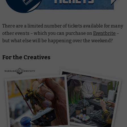
There are a limited number of tickets available for many
other events – which you can purchase on
Eventbrite
–
but what else will be happening over the weekend?
For the Creatives