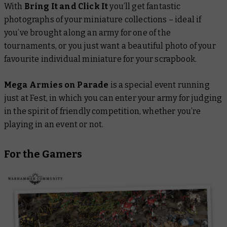
With
Bring It and Click It
you’ll get fantastic
photographs of your miniature collections – ideal if
you’ve brought along an army for one of the
tournaments, or you just want a beautiful photo of your
favourite individual miniature for your scrapbook.
Mega Armies on Parade
is a special event running
just at Fest, in which you can enter your army for judging
in the spirit of friendly competition, whether you’re
playing in an event or not.
For the Gamers