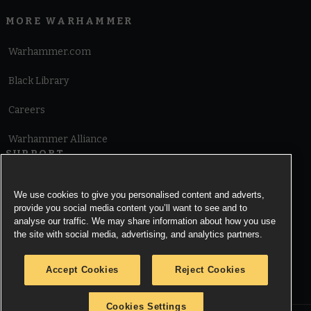
MORE WARHAMMER
Warhammer.com
Black Library
Careers
Warhammer Alliance
SUPPORT
Terms of Website Use
We use cookies to give you personalised content and adverts,
provide you social media content you’ll want to see and to
Cookie Notice
analyse our traffic. We may share information about how you use
the site with social media, advertising, and analytics partners.
Cookies Settings
Accept Cookies
Reject Cookies
Privacy Notice
Cookies Settings