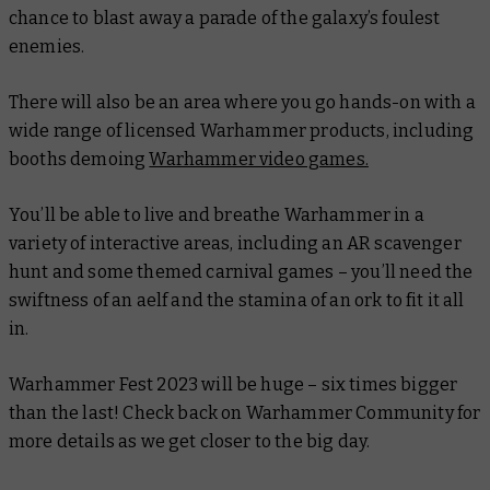
chance to blast away a parade of the galaxy’s foulest
enemies.
There will also be an area where you go hands-on with a
wide range of licensed Warhammer products, including
booths demoing
Warhammer video games.
You’ll be able to live and breathe Warhammer in a
variety of interactive areas, including an AR scavenger
hunt and some themed carnival games – you’ll need the
swiftness of an aelf and the stamina of an ork to fit it all
in.
Warhammer Fest 2023 will be huge – six times bigger
than the last! Check back on Warhammer Community for
more details as we get closer to the big day.