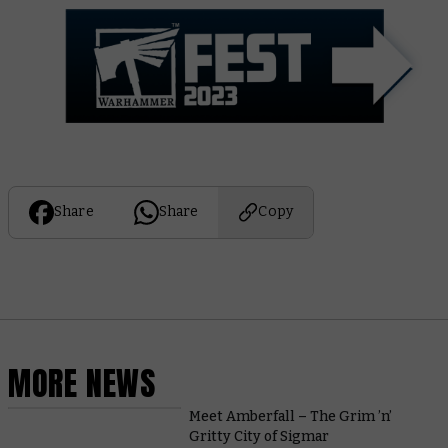
Share
Share
Copy
MORE NEWS
Meet Amberfall – The Grim ’n’
Gritty City of Sigmar