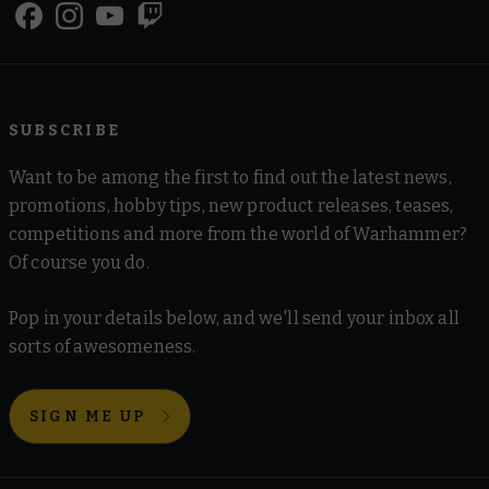
SUBSCRIBE
Want to be among the first to find out the latest news,
promotions, hobby tips, new product releases, teases,
competitions and more from the world of Warhammer?
Of course you do.
Pop in your details below, and we'll send your inbox all
sorts of awesomeness.
SIGN ME UP