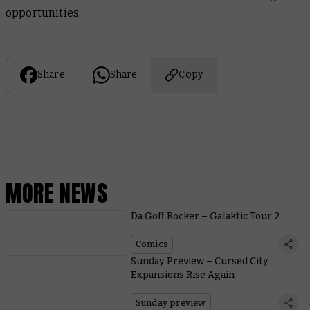
opportunities.
Share
Share
Copy
MORE NEWS
Da Goff Rocker – Galaktic Tour 2
Comics
Sunday Preview – Cursed City
Expansions Rise Again
Sunday preview