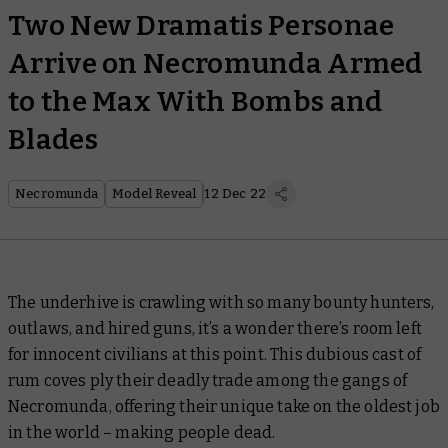
Two New Dramatis Personae
Arrive on Necromunda Armed
to the Max With Bombs and
Blades
Necromunda
Model Reveal
12 Dec 22
The underhive is crawling with so many bounty hunters,
outlaws, and hired guns, it’s a wonder there’s room left
for innocent civilians at this point. This dubious cast of
rum coves ply their deadly trade among the gangs of
Necromunda, offering their unique take on the oldest job
in the world – making people dead.