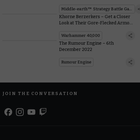
of Osgiliath™ Boxed Set
Middle-earth™ Strategy Battle Game
Khorne Berzerkers – Get a Closer
Look at Their Gore-Flecked Armour
and Accessories
Warhammer 40,000
The Rumour Engine – 6th
December 2022
Rumour Engine
JOIN THE CONVERSATION