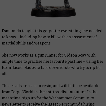
Esmeralda taught this go-getter everything she needed
to know – including how to kill with an assortment of
martial skills and weapons.
She now works as a gunrunner for Gideon Scav, with
ample time to practise her favourite pastime – using her
toxin-laced blades to take down idiots who try to rip her
off.
These cads are cast in resin, and will both be available
from Forge World in the not-too-distant future. In the
meantime, sign up for the
Warhammer Community
newsletter
to receive the latest Necromunda hiring