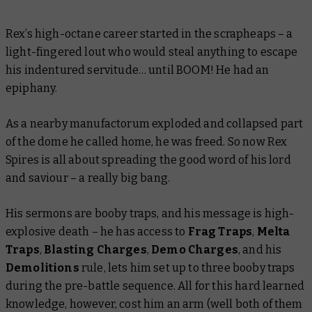
Rex’s high-octane career started in the scrapheaps – a
light-fingered lout who would steal anything to escape
his indentured servitude… until BOOM! He had an
epiphany.
As a nearby manufactorum exploded and collapsed part
of the dome he called home, he was freed. So now Rex
Spires is all about spreading the good word of his lord
and saviour – a really big bang.
His sermons are booby traps, and his message is high-
explosive death – he has access to
Frag Traps
,
Melta
Traps
,
Blasting Charges
,
Demo Charges
, and his
Demolitions
rule, lets him set up to three booby traps
during the pre-battle sequence. All for this hard learned
knowledge, however, cost him an arm (well both of them