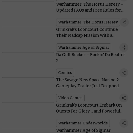
Warhammer: The Horus Heresy –
Updated FAQs and Free Rules for
Classic Solar Auxilia
Warhammer: The Horus Heresy
Grinkrak’s Looncourt Continue
Their Madcap Mission With a
Warhammer Age of Sigmar
Warscroll
Warhammer Age of Sigmar
Da Goff Rocker – Rockin' Da Realms
2
Comics
The Savage New Space Marine 2
Gameplay Trailer Just Dropped
Video Games
Grinkrak’s Looncourt Embark On
Quests For Glory… and Powerful
New Mushrooms
Warhammer Underworlds
Warhammer Age of Sigmar