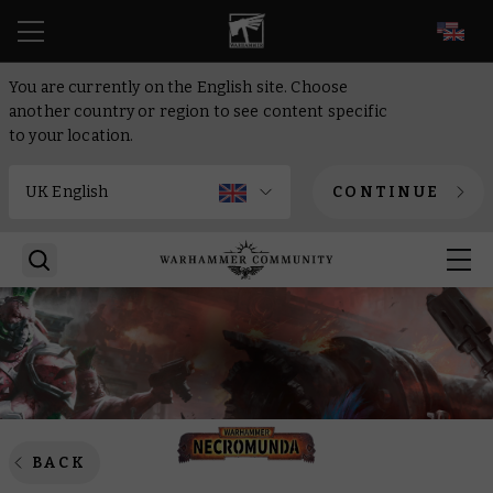
EN
You are currently on the English site. Choose
another country or region to see content specific
to your location.
CONTINUE
BACK