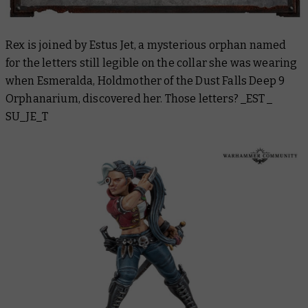
Rex is joined by Estus Jet, a mysterious orphan named
for the letters still legible on the collar she was wearing
when Esmeralda, Holdmother of the Dust Falls Deep 9
Orphanarium, discovered her. Those letters? _EST _
SU_JE_T