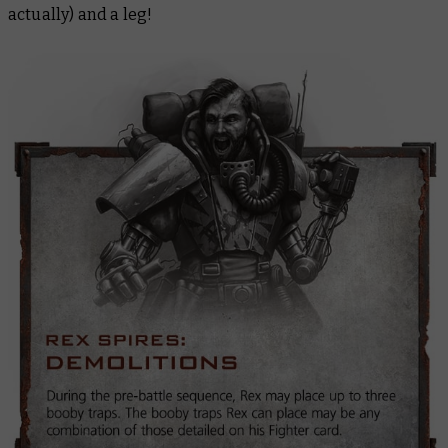
actually) and a leg!