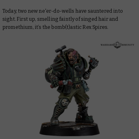
Today, two new ne'er-do-wells have sauntered into
sight. First up, smelling faintly of singed hair and
promethium, it’s the bomb(t)astic Rex Spires.