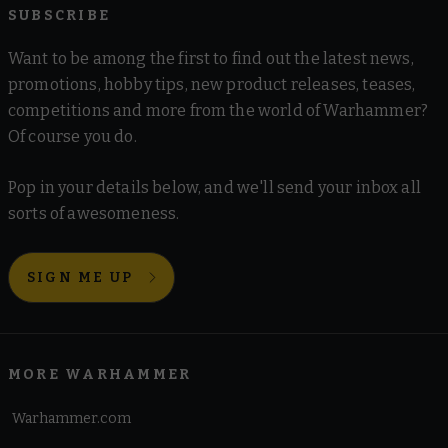
SUBSCRIBE
Want to be among the first to find out the latest news,
promotions, hobby tips, new product releases, teases,
competitions and more from the world of Warhammer?
Of course you do.
Pop in your details below, and we'll send your inbox all
sorts of awesomeness.
SIGN ME UP
MORE WARHAMMER
Warhammer.com