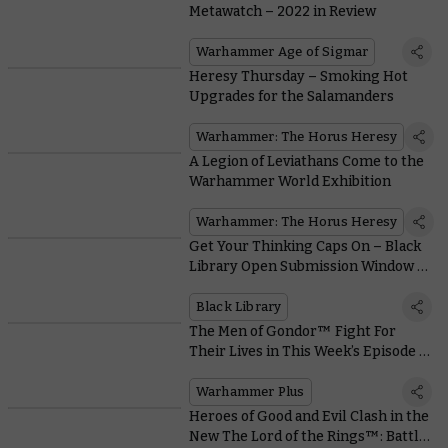
Metawatch – 2022 in Review
Warhammer Age of Sigmar
Heresy Thursday – Smoking Hot
Upgrades for the Salamanders
Warhammer: The Horus Heresy
A Legion of Leviathans Come to the
Warhammer World Exhibition
Warhammer: The Horus Heresy
Get Your Thinking Caps On – Black
Library Open Submission Window Is
Coming Early 2023
Black Library
The Men of Gondor™ Fight For
Their Lives in This Week’s Episode of
Battle Report
Warhammer Plus
Heroes of Good and Evil Clash in the
New The Lord of the Rings™: Battle