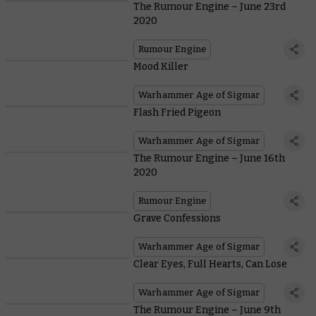
The Rumour Engine – June 23rd
2020
Rumour Engine
Mood Killer
Warhammer Age of Sigmar
Flash Fried Pigeon
Warhammer Age of Sigmar
The Rumour Engine – June 16th
2020
Rumour Engine
Grave Confessions
Warhammer Age of Sigmar
Clear Eyes, Full Hearts, Can Lose
Warhammer Age of Sigmar
The Rumour Engine – June 9th