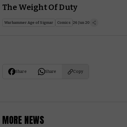
The Weight Of Duty
Warhammer Age of Sigmar
Comics
26 Jun 20
Share
Share
Copy
MORE NEWS