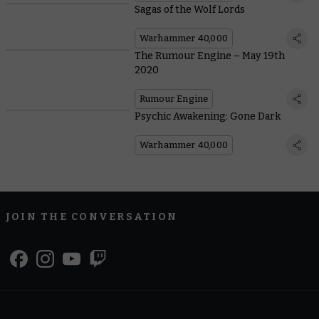
Sagas of the Wolf Lords
Warhammer 40,000
The Rumour Engine – May 19th
2020
Rumour Engine
Psychic Awakening: Gone Dark
Warhammer 40,000
JOIN THE CONVERSATION