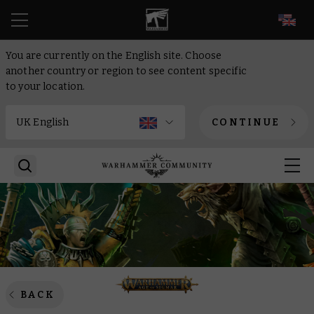
EN
You are currently on the English site. Choose
another country or region to see content specific
to your location.
CONTINUE
BACK