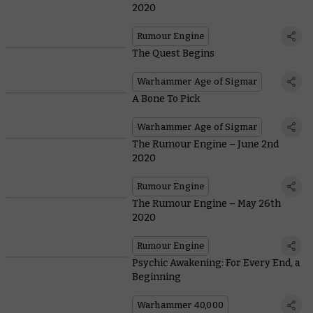
2020
Rumour Engine
The Quest Begins
Warhammer Age of Sigmar
A Bone To Pick
Warhammer Age of Sigmar
The Rumour Engine – June 2nd
2020
Rumour Engine
The Rumour Engine – May 26th
2020
Rumour Engine
Psychic Awakening: For Every End, a
Beginning
Warhammer 40,000