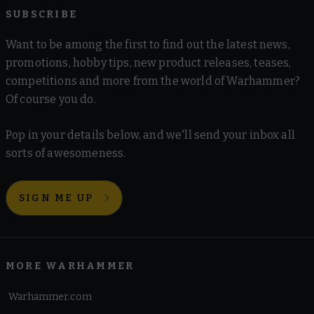
SUBSCRIBE
Want to be among the first to find out the latest news,
promotions, hobby tips, new product releases, teases,
competitions and more from the world of Warhammer?
Of course you do.
Pop in your details below, and we'll send your inbox all
sorts of awesomeness.
SIGN ME UP
MORE WARHAMMER
Warhammer.com