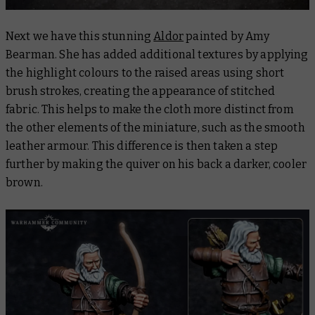
Next we have this stunning
Aldor
painted by Amy
Bearman. She has added additional textures by applying
the highlight colours to the raised areas using short
brush strokes, creating the appearance of stitched
fabric. This helps to make the cloth more distinct from
the other elements of the miniature, such as the smooth
leather armour. This difference is then taken a step
further by making the quiver on his back a darker, cooler
brown.