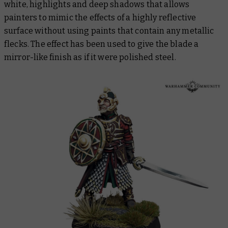
white, highlights and deep shadows that allows
painters to mimic the effects of a highly reflective
surface without using paints that contain any metallic
flecks. The effect has been used to give the blade a
mirror-like finish as if it were polished steel.