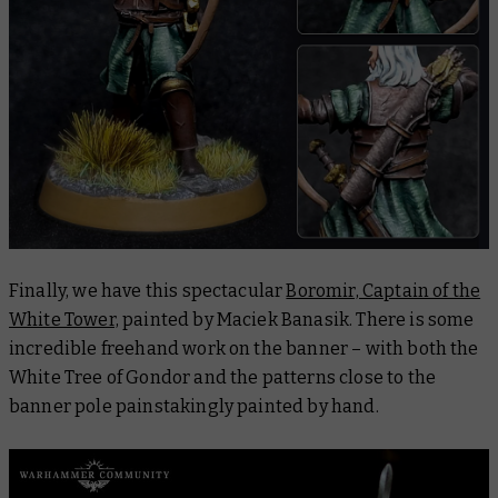
Finally, we have this spectacular
Boromir, Captain of the
White Tower,
painted by Maciek Banasik. There is some
incredible freehand work on the banner – with both the
White Tree of Gondor and the patterns close to the
banner pole painstakingly painted by hand.