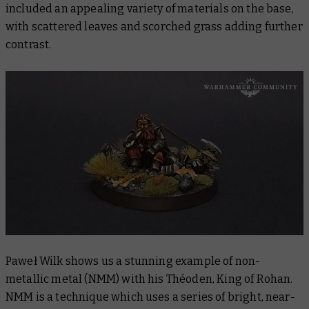
included an appealing variety of materials on the base,
with scattered leaves and scorched grass adding further
contrast.
Paweł Wilk shows us a stunning example of non-
metallic metal (NMM) with his Théoden, King of Rohan.
NMM is a technique which uses a series of bright, near-