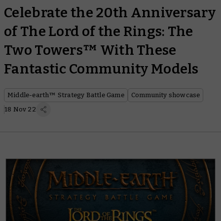
Celebrate the 20th Anniversary
of The Lord of the Rings: The
Two Towers™ With These
Fantastic Community Models
Middle-earth™ Strategy Battle Game
Community showcase
18 Nov 22