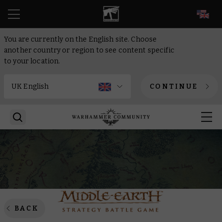
EN
You are currently on the English site. Choose
another country or region to see content specific
to your location.
CONTINUE
BACK