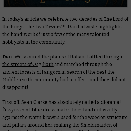
In today's article we celebrate two decades of
The Lord of
the Rings: The Two Towers™
. Dan Entwisle highlights
the handiwork of just a few of the many talented
hobbyists in the community.
Dan:
We scoured the plains of Rohan,
battled through
the streets of Osgiliath
and marched through the
ancient forests of Fangorn
in search of the best the
Middle-earth community had to offer – and they did not
disappoint!
First off, Sean Clarke has absolutely nailed a diorama!
Éowyn’s cool-blue dress makes her stand out vividly
against the warm browns used for the wooden structure
and pillars around her, making the Shieldmaiden of