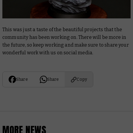
This was just a taste of the beautiful projects that the
community has been working on. There will be more in
the future, so keep working and make sure to share your
wonderful work with us on social media.
Share
Share
Copy
MORE NEWS