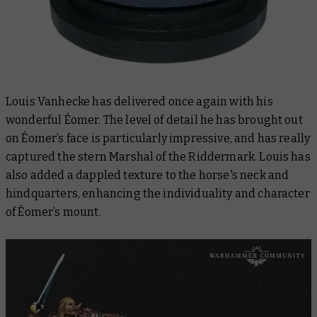
Louis Vanhecke has delivered once again with his
wonderful Éomer. The level of detail he has brought out
on Éomer’s face is particularly impressive, and has really
captured the stern Marshal of the Riddermark. Louis has
also added a dappled texture to the horse's neck and
hindquarters, enhancing the individuality and character
of Éomer’s mount.