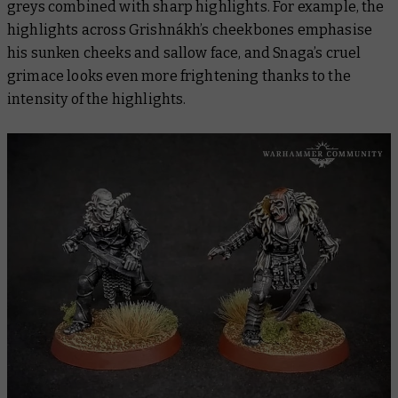
greys combined with sharp highlights. For example, the
highlights across Grishnákh’s cheekbones emphasise
his sunken cheeks and sallow face, and Snaga’s cruel
grimace looks even more frightening thanks to the
intensity of the highlights.