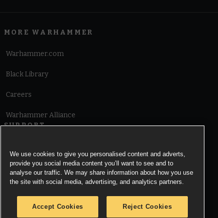
MORE WARHAMMER
Warhammer.com
Black Library
Careers
Warhammer Alliance
SUPPORT
Terms of Website Use
We use cookies to give you personalised content and adverts,
provide you social media content you’ll want to see and to
Cookie Notice
analyse our traffic. We may share information about how you use
the site with social media, advertising, and analytics partners.
Cookies Settings
Accept Cookies
Reject Cookies
Privacy Notice