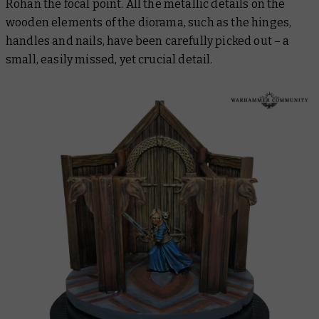
Rohan the focal point. All the metallic details on the
wooden elements of the diorama, such as the hinges,
handles and nails, have been carefully picked out – a
small, easily missed, yet crucial detail.