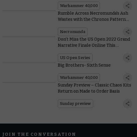
Possible
Warhammer 40,000
Rumble Across Necromunda’s Ash
Wastes with the Chronos Pattern
Ironcrawler
Necromunda
Don’t Miss the US Open 2022 Grand
Narrative Finale Online This
Weekend
US Open Series
Big Brothers- Sixth Sense
Warhammer 40,000
Sunday Preview – Classic Chaos Kits
Return on Made to Order Basis
Sunday preview
JOIN THE CONVERSATION