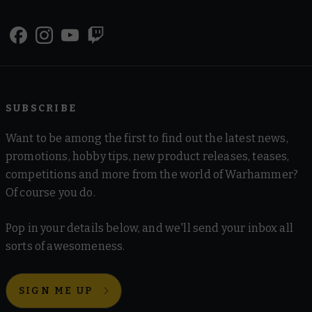
SUBSCRIBE
Want to be among the first to find out the latest news,
promotions, hobby tips, new product releases, teases,
competitions and more from the world of Warhammer?
Of course you do.
Pop in your details below, and we'll send your inbox all
sorts of awesomeness.
SIGN ME UP