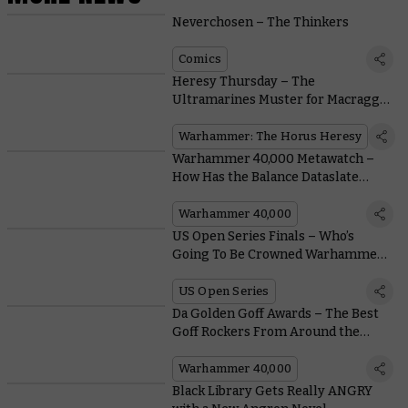
Neverchosen – The Thinkers
Comics
Heresy Thursday – The
Ultramarines Muster for Macragge
With MKVI Upgrade Kits
Warhammer: The Horus Heresy
Warhammer 40,000 Metawatch –
How Has the Balance Dataslate
Performed?
Warhammer 40,000
US Open Series Finals – Who’s
Going To Be Crowned Warhammer
40,000 Grand Champion?
US Open Series
Da Golden Goff Awards – The Best
Goff Rockers From Around the
Warhammer Community
Warhammer 40,000
Black Library Gets Really ANGRY