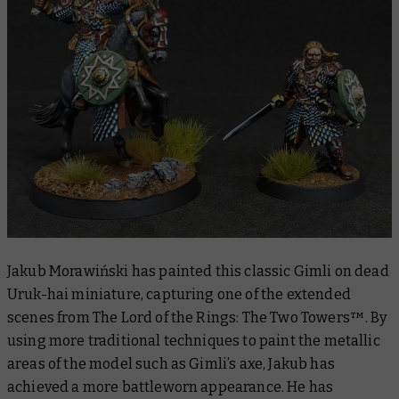
Jakub Morawiński has painted this classic Gimli on dead
Uruk-hai miniature, capturing one of the extended
scenes from
The Lord of the Rings: The Two Towers™
. By
using more traditional techniques to paint the metallic
areas of the model such as Gimli’s axe, Jakub has
achieved a more battleworn appearance. He has