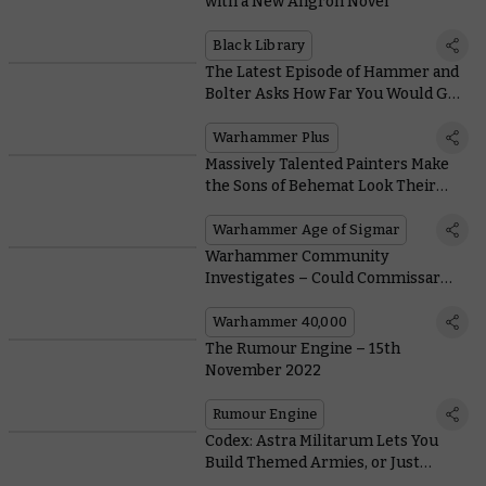
with a New Angron Novel
Black Library
The Latest Episode of Hammer and
Bolter Asks How Far You Would Go
for the Ones You Love?
Warhammer Plus
Massively Talented Painters Make
the Sons of Behemat Look Their
Brutal Best
Warhammer Age of Sigmar
Warhammer Community
Investigates – Could Commissar
Yarrick Actually Be Dead?
Warhammer 40,000
The Rumour Engine – 15th
November 2022
Rumour Engine
Codex: Astra Militarum Lets You
Build Themed Armies, or Just
Deploy As Many Characters As