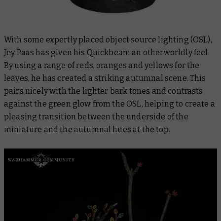
With some expertly placed object source lighting (OSL),
Jey Paas has given his
Quickbeam
an otherworldly feel.
By using a range of reds, oranges and yellows for the
leaves, he has created a striking autumnal scene. This
pairs nicely with the lighter bark tones and contrasts
against the green glow from the OSL, helping to create a
pleasing transition between the underside of the
miniature and the autumnal hues at the top.