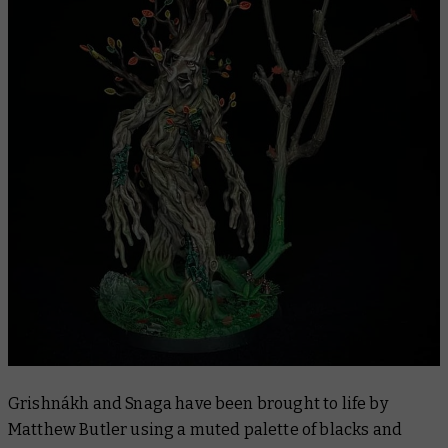
Grishnákh and Snaga have been brought to life by
Matthew Butler using a muted palette of blacks and