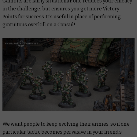
Gambits are fairly situational: one reduces your efficacy
in the challenge, but ensures you get more Victory
Points for success. It’s useful in place of performing
gratuitous overkill on a Consul!
We want people to keep evolving their armies, so if one
particular tactic becomes pervasive in your friend’s