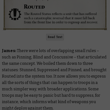
Read Text
James:
There were lots of overlapping small rules –
such as Pinning, Blind and Concussive – that articulated
the same concept. We boiled them down to three
statuses: Stunned, Suppressed and Pinned, and brought
Routed into the system too. It now allows you to express
all the sorts of things that can happen to troops in a
much simpler way, with broader applications. Some
troops may be easy to panic but hard to suppress, for
instance, which informs what kind of weapons you
might deploy against them.