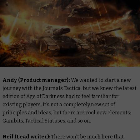
Andy (Product manager):
We wanted to start a new
journey with the Journals Tactica, but we knew the latest
edition of Age of Darkness had to feel familiar for
existing players. It’s not a completely new set of
principles and ideas, but there are cool new elements:
Gambits, Tactical Statuses, and so on.
Neil (Lead writer):
There won’t be much here that