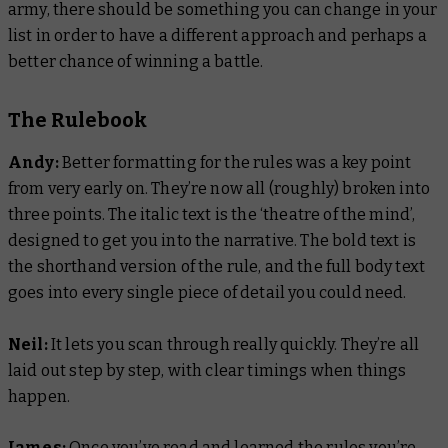
army, there should be something you can change in your
list in order to have a different approach and perhaps a
better chance of winning a battle.
The Rulebook
Andy:
Better formatting for the rules was a key point
from very early on. They’re now all (roughly) broken into
three points. The italic text is the ‘theatre of the mind’,
designed to get you into the narrative. The bold text is
the shorthand version of the rule, and the full body text
goes into every single piece of detail you could need.
Neil:
It lets you scan through really quickly. They’re all
laid out step by step, with clear timings when things
happen.
James:
Once you’ve read and learned the rules you’re