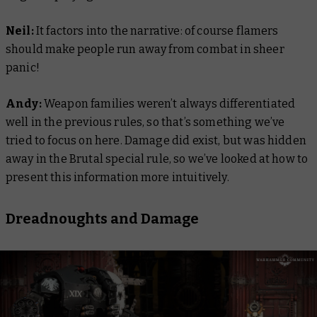
Neil:
It factors into the narrative: of course flamers
should make people run away from combat in sheer
panic!
Andy:
Weapon families weren’t always differentiated
well in the previous rules, so that’s something we’ve
tried to focus on here. Damage did exist, but was hidden
away in the Brutal special rule, so we’ve looked at how to
present this information more intuitively.
Dreadnoughts and Damage