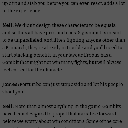
up dirt and stab you before you can even react, adds a lot
to the experience.
Neil:
We didn’t design these characters to be equals,
and so they all have pros and cons. Sigismund is meant
to be unparalleled, and if he’s fighting anyone other than
a Primarch, they’re already in trouble and you’ll need to
start stacking benefits in your favour. Erebus has a
Gambit that might not win many fights, but will always
feel correct for the character…
James:
Perturabo can just step aside and let his people
shoot you.
Neil:
More than almost anything in the game, Gambits
have been designed to propel that narrative forward
before we worry about win conditions. Some of the core