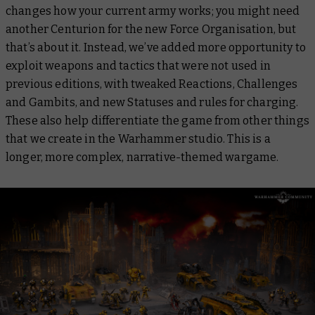
changes how your current army works; you might need
another Centurion for the new Force Organisation, but
that’s about it. Instead, we’ve added more opportunity to
exploit weapons and tactics that were not used in
previous editions, with tweaked Reactions, Challenges
and Gambits, and new Statuses and rules for charging.
These also help differentiate the game from other things
that we create in the Warhammer studio. This is a
longer, more complex, narrative-themed wargame.