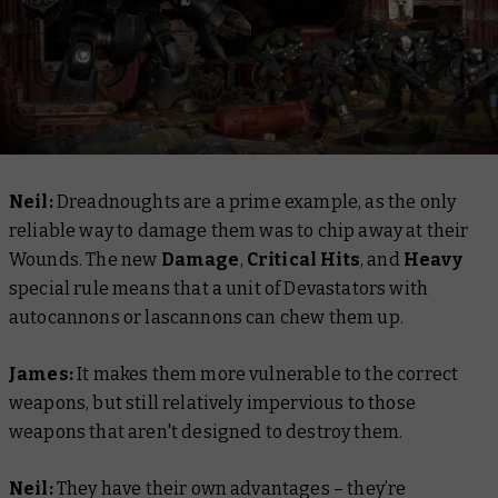
Neil:
Dreadnoughts are a prime example, as the only
reliable way to damage them was to chip away at their
Wounds. The new
Damage
,
Critical Hits
, and
Heavy
special rule means that a unit of Devastators with
autocannons or lascannons can chew them up.
James:
It makes them more vulnerable to the correct
weapons, but still relatively impervious to those
weapons that aren't designed to destroy them.
Neil:
They have their own advantages – they’re