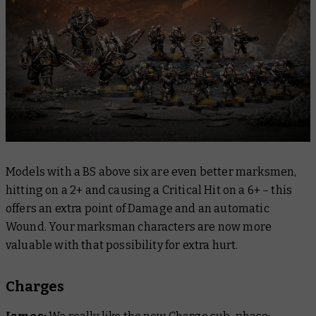
Models with a BS above six are even better marksmen,
hitting on a 2+ and causing a Critical Hit on a 6+ – this
offers an extra point of Damage and an automatic
Wound. Your marksman characters are now more
valuable with that possibility for extra hurt.
Charges