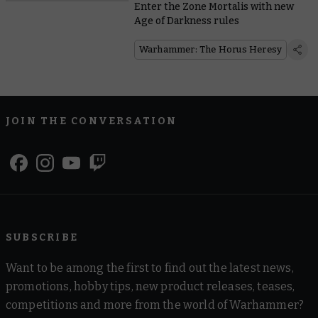
Enter the Zone Mortalis with new
Age of Darkness rules
Warhammer: The Horus Heresy
JOIN THE CONVERSATION
SUBSCRIBE
Want to be among the first to find out the latest news,
promotions, hobby tips, new product releases, teases,
competitions and more from the world of Warhammer?