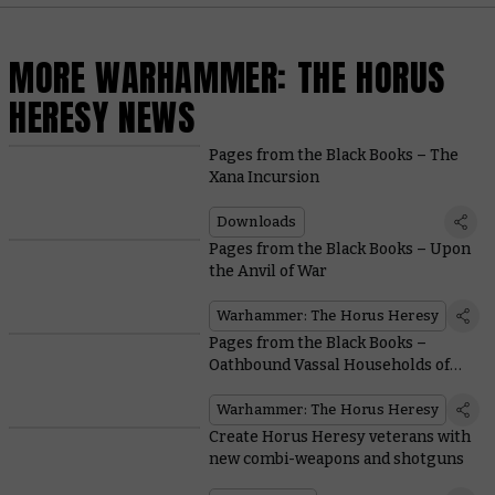
MORE WARHAMMER: THE HORUS
HERESY NEWS
Pages from the Black Books – The
Xana Incursion
Downloads
Pages from the Black Books – Upon
the Anvil of War
Warhammer: The Horus Heresy
Pages from the Black Books –
Oathbound Vassal Households of
the Mechanicum
Warhammer: The Horus Heresy
Create Horus Heresy veterans with
new combi-weapons and shotguns