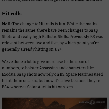
Hit rolls
Neil:
The change to Hit rolls is fun. While the maths
remains the same, there have been changes to Snap
Shots and really high Ballistic Skills. Previously, BS was
relevant between two and five, by which point you’re
generally already hitting on a 2+.
We’ve done a lot to give more use to the span of
numbers, to bolster Assassins and characters like
Exodus. Snap shots now rely on BS; Space Marines used
to hit them on a six, but now it’s a five because they’re
BS4, whereas Solar Auxilia hit on sixes.