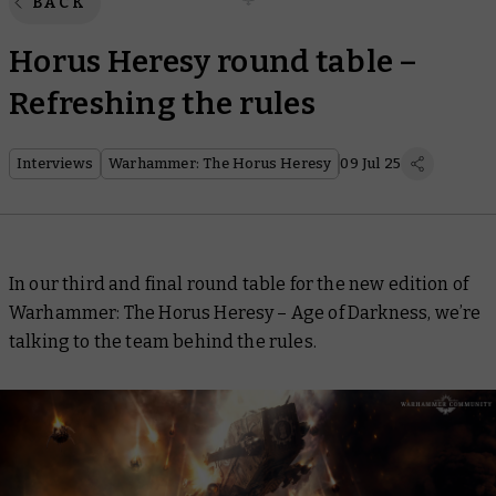
BACK
Horus Heresy round table –
Refreshing the rules
Interviews
Warhammer: The Horus Heresy
09 Jul 25
In our third and final round table for the new edition of
Warhammer: The Horus Heresy – Age of Darkness, we’re
talking to the team behind the rules.