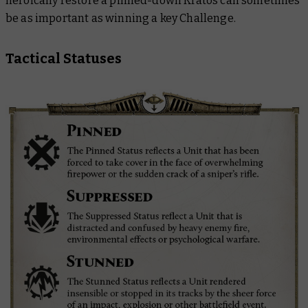
heroically restore a pinned-down Kratos can sometimes
be as important as winning a key Challenge.
Tactical Statuses