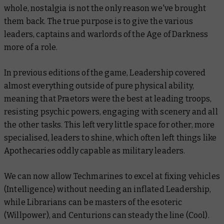
whole, nostalgia is not the only reason we've brought
them back. The true purpose is to give the various
leaders, captains and warlords of the Age of Darkness
more of a role.
In previous editions of the game, Leadership covered
almost everything outside of pure physical ability,
meaning that Praetors were the best at leading troops,
resisting psychic powers, engaging with scenery and all
the other tasks. This left very little space for other, more
specialised, leaders to shine, which often left things like
Apothecaries oddly capable as military leaders.
We can now allow Techmarines to excel at fixing vehicles
(Intelligence) without needing an inflated Leadership,
while Librarians can be masters of the esoteric
(Willpower), and Centurions can steady the line (Cool).