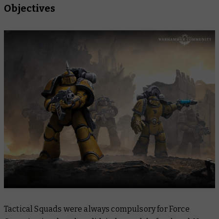
Objectives
Tactical Squads were always compulsory for Force