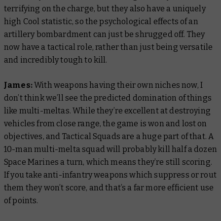
terrifying on the charge, but they also have a uniquely
high Cool statistic, so the psychological effects of an
artillery bombardment can just be shrugged off. They
now have a tactical role, rather than just being versatile
and incredibly tough to kill.
James:
With weapons having their own niches now, I
don’t think we’ll see the predicted domination of things
like multi-meltas. While they’re excellent at destroying
vehicles from close range, the game is won and lost on
objectives, and Tactical Squads are a huge part of that. A
10-man multi-melta squad will probably kill half a dozen
Space Marines a turn, which means they’re still scoring.
If you take anti-infantry weapons which suppress or rout
them they won’t score, and that’s a far more efficient use
of points.