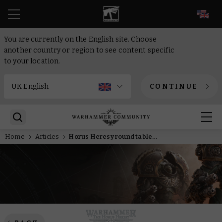
EN
You are currently on the English site. Choose
another country or region to see content specific
to your location.
CONTINUE
Home
Articles
Horus Heresy round table – Refreshing the rules