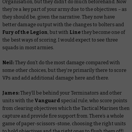
Organisation, but they didn’t do much beforehand. Now
they’re a key part of your army due to the objectives – as
they should be, given the narrative. They now have
better damage output with the changes to bolters and
Fury of the Legion
, but with
Line
they become one of
the best ways of scoring. I would expect to see three
squads in most armies.
Neil:
They don’t do the most damage compared with
some other choices, but they’re primarily there to score
VPs and add additional damage here and there.
James:
They’ll be behind your Terminators and other
units with the
Vanguard
special rule, who score points
from clearing objectives which the Tactical Marines then
capture and provide fire support from. There’s a whole
game of paper-scissors-stone, choosing the right units
to hold objectives and the right ones to flush them off!