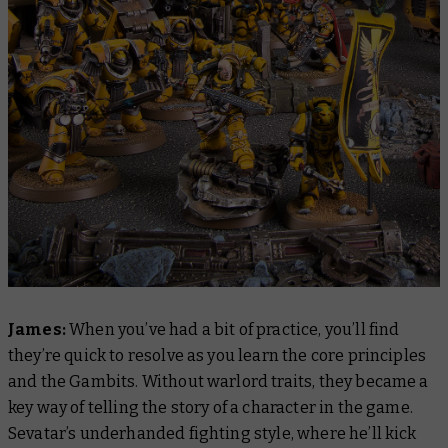
James:
When you’ve had a bit of practice, you’ll find
they’re quick to resolve as you learn the core principles
and the Gambits.
Without warlord traits, they became a
key way of telling the story of a character in the game.
Sevatar’s underhanded fighting style, where he’ll kick