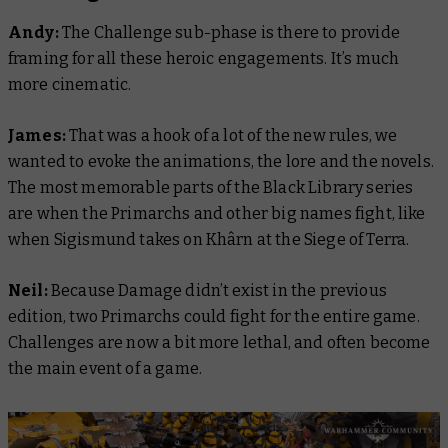
Andy:
The Challenge sub-phase is there to provide
framing for all these heroic engagements. It’s much
more cinematic.
James:
That was a hook of a lot of the new rules, we
wanted to evoke the animations, the lore and the novels.
The most memorable parts of the Black Library series
are when the Primarchs and other big names fight, like
when Sigismund takes on Khârn at the Siege of Terra.
Neil:
Because Damage didn’t exist in the previous
edition, two Primarchs could fight for the entire game.
Challenges are now a bit more lethal, and often become
the main event of a game.