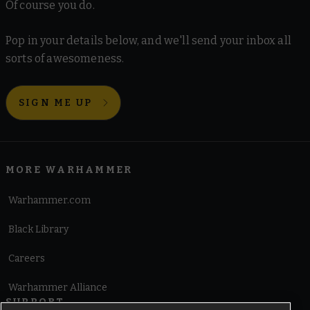
Of course you do.
Pop in your details below, and we'll send your inbox all
sorts of awesomeness.
SIGN ME UP
MORE WARHAMMER
Warhammer.com
Black Library
Careers
Warhammer Alliance
SUPPORT