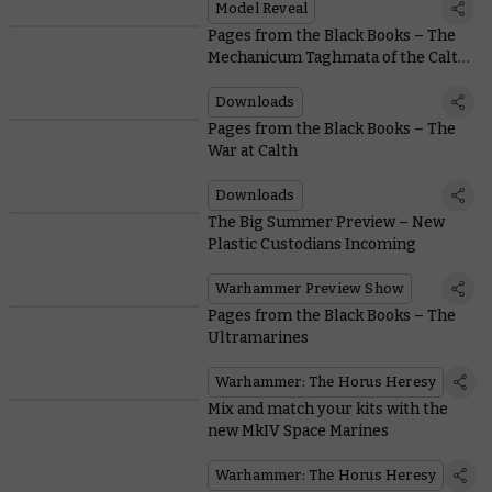
Model Reveal
Pages from the Black Books – The
Mechanicum Taghmata of the Calth
Muster
Downloads
Pages from the Black Books – The
War at Calth
Downloads
The Big Summer Preview – New
Plastic Custodians Incoming
Warhammer Preview Show
Pages from the Black Books – The
Ultramarines
Warhammer: The Horus Heresy
Mix and match your kits with the
new MkIV Space Marines
Warhammer: The Horus Heresy