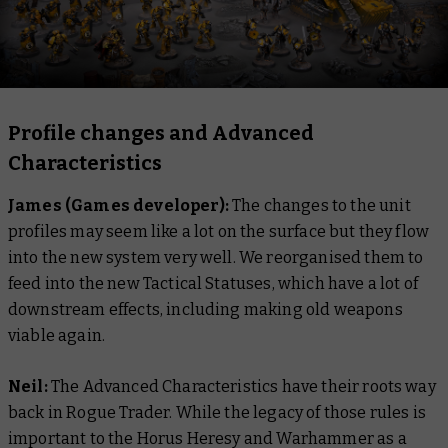
Profile changes and Advanced
Characteristics
James (Games developer):
The changes to the unit
profiles may seem like a lot on the surface but they flow
into the new system very well. We reorganised them to
feed into the new Tactical Statuses, which have a lot of
downstream effects, including making old weapons
viable again.
Neil:
The Advanced Characteristics have their roots way
back in Rogue Trader. While the legacy of those rules is
important to the Horus Heresy and Warhammer as a