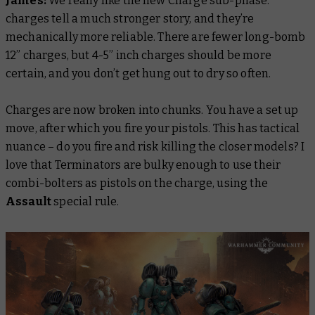
James:
We really like the new Charge sub-phase:
charges tell a much stronger story, and they’re
mechanically more reliable. There are fewer long-bomb
12” charges, but 4-5” inch charges should be more
certain, and you don’t get hung out to dry so often.
Charges are now broken into chunks. You have a set up
move, after which you fire your pistols. This has tactical
nuance – do you fire and risk killing the closer models? I
love that Terminators are bulky enough to use their
combi-bolters as pistols on the charge, using the
Assault
special rule.