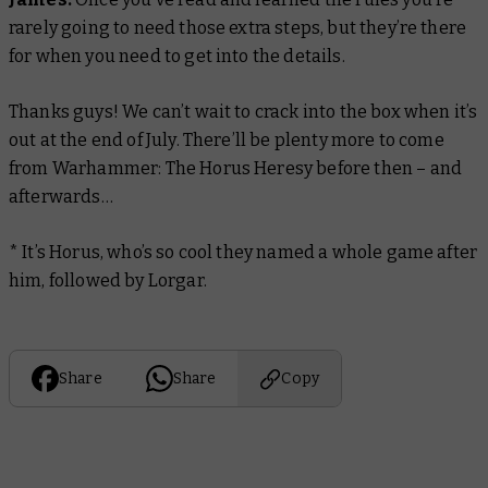
rarely going to need those extra steps, but they’re there
for when you need to get into the details.
Thanks guys! We can’t wait to crack into the box when it’s
out at the end of July. There’ll be plenty more to come
from Warhammer: The Horus Heresy before then – and
afterwards…
* It’s Horus, who’s so cool they named a whole game after
him, followed by Lorgar.
Share
Share
Copy