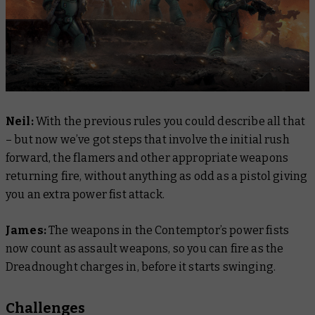
Neil:
With the previous rules you could describe all that
– but now we’ve got steps that involve the initial rush
forward, the flamers and other appropriate weapons
returning fire, without anything as odd as a pistol giving
you an extra power fist attack.
James:
The weapons in the Contemptor’s power fists
now count as assault weapons, so you can fire as the
Dreadnought charges in, before it starts swinging.
Challenges