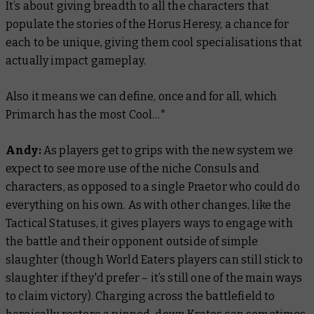
It’s about giving breadth to all the characters that
populate the stories of the Horus Heresy, a chance for
each to be unique, giving them cool specialisations that
actually impact gameplay.
Also it means we can define, once and for all, which
Primarch has the most Cool…*
Andy:
As players get to grips with the new system we
expect to see more use of the niche Consuls and
characters, as opposed to a single Praetor who could do
everything on his own. As with other changes, like the
Tactical Statuses, it gives players ways to engage with
the battle and their opponent outside of simple
slaughter (though World Eaters players can still stick to
slaughter if they'd prefer – it’s still one of the main ways
to claim victory). Charging across the battlefield to