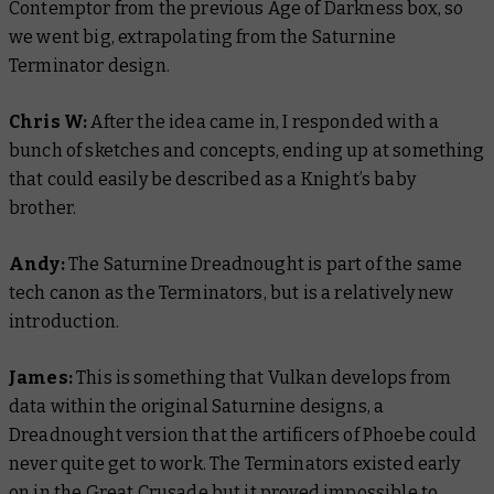
Contemptor from the previous Age of Darkness box, so
we went big, extrapolating from the Saturnine
Terminator design.
Chris W:
After the idea came in, I responded with a
bunch of sketches and concepts, ending up at something
that could easily be described as a Knight’s baby
brother.
Andy:
The Saturnine Dreadnought is part of the same
tech canon as the Terminators, but is a relatively new
introduction.
James:
This is something that Vulkan develops from
data within the original Saturnine designs, a
Dreadnought version that the artificers of Phoebe could
never quite get to work. The Terminators existed early
on in the Great Crusade but it proved impossible to