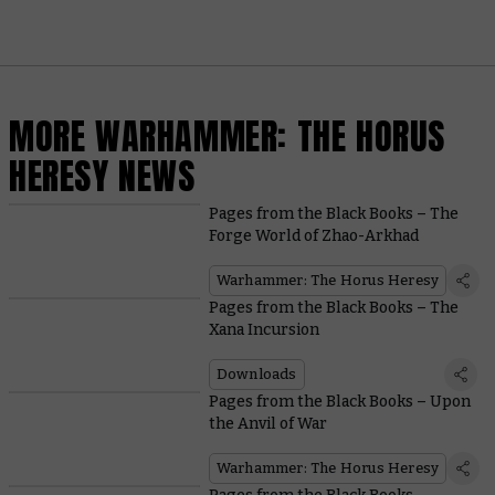
MORE WARHAMMER: THE HORUS
HERESY NEWS
Pages from the Black Books – The
Forge World of Zhao-Arkhad
Warhammer: The Horus Heresy
Pages from the Black Books – The
Xana Incursion
Downloads
Pages from the Black Books – Upon
the Anvil of War
Warhammer: The Horus Heresy