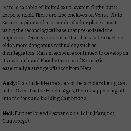
Mars is capable of limited extra-system flight, but it
keeps to itself. There are also enclaves on Venus, Pluto,
Saturn, Jupiter and in a couple of other places, most
using the technological base that pre-existed the
Imperium. Terra is unusual in that it has fallen back on
older, more dangerous technology such as
disintegrators. Mars meanwhile continued to develop on
its own tech, and Phoebe (a moon of Saturn) is
essentially a strange offshoot from Mars.
Andy:
It’s a little like the story of the scholars being cast
out of Oxford in the Middle Ages, then disappearing off
into the fens and building Cambridge.
Neil:
Further lore will expand on all of it (Mars, not
Cambridge).