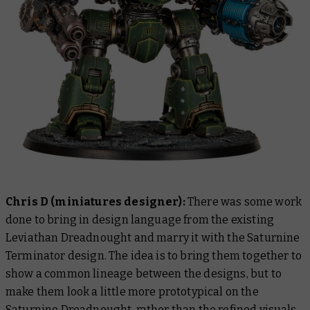
Chris D (miniatures designer):
There was some work
done to bring in design language from the existing
Leviathan Dreadnought and marry it with the Saturnine
Terminator design. The idea is to bring them together to
show a common lineage between the designs, but to
make them look a little more prototypical on the
Saturnine Dreadnought, rather than the refined visuals