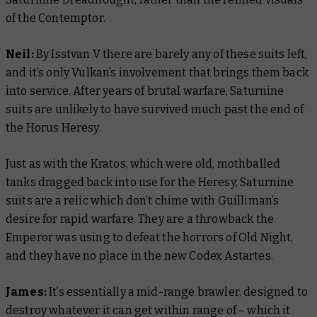
of the Contemptor.
Neil:
By Isstvan V there are barely any of these suits left,
and it’s only Vulkan’s involvement that brings them back
into service. After years of brutal warfare, Saturnine
suits are unlikely to have survived much past the end of
the Horus Heresy.
Just as with the Kratos, which were old, mothballed
tanks dragged back into use for the Heresy, Saturnine
suits are a relic which don’t chime with Guilliman’s
desire for rapid warfare. They are a throwback the
Emperor was using to defeat the horrors of Old Night,
and they have no place in the new
Codex Astartes
.
James:
It’s essentially a mid-range brawler, designed to
destroy whatever it can get within range of – which it