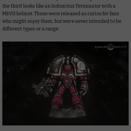
the third looks like an Indomitus Terminator with a
MkVII helmet. These were released as curios for fans
who might enjoy them, but were never intended to be
different types or a range.