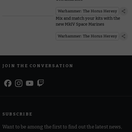
Warhammer: The Horus Heresy
Mix and match your kits with the
new MkIV Space Marines
Warhammer: The Horus Heresy
JOIN THE CONVERSATION
SUBSCRIBE
Want to be among the first to find out the latest news,