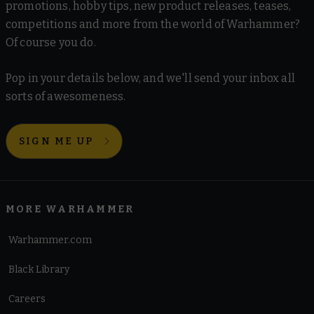
promotions, hobby tips, new product releases, teases,
competitions and more from the world of Warhammer?
Of course you do.
Pop in your details below, and we'll send your inbox all
sorts of awesomeness.
SIGN ME UP
MORE WARHAMMER
Warhammer.com
Black Library
Careers