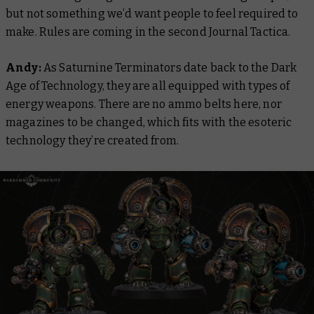
but not something we’d want people to feel required to
make. Rules are coming in the second Journal Tactica.
Andy:
As Saturnine Terminators date back to the Dark
Age of Technology, they are all equipped with types of
energy weapons. There are no ammo belts here, nor
magazines to be changed, which fits with the esoteric
technology they’re created from.