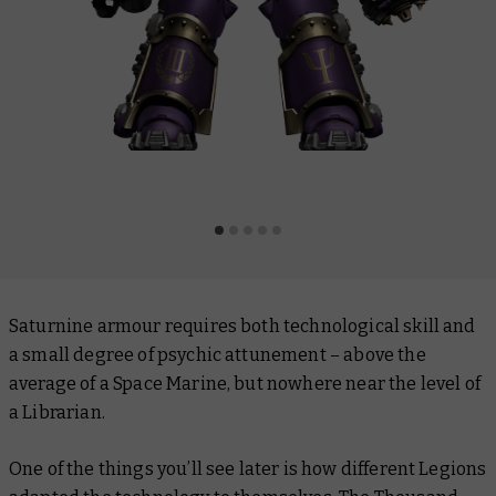
Saturnine armour requires both technological skill and
a small degree of psychic attunement – above the
average of a Space Marine, but nowhere near the level of
a Librarian.
One of the things you’ll see later is how different Legions