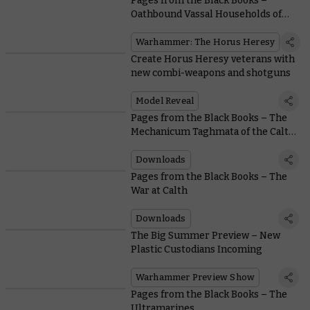
Pages from the Black Books –
Oathbound Vassal Households of
the Mechanicum
Warhammer: The Horus Heresy
Create Horus Heresy veterans with
new combi-weapons and shotguns
Model Reveal
Pages from the Black Books – The
Mechanicum Taghmata of the Calth
Muster
Downloads
Pages from the Black Books – The
War at Calth
Downloads
The Big Summer Preview – New
Plastic Custodians Incoming
Warhammer Preview Show
Pages from the Black Books – The
Ultramarines