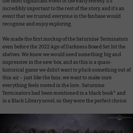
the most significant event of the early Heresy. It’s
incredibly important to the rest of the story, and it’s an
event that we trusted everyone in the fanbase would
recognise and enjoy exploring.
We made the first mockup of the Saturnine Terminators
even before the 2022 Age of Darkness Boxed Set hit the
shelves. We knew we would need something big and
impressive in the new box, and as this is a quasi-
historical game we didn’t want to pluck something out of
thin air – just like the fans, we want to make sure
everything feels rooted in the lore.. Saturnine
Terminators had been mentioned in a black book* and
in a Black Library novel, so they were the perfect choice.