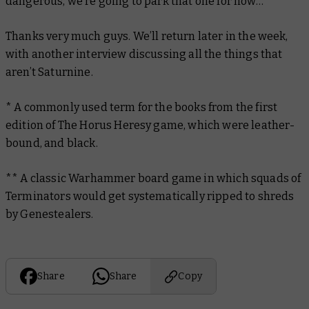
dangerous, we’re going to park that one for now…”
Thanks very much guys. We’ll return later in the week,
with another interview discussing all the things that
aren’t Saturnine.
* A commonly used term for the books from the first
edition of The Horus Heresy game, which were leather-
bound, and black.
** A classic Warhammer board game in which squads of
Terminators would get systematically ripped to shreds
by Genestealers.
Share
Share
Copy