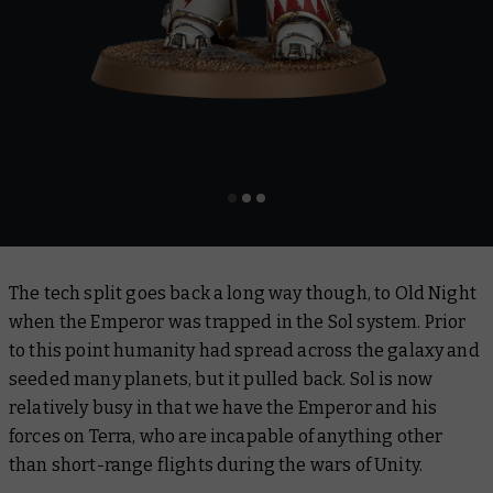
The tech split goes back a long way though, to Old Night
when the Emperor was trapped in the Sol system. Prior
to this point humanity had spread across the galaxy and
seeded many planets, but it pulled back. Sol is now
relatively busy in that we have the Emperor and his
forces on Terra, who are incapable of anything other
than short-range flights during the wars of Unity.