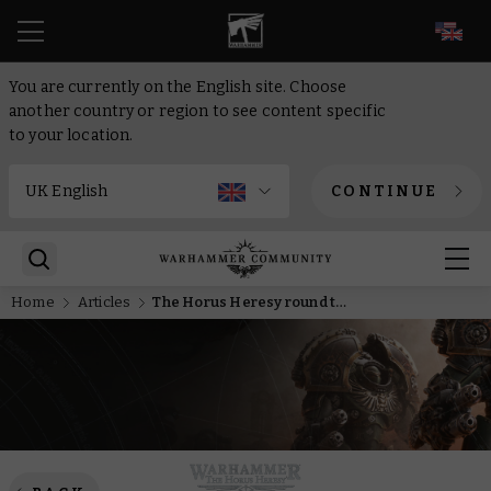
EN
You are currently on the English site. Choose
another country or region to see content specific
to your location.
CONTINUE
Home
Articles
The Horus Heresy round table – The origins of Saturnine armour