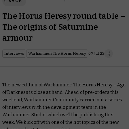
BACK
The Horus Heresy round table –
The origins of Saturnine
armour
Interviews
Warhammer: The Horus Heresy
07 Jul 25
The new edition of Warhammer: The Horus Heresy – Age
of Darkness is close at hand. Ahead of pre-orders this
weekend, Warhammer Community carried out a series
of interviews with the development team in the
Warhammer Studio, which we’ll be publishing this
week. We kick off with one of the hot topics of the new