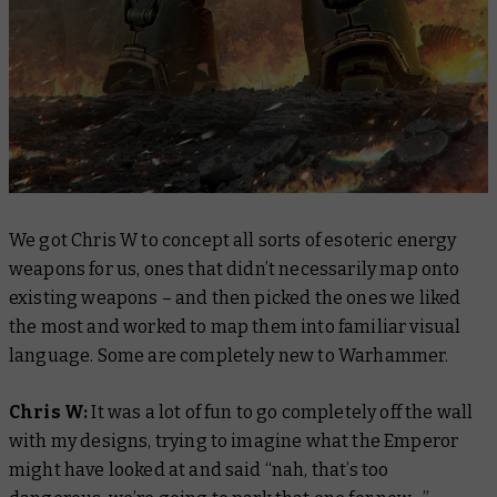
We got Chris W to concept all sorts of esoteric energy
weapons for us, ones that didn’t necessarily map onto
existing weapons – and then picked the ones we liked
the most and worked to map them into familiar visual
language. Some are completely new to Warhammer.
Chris W:
It was a lot of fun to go completely off the wall
with my designs, trying to imagine what the Emperor
might have looked at and said “nah, that’s too