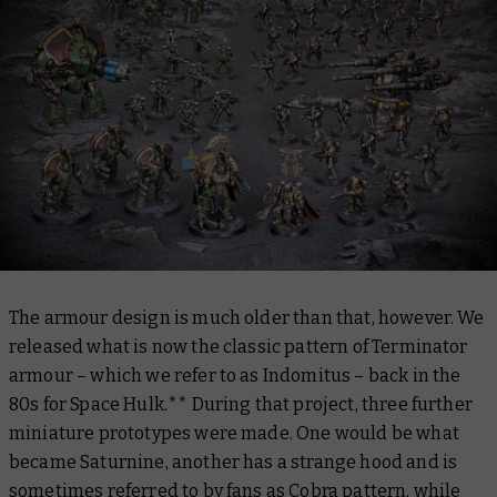
The armour design is much older than that, however. We
released what is now the classic pattern of Terminator
armour – which we refer to as Indomitus – back in the
80s for Space Hulk.** During that project, three further
miniature prototypes were made. One would be what
became Saturnine, another has a strange hood and is
sometimes referred to by fans as Cobra pattern, while