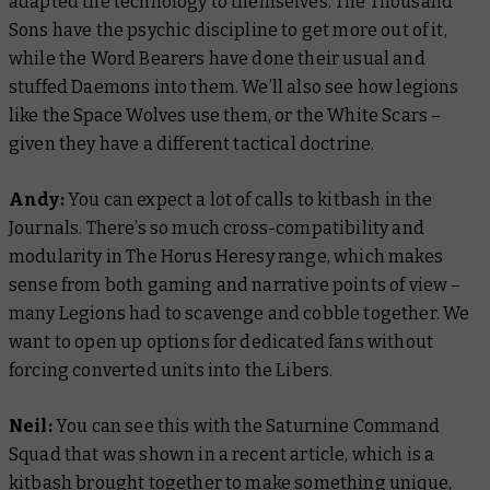
adapted the technology to themselves. The Thousand
Sons have the psychic discipline to get more out of it,
while the Word Bearers have done their usual and
stuffed Daemons into them. We’ll also see how legions
like the Space Wolves use them, or the White Scars –
given they have a different tactical doctrine.
Andy:
You can expect a lot of calls to kitbash in the
Journals. There’s so much cross-compatibility and
modularity in The Horus Heresy range, which makes
sense from both gaming and narrative points of view –
many Legions had to scavenge and cobble together. We
want to open up options for dedicated fans without
forcing converted units into the Libers.
Neil:
You can see this with the Saturnine Command
Squad that was shown in a recent article, which is a
kitbash brought together to make something unique,