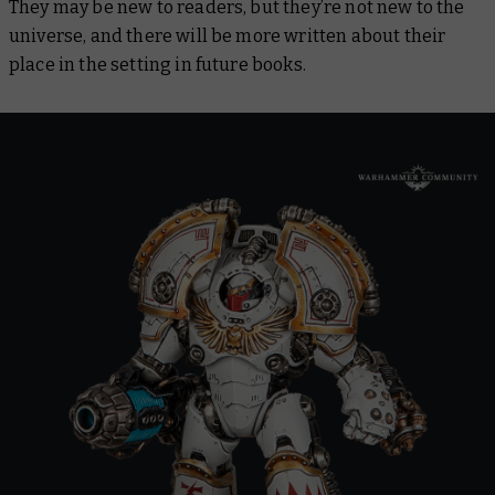
They may be new to readers, but they’re not new to the
universe, and there will be more written about their
place in the setting in future books.