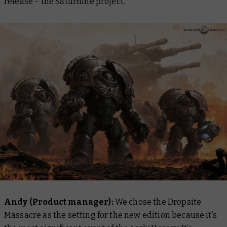
release – the Saturnine project.
Andy (Product manager):
We chose the Dropsite
Massacre as the setting for the new edition because it’s