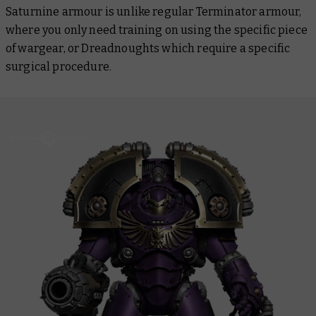
Saturnine armour is unlike regular Terminator armour,
where you only need training on using the specific piece
of wargear, or Dreadnoughts which require a specific
surgical procedure.