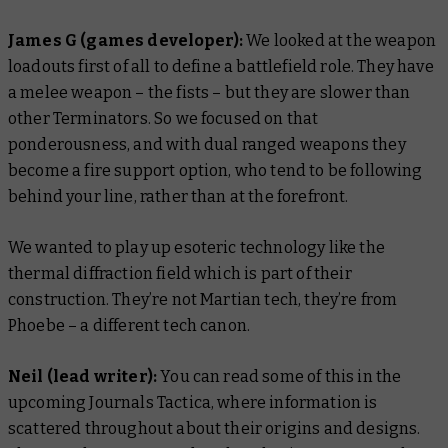
James G (games developer):
We looked at the weapon
loadouts first of all to define a battlefield role. They have
a melee weapon – the fists – but they are slower than
other Terminators. So we focused on that
ponderousness, and with dual ranged weapons they
become a fire support option, who tend to be following
behind your line, rather than at the forefront.
We wanted to play up esoteric technology like the
thermal diffraction field which is part of their
construction. They’re not Martian tech, they’re from
Phoebe – a different tech canon.
Neil (lead writer):
You can read some of this in the
upcoming Journals Tactica, where information is
scattered throughout about their origins and designs.