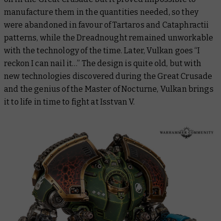
manufacture them in the quantities needed, so they
were abandoned in favour of Tartaros and Cataphractii
patterns, while the Dreadnought remained unworkable
with the technology of the time. Later, Vulkan goes “I
reckon I can nail it…” The design is quite old, but with
new technologies discovered during the Great Crusade
and the genius of the Master of Nocturne, Vulkan brings
it to life in time to fight at Isstvan V.