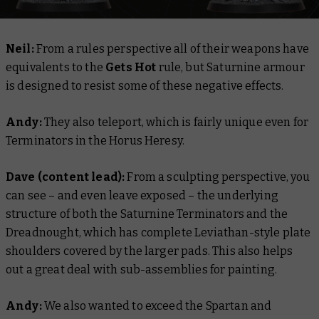
Neil:
From a rules perspective all of their weapons have
equivalents to the
Gets Hot
rule, but Saturnine armour
is designed to resist some of these negative effects.
Andy:
They also teleport, which is fairly unique even for
Terminators in the Horus Heresy.
Dave (content lead):
From a sculpting perspective, you
can see – and even leave exposed – the underlying
structure of both the Saturnine Terminators and the
Dreadnought, which has complete Leviathan-style plate
shoulders covered by the larger pads. This also helps
out a great deal with sub-assemblies for painting.
Andy:
We also wanted to exceed the Spartan and