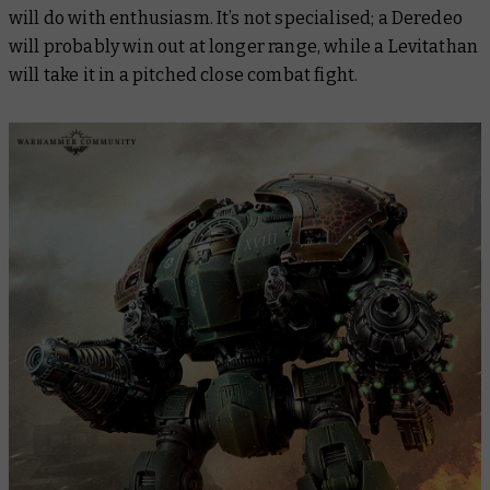
will do with enthusiasm. It’s not specialised; a Deredeo
will probably win out at longer range, while a Levitathan
will take it in a pitched close combat fight.