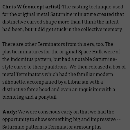
Chris W
(concept artist):
The casting technique used
for the original metal Saturnine miniature created that
distinctive curved shape more than I think the intent
had been, but it did get stuck in the collective memory.
There are other Terminators from this era, too. The
plastic miniatures for the original Space Hulk were of
the Indomitus pattern, but had a notable Saturnine-
style curve to their pauldrons. We then released a box of
metal Terminators which had the familiar modern
silhouette, accompanied by a Librarian with a
distinctive force hood and even an Inquisitor with a
bionic leg and a ponytail.
Andy:
We were conscious early on that we had the
opportunity to show something big and impressive --
Saturnine pattern is Terminator armour plus.