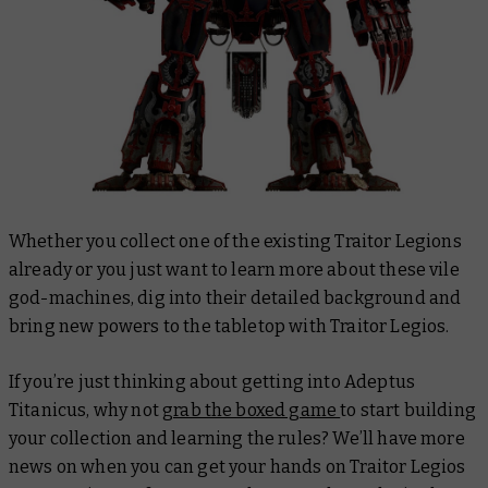
Whether you collect one of the existing Traitor Legions
already or you just want to learn more about these vile
god-machines, dig into their detailed background and
bring new powers to the tabletop with Traitor Legios.
If you’re just thinking about getting into Adeptus
Titanicus, why not
grab the boxed game
to start building
your collection and learning the rules? We’ll have more
news on when you can get your hands on Traitor Legios