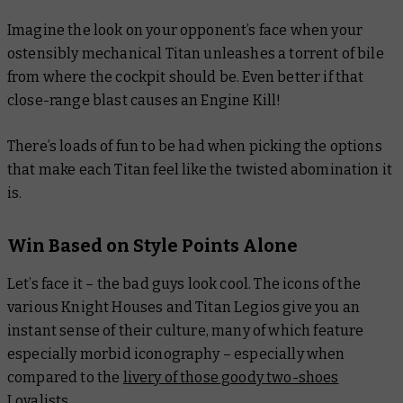
Imagine the look on your opponent’s face when your
ostensibly mechanical Titan unleashes a torrent of bile
from where the cockpit should be. Even better if that
close-range blast causes an Engine Kill!
There’s loads of fun to be had when picking the options
that make each Titan feel like the twisted abomination it
is.
Win Based on Style Points Alone
Let’s face it – the bad guys look cool. The icons of the
various Knight Houses and Titan Legios give you an
instant sense of their culture, many of which feature
especially morbid iconography – especially when
compared to the
livery of those goody two-shoes
Loyalists
.