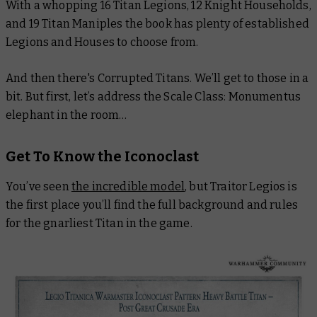
With a whopping 16 Titan Legions, 12 Knight Households,
and 19 Titan Maniples the book has plenty of established
Legions and Houses to choose from.
And then there's Corrupted Titans. We’ll get to those in a
bit. But first, let’s address the
Scale Class: Monumentus
elephant in the room…
Get To Know the Iconoclast
You’ve seen
the incredible model
, but Traitor Legios is
the first place you’ll find the full background and rules
for the gnarliest Titan in the game.