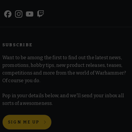
SUBSCRIBE
Want to be among the first to find out the latest news,
promotions, hobby tips, new product releases, teases,
competitions and more from the world of Warhammer?
Of course you do.
Pop in your details below, and we'll send your inbox all
sorts of awesomeness.
SIGN ME UP