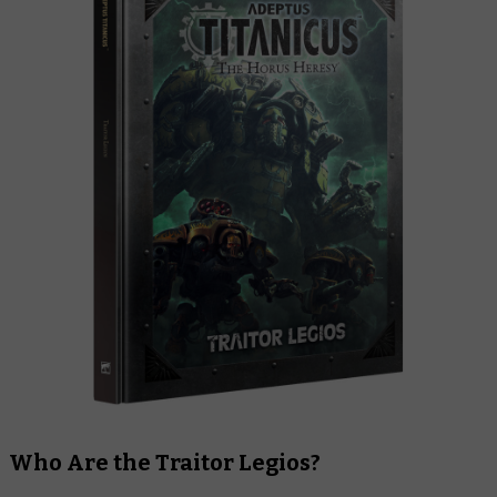
Who Are the Traitor Legios?