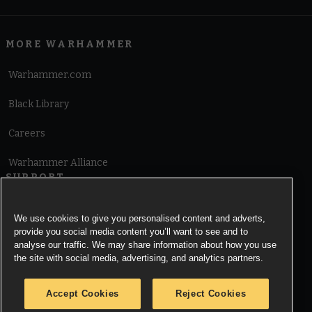
MORE WARHAMMER
Warhammer.com
Black Library
Careers
Warhammer Alliance
SUPPORT
Terms of Website Use
We use cookies to give you personalised content and adverts,
provide you social media content you’ll want to see and to
Cookie Notice
analyse our traffic. We may share information about how you use
the site with social media, advertising, and analytics partners.
Cookies Settings
Accept Cookies
Reject Cookies
Privacy Notice