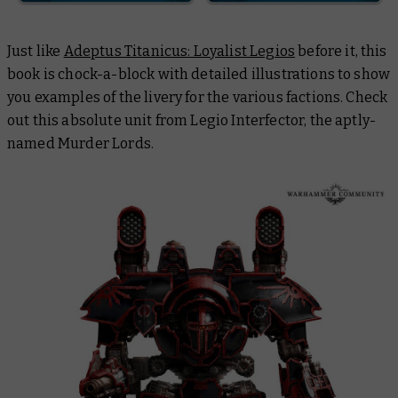
Just like
Adeptus Titanicus: Loyalist Legios
before it, this
book is chock-a-block with detailed illustrations to show
you examples of the livery for the various factions. Check
out this absolute unit from Legio Interfector, the aptly-
named Murder Lords.