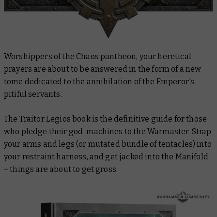
Worshippers of the Chaos pantheon, your heretical
prayers are about to be answered in the form of a new
tome dedicated to the annihilation of the Emperor's
pitiful servants.
The Traitor Legios book is the definitive guide for those
who pledge their god-machines to the Warmaster. Strap
your arms and legs (or mutated bundle of tentacles) into
your restraint harness, and get jacked into the Manifold
– things are about to get gross.