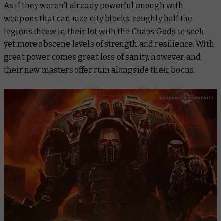
As if they weren’t already powerful enough with
weapons that can raze city blocks, roughly half the
legions threw in their lot with the Chaos Gods to seek
yet more obscene levels of strength and resilience. With
great power comes great loss of sanity, however, and
their new masters offer ruin alongside their boons.