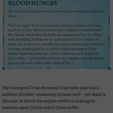
The Corrupted Titan Personal Trait table also has a
number of rather unsavoury options on it – not least is
this one, in which the engine revels in tearing its
enemies apart just to watch them suffer.