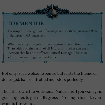
Not only is it a welcome bonus, but it fits the theme of
deranged, half-controlled monsters perfectly.
Then there are the Additional Mutations if you want your
god-engines to get really gross. It’s enough to make you
want to throw up…