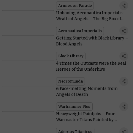
Armies on Parade
Unboxing Aeronautica Imperialis:
Wrath of Angels – The Big Box of
Tiny Planes
Aeronautica Imperialis
Getting Started with Black Library –
Blood Angels
Black Library
4 Times the Outcasts were the Real
Heroes of the Underhive
Necromunda
6 Face-melting Moments from
Angels of Death
Warhammer Plus
Heavyweight Paintjobs – Four
Warmaster Titans Painted by
Members of the Studio
Adeptus Titanicus