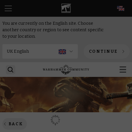
EN
You are currently on the English site. Choose
another country or region to see content specific
to your location.
CONTINUE
BACK