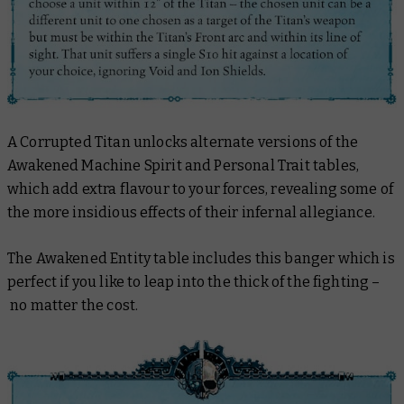
A Corrupted Titan unlocks alternate versions of the
Awakened Machine Spirit and Personal Trait tables,
which add extra flavour to your forces, revealing some of
the more insidious effects of their infernal allegiance.
The Awakened Entity table includes this banger which is
perfect if you like to leap into the thick of the fighting –
no matter the cost.