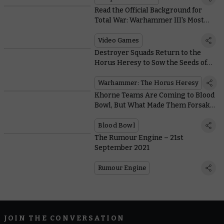
Read the Official Background for
Total War: Warhammer III's Most
Deadly Units
Video Games
Destroyer Squads Return to the
Horus Heresy to Sow the Seeds of
Devastation
Warhammer: The Horus Heresy
Khorne Teams Are Coming to Blood
Bowl, But What Made Them Forsake
the Battlefield?
Blood Bowl
The Rumour Engine – 21st
September 2021
Rumour Engine
JOIN THE CONVERSATION