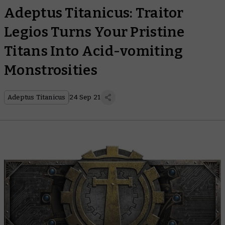
Adeptus Titanicus: Traitor
Legios Turns Your Pristine
Titans Into Acid-vomiting
Monstrosities
Adeptus Titanicus
24 Sep 21