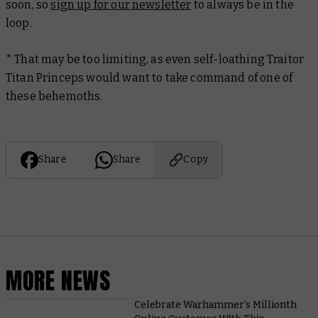
soon, so
sign up for our newsletter
to always be in the
loop.
* That may be too limiting, as even self-loathing Traitor
Titan Princeps would want to take command of one of
these behemoths.
Share
Share
Copy
MORE NEWS
Celebrate Warhammer’s Millionth