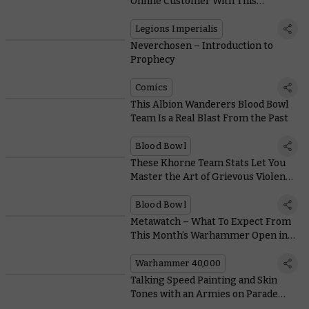
Online Customer With This
Incredible Commemorative
Miniature
Legions Imperialis
Neverchosen – Introduction to
Prophecy
Comics
This Albion Wanderers Blood Bowl
Team Is a Real Blast From the Past
Blood Bowl
These Khorne Team Stats Let You
Master the Art of Grievous Violence
on the Gridiron
Blood Bowl
Metawatch – What To Expect From
This Month’s Warhammer Open in
New Orleans
Warhammer 40,000
Talking Speed Painting and Skin
Tones with an Armies on Parade
Veteran