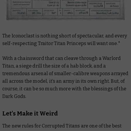
The Iconoclast is nothing short of spectacular, and every
self-respecting Traitor Titan Princeps will want one.*
With a chainsword that can cleave through a Warlord
Titan, a siege drill the size of a hab block, and a
tremendous arsenal of smaller-calibre weapons arrayed
all across the model, it’s an army in its own right. But, of
course, it can be so much more with the blessings of the
Dark Gods.
Let’s Make it Weird
The new rules for Corrupted Titans are one of the best