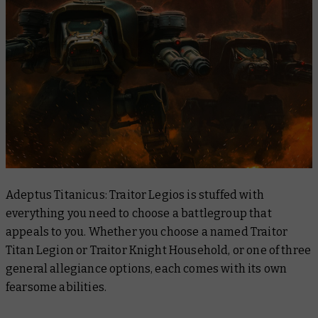
Adeptus Titanicus: Traitor Legios is stuffed with
everything you need to choose a battlegroup that
appeals to you. Whether you choose a named Traitor
Titan Legion or Traitor Knight Household, or one of three
general allegiance options, each comes with its own
fearsome abilities.