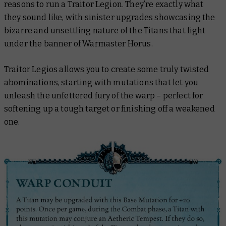
reasons to run a Traitor Legion. They’re exactly what
they sound like, with sinister upgrades showcasing the
bizarre and unsettling nature of the Titans that fight
under the banner of Warmaster Horus.
Traitor Legios allows you to create some truly twisted
abominations, starting with mutations that let you
unleash the unfettered fury of the warp – perfect for
softening up a tough target or finishing off a weakened
one.