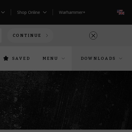
Shop Online
Warhammer+
EN
CONTINUE
SAVED
MENU
DOWNLOADS