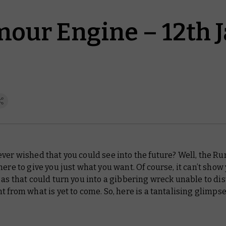
our Engine – 12th 
ver wished that you could see into the future? Well, the R
here to give you just what you want. Of course, it can’t show
 as that could turn you into a gibbering wreck unable to di
t from what is yet to come. So, here is a tantalising glimpse