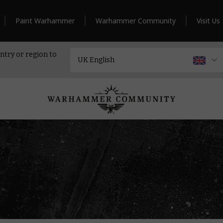
Paint Warhammer
Warhammer Community
Visit Us
ntry or region to