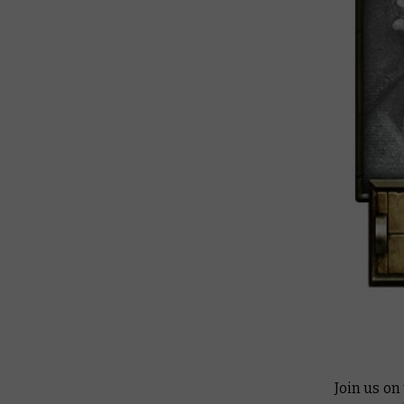
Join us on