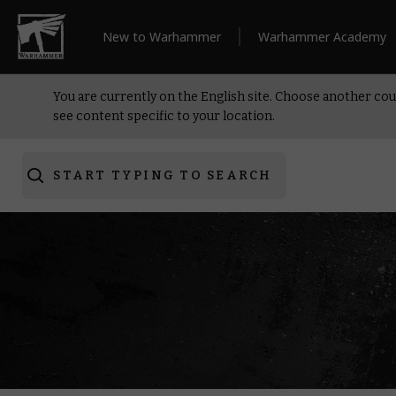
New to Warhammer
Warhammer Academy
You are currently on the English site. Choose another cou
see content specific to your location.
START TYPING TO SEARCH