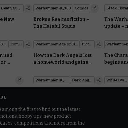
anthologi
Death Guard
Warhammer 40,000
Comics
Black Libra
he New
Broken Realms fiction –
The Warh
The Hateful Stasis
update – 
scoring, 
Warhammer Age of Sigmar
Comics
Warhammer Age of Sigmar
Fiction
Warhammer
imited
How the Dark Angels lost
The Char
or,
a homeworld and gained
begins and
 more
the Rock
lowdown: 
Dwarf 460
Warhammer 40,000
Dark Angels
White Dwarf
IBE
 among the first to find out the latest
motions, hobby tips, new product
 teases, competitions and more from the