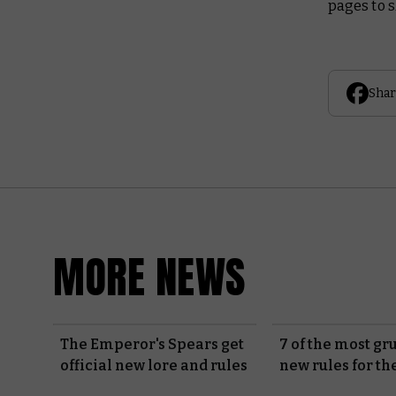
pages to s
Shar
MORE NEWS
The Emperor's Spears get
7 of the most g
official new lore and rules
new rules for th
Guard