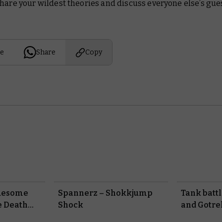
hare your wildest theories and discuss everyone else’s gue
e
Share
Copy
ruesome
Spannerz – Shokkjump
Tank batt
e Death
Shock
and Gotre
in Black L