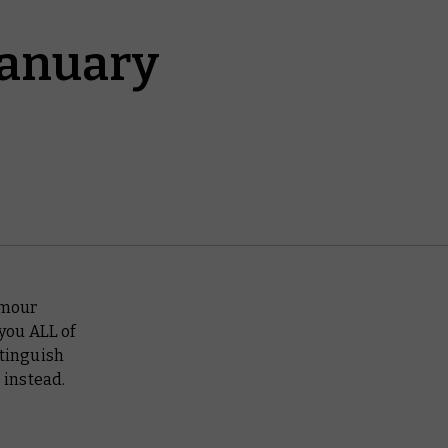
January
umour
 you ALL of
stinguish
 instead.