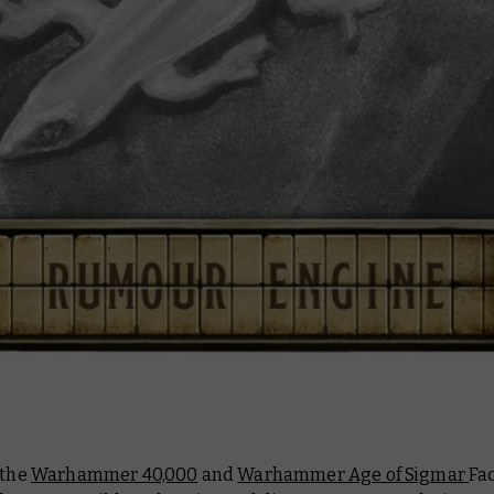
 the
Warhammer 40,000
and
Warhammer Age of Sigmar
Fa