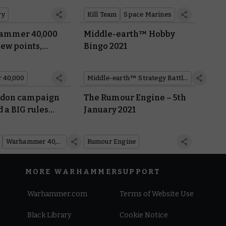
es
ry
Kill Team
Space Marines
ammer 40,000
Middle-earth™ Hobby
new points,
Bingo 2021
and FAQs
 40,000
Middle-earth™ Strategy Battle Game
adon campaign
The Rumour Engine – 5th
 a BIG rules
January 2021
Inside White
Warhammer 40,000
Rumour Engine
MORE WARHAMMER
SUPPORT
Warhammer.com
Terms of Website Use
Black Library
Cookie Notice