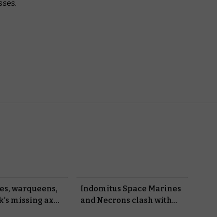
sses.
les, warqueens,
Indomitus Space Marines
k’s missing axe
and Necrons clash with
ibrary’s latest
new rules in Kill Team