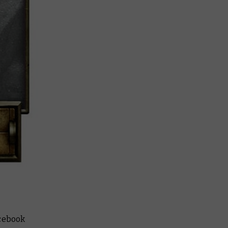
cebook