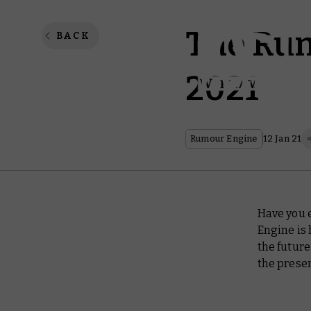
The Rum
BACK
2021
Rumour Engine
12 Jan 21
Have you e
Engine is 
the future
the presen