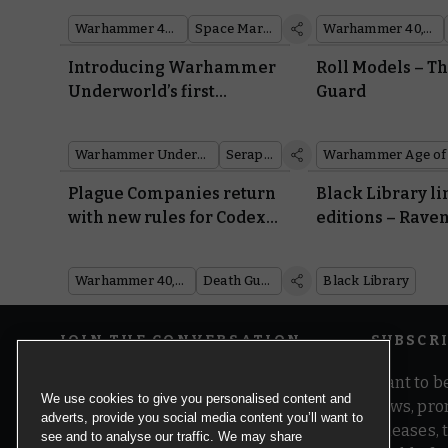
Warhammer 40,000
Space Marines
Warhammer 40,000
Introducing Warhammer
Roll Models – T
Underworld’s first
Guard
Seraphon warband
Warhammer Underworlds
Seraphon
Plague Companies return
Black Library l
with new rules for Codex:
editions – Raven
Death Guard
Alpharius, and
Warhammer 40,000
Death Guard
Black Library
JOIN THE CONVERSATION
SUBSCR
Want to be
We use cookies to give you personalised content and
news, pro
adverts, provide you social media content you’ll want to
releases,
see and to analyse our traffic. We may share