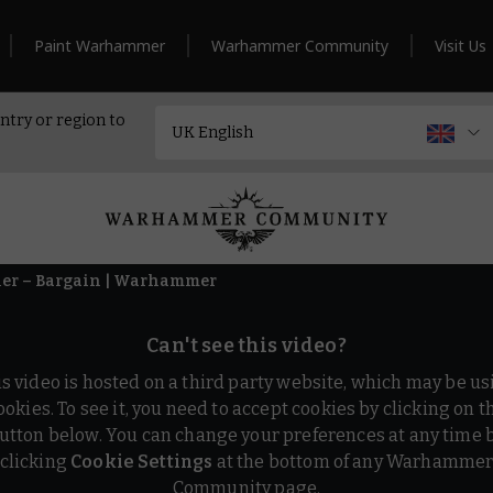
Paint Warhammer
Warhammer Community
Visit Us
ntry or region to
iler – Bargain | Warhammer
Can't see this video?
is video is hosted on a third party website, which may be us
ookies. To see it, you need to accept cookies by clicking on t
utton below. You can change your preferences at any time 
clicking
Cookie Settings
at the bottom of any Warhamme
Community page.