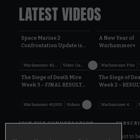
LATEST VIDEOS
Space Marine 2
A New Year of
Confrontation Update is
Warhammer+
LIVE | Warhammer 40,000
Warhammer 40,000
Video Games
Warhammer Plus
0:41
The Siege of Death Mire
The Siege of De
Week 3 – FINAL RESULTS |
Week 2 – RESUL
Warhammer 40,000
Warhammer 40
Warhammer 40,000
Videos
Warhammer 40,000
JOIN THE CONVERSATION
SUBSCR
Want to be