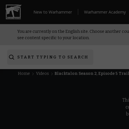
New to Warhammer
Warhammer Academy
You are currently on the English site. Choose another cou
see content specific to your location.
START TYPING TO SEARCH
Home
Videos
Blacktalon Season 2, Episode 5 Tra
Th
c
b