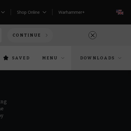
Shop Online
Warhammer+
EN
CONTINUE
SAVED
MENU
DOWNLOADS
ing
he
by
r