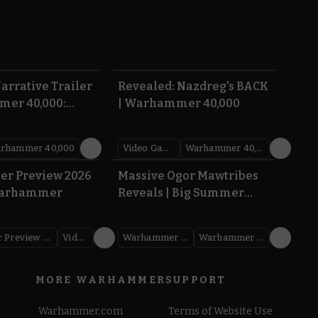
1:36
0:45
arrative Trailer
Revealed: Nazdreg's BACK
mer 40,000:
| Warhammer 40,000
War
rhammer 40,000
Video Games
Warhammer 40,000
1.59
1:08
er Preview 2026
Massive Ogor Mawtribes
Warhammer
Reveals | Big Summer
Preview 2026
Warhammer Preview Show
Videos
Warhammer Age of Sigmar
Warhammer Preview Show
MORE WARHAMMER
SUPPORT
Warhammer.com
Terms of Website Use