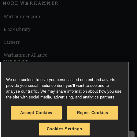
MORE WARHAMMER
Warhammer.com
Black Library
Careers
Warhammer Alliance
SUPPORT
Terms of Website Use
We use cookies to give you personalised content and adverts,
provide you social media content you’ll want to see and to
Cookie Notice
analyse our traffic. We may share information about how you use
the site with social media, advertising, and analytics partners.
Cookies Settings
Accept Cookies
Reject Cookies
Privacy Notice
Cookies Settings
© Copyright Games Workshop Limited 2026.