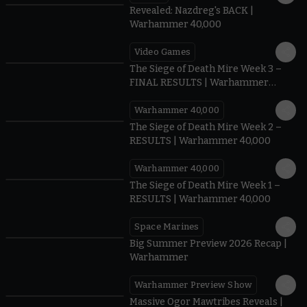
Revealed: Nazdreg's BACK |
Warhammer 40,000
Video Games
0:41
The Siege of Death Mire Week 3 –
FINAL RESULTS | Warhammer
40,000
Warhammer 40,000
0.35
The Siege of Death Mire Week 2 –
RESULTS | Warhammer 40,000
Warhammer 40,000
0.31
The Siege of Death Mire Week 1 –
RESULTS | Warhammer 40,000
Space Marines
1.59
Big Summer Preview 2026 Recap |
Warhammer
Warhammer Preview Show
1:08
Massive Ogor Mawtribes Reveals |