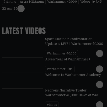
Painting
Astra Militarum
Warhammer 40,000
Videos
7.45
22 Apr 26
LATEST VIDEOS
Space Marine 2 Confrontation
Update is LIVE | Warhammer 40,000
Warhammer 40,000
1:57
A New Year of Warhammer+
Warhammer Plus
1:42
Welcome to Warhammer Academy
1:36
Necrons Narrative Trailer |
Warhammer 40,000: Dawn of War
Videos
0:45