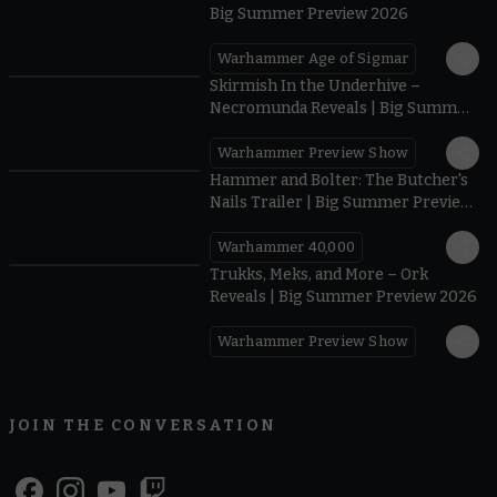
Big Summer Preview 2026
Warhammer Age of Sigmar
0:42
Skirmish In the Underhive –
Necromunda Reveals | Big Summer
Preview 2026
Warhammer Preview Show
0:40
Hammer and Bolter: The Butcher's
Nails Trailer | Big Summer Preview
2026
Warhammer 40,000
Trukks, Meks, and More – Ork
Reveals | Big Summer Preview 2026
Warhammer Preview Show
JOIN THE CONVERSATION