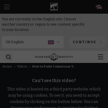
EN
You are currently on the English site. Choose
another country or region to see content specific
to your location.
CONTINUE
Home
Videos
How to Paint Commissar Yarrick | Warhammer 40,000
Can't see this video?
This video is hosted on a third party website, which
may be using cookies. To see it, you need to accept
cookies by clicking on the button below. You can
change your preferences at any time by clicking