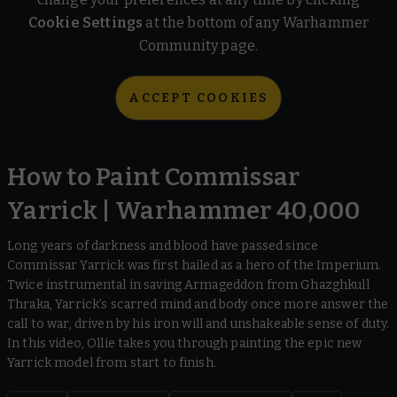
Cookie Settings
at the bottom of any Warhammer
Community page.
ACCEPT COOKIES
How to Paint Commissar
Yarrick | Warhammer 40,000
Long years of darkness and blood have passed since
Commissar Yarrick was first hailed as a hero of the Imperium.
Twice instrumental in saving Armageddon from Ghazghkull
Thraka, Yarrick’s scarred mind and body once more answer the
call to war, driven by his iron will and unshakeable sense of duty.
In this video, Ollie takes you through painting the epic new
Yarrick model from start to finish.