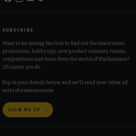
SUBSCRIBE
Want to be among the first to find out the latest news,
promotions, hobby tips, new product releases, teases,
competitions and more from the world of Warhammer?
Of course you do.
Pop in your details below, and we'll send your inbox all
sorts of awesomeness.
SIGN ME UP