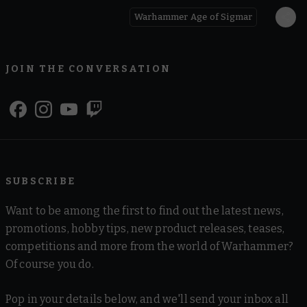
Warhammer Age of Sigmar
JOIN THE CONVERSATION
SUBSCRIBE
Want to be among the first to find out the latest news,
promotions, hobby tips, new product releases, teases,
competitions and more from the world of Warhammer?
Of course you do.
Pop in your details below, and we'll send your inbox all