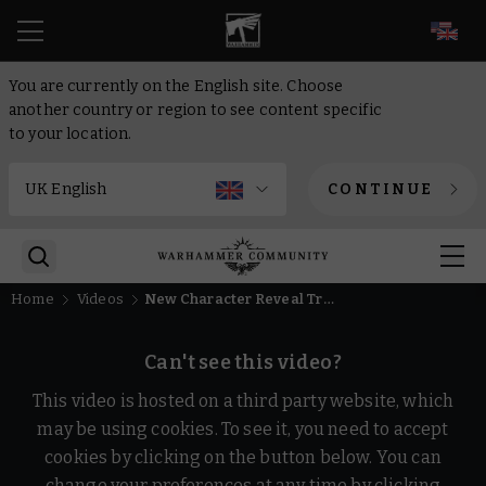
EN
You are currently on the English site. Choose
another country or region to see content specific
to your location.
CONTINUE
Home
Videos
New Character Reveal Trailer | Warhammer 40,000: Boltgun 2
Can't see this video?
This video is hosted on a third party website, which
may be using cookies. To see it, you need to accept
cookies by clicking on the button below. You can
change your preferences at any time by clicking