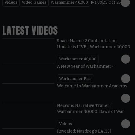
Videos
Video Games
Warhammer 40,000
1:00
23 Oct 25
LATEST VIDEOS
Space Marine 2 Confrontation
Update is LIVE | Warhammer 40,000
Warhammer 40,000
1:57
A New Year of Warhammer+
Warhammer Plus
1:42
Welcome to Warhammer Academy
1:36
Necrons Narrative Trailer |
Warhammer 40,000: Dawn of War
Videos
0:45
Revealed: Nazdreg's BACK |