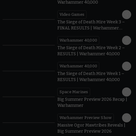
Warhammer 40,000
Video Games
0:41
The Siege of Death Mire Week 3 –
FINAL RESULTS | Warhammer
40,000
Warhammer 40,000
0.35
The Siege of Death Mire Week 2 –
RESULTS | Warhammer 40,000
Warhammer 40,000
0.31
The Siege of Death Mire Week 1 –
RESULTS | Warhammer 40,000
Space Marines
1.59
Big Summer Preview 2026 Recap |
Warhammer
Warhammer Preview Show
1:08
Massive Ogor Mawtribes Reveals |
Big Summer Preview 2026