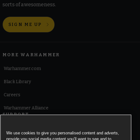
sorts of awesomeness.
SIGN ME UP
MORE WARHAMMER
Warhammer.com
Black Library
Careers
Warhammer Alliance
SUPPORT
Terms of Website Use
We use cookies to give you personalised content and adverts,
provide you social media content you’ll want to see and to