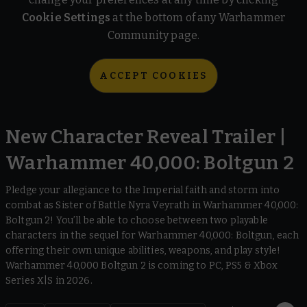
Cookie Settings
at the bottom of any Warhammer
Community page.
ACCEPT COOKIES
New Character Reveal Trailer |
Warhammer 40,000: Boltgun 2
Pledge your allegiance to the Imperial faith and storm into
combat as Sister of Battle Nyra Veyrath in Warhammer 40,000:
Boltgun 2! You’ll be able to choose between two playable
characters in the sequel for Warhammer 40,000: Boltgun, each
offering their own unique abilities, weapons, and play style!
Warhammer 40,000 Boltgun 2 is coming to PC, PS5 & Xbox
Series X|S in 2026.