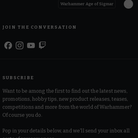
Warhammer Age of Sigmar
JOIN THE CONVERSATION
SUBSCRIBE
Want to be among the first to find out the latest news,
promotions, hobby tips, new product releases, teases,
competitions and more from the world of Warhammer?
Of course you do.
Pop in your details below, and we'll send your inbox all