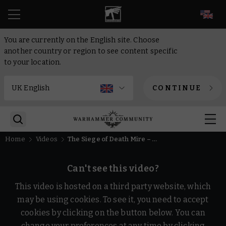
EN
You are currently on the English site. Choose
another country or region to see content specific
to your location.
CONTINUE
Home
Videos
The Siege of Death Mire – #New40k Global Battle Announcement | Warhammer 40,000
Can't see this video?
This video is hosted on a third party website, which
may be using cookies. To see it, you need to accept
cookies by clicking on the button below. You can
change your preferences at any time by clicking