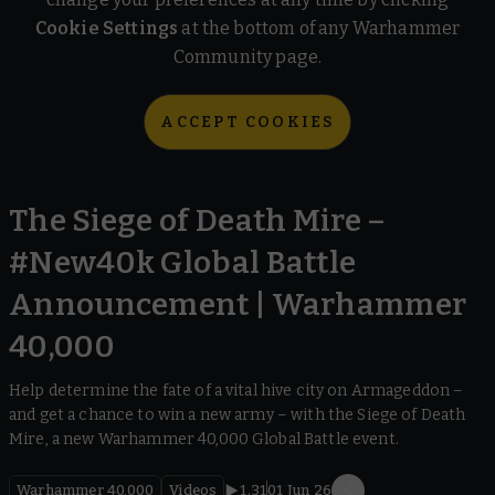
Cookie Settings
at the bottom of any Warhammer
Community page.
ACCEPT COOKIES
The Siege of Death Mire –
#New40k Global Battle
Announcement | Warhammer
40,000
Help determine the fate of a vital hive city on Armageddon –
and get a chance to win a new army – with the Siege of Death
Mire, a new Warhammer 40,000 Global Battle event.
Warhammer 40,000
Videos
1.31
01 Jun 26