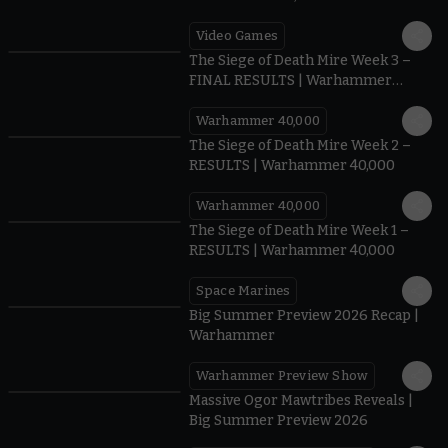
Video Games
0:41
The Siege of Death Mire Week 3 –
FINAL RESULTS | Warhammer
40,000
Warhammer 40,000
0.35
The Siege of Death Mire Week 2 –
RESULTS | Warhammer 40,000
Warhammer 40,000
0.31
The Siege of Death Mire Week 1 –
RESULTS | Warhammer 40,000
Space Marines
1.59
Big Summer Preview 2026 Recap |
Warhammer
Warhammer Preview Show
1:08
Massive Ogor Mawtribes Reveals |
Big Summer Preview 2026