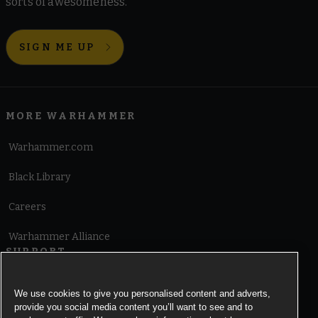
sorts of awesomeness.
SIGN ME UP
MORE WARHAMMER
Warhammer.com
Black Library
Careers
Warhammer Alliance
SUPPORT
Terms of Website Use
We use cookies to give you personalised content and adverts,
provide you social media content you’ll want to see and to
Cookie Notice