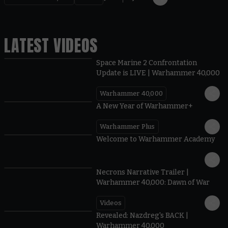
LATEST VIDEOS
Space Marine 2 Confrontation
Update is LIVE | Warhammer 40,000
Warhammer 40,000
1:57
A New Year of Warhammer+
Warhammer Plus
1:42
Welcome to Warhammer Academy
1:36
Necrons Narrative Trailer |
Warhammer 40,000: Dawn of War
Videos
0:45
Revealed: Nazdreg's BACK |
Warhammer 40,000