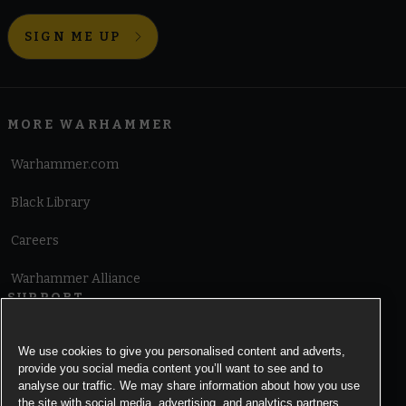
SIGN ME UP
MORE WARHAMMER
Warhammer.com
Black Library
Careers
Warhammer Alliance
SUPPORT
Terms of Website Use
We use cookies to give you personalised content and adverts,
provide you social media content you’ll want to see and to
Cookie Notice
analyse our traffic. We may share information about how you use
the site with social media, advertising, and analytics partners.