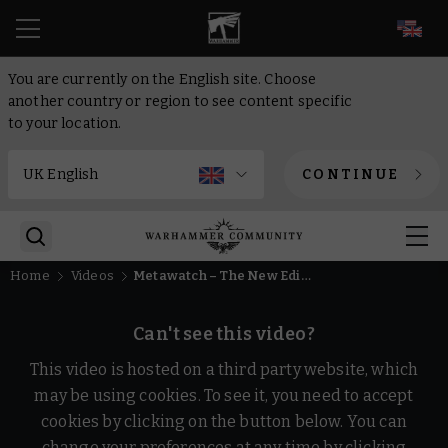
EN
You are currently on the English site. Choose
another country or region to see content specific
to your location.
CONTINUE
Home
Videos
Metawatch – The New Edition of Warhammer Age of Sigmar
Can't see this video?
This video is hosted on a third party website, which
may be using cookies. To see it, you need to accept
cookies by clicking on the button below. You can
change your preferences at any time by clicking