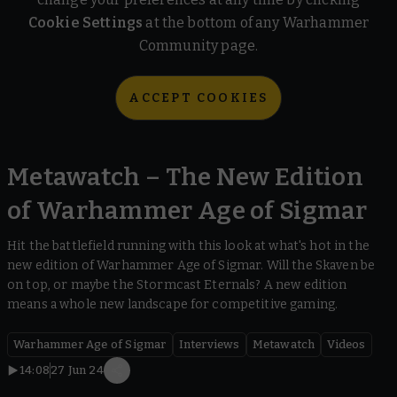
Cookie Settings
at the bottom of any Warhammer
Community page.
ACCEPT COOKIES
Metawatch – The New Edition
of Warhammer Age of Sigmar
Hit the battlefield running with this look at what's hot in the
new edition of Warhammer Age of Sigmar. Will the Skaven be
on top, or maybe the Stormcast Eternals? A new edition
means a whole new landscape for competitive gaming.
Warhammer Age of Sigmar
Interviews
Metawatch
Videos
14:08
27 Jun 24