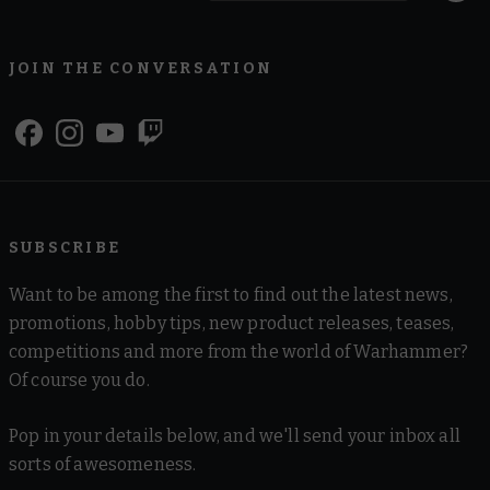
JOIN THE CONVERSATION
SUBSCRIBE
Want to be among the first to find out the latest news,
promotions, hobby tips, new product releases, teases,
competitions and more from the world of Warhammer?
Of course you do.
Pop in your details below, and we'll send your inbox all
sorts of awesomeness.