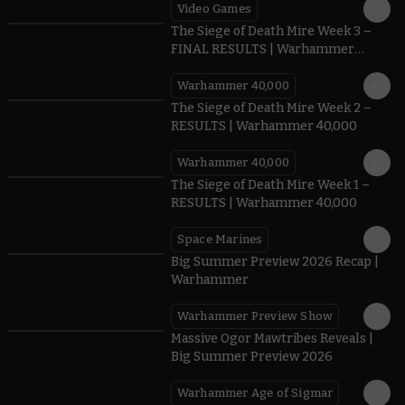
Video Games
0:41
The Siege of Death Mire Week 3 –
FINAL RESULTS | Warhammer
40,000
Warhammer 40,000
0.35
The Siege of Death Mire Week 2 –
RESULTS | Warhammer 40,000
Warhammer 40,000
0.31
The Siege of Death Mire Week 1 –
RESULTS | Warhammer 40,000
Space Marines
1.59
Big Summer Preview 2026 Recap |
Warhammer
Warhammer Preview Show
1:08
Massive Ogor Mawtribes Reveals |
Big Summer Preview 2026
Warhammer Age of Sigmar