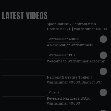
LATEST VIDEOS
Space Marine 2 Confrontation
Update is LIVE | Warhammer 40,000
Warhammer 40,000
1:57
A New Year of Warhammer+
Warhammer Plus
1:42
Welcome to Warhammer Academy
1:36
Necrons Narrative Trailer |
Warhammer 40,000: Dawn of War
Videos
0:45
Revealed: Nazdreg's BACK |
Warhammer 40,000