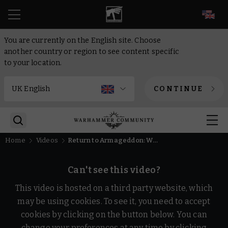
EN
You are currently on the English site. Choose
another country or region to see content specific
to your location.
CONTINUE
Home
Videos
Return to Armageddon: Warhammer 40,000 Animation
Can't see this video?
This video is hosted on a third party website, which
may be using cookies. To see it, you need to accept
cookies by clicking on the button below. You can
change your preferences at any time by clicking