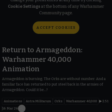
Cookie Settings
at the bottom of any Warhammer
Community page.
ACCEPT COOKIES
Return to Armageddon:
Warhammer 40,000
Animation
Armageddon is burning. The Orks are without number. And a
familiar face has returned to put steel back in the armies of
Armageddon. Could it be...?
Animations
Astra Militarum
Orks
Warhammer 40,000
2.51
16 Mar 26