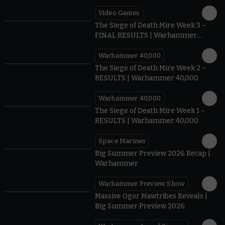
Video Games
0:41
The Siege of Death Mire Week 3 –
FINAL RESULTS | Warhammer
40,000
Warhammer 40,000
0.35
The Siege of Death Mire Week 2 –
RESULTS | Warhammer 40,000
Warhammer 40,000
0.31
The Siege of Death Mire Week 1 –
RESULTS | Warhammer 40,000
Space Marines
1.59
Big Summer Preview 2026 Recap |
Warhammer
Warhammer Preview Show
1:08
Massive Ogor Mawtribes Reveals |
Big Summer Preview 2026