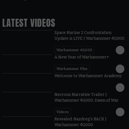
LATEST VIDEOS
Space Marine 2 Confrontation
Update is LIVE | Warhammer 40,000
Warhammer 40,000
1:57
A New Year of Warhammer+
Warhammer Plus
1:42
Welcome to Warhammer Academy
1:36
Necrons Narrative Trailer |
Warhammer 40,000: Dawn of War
Videos
0:45
Revealed: Nazdreg's BACK |
Warhammer 40,000