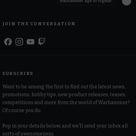
Warhammer Age of Sigmar
JOIN THE CONVERSATION
SUBSCRIBE
Want to be among the first to find out the latest news,
promotions, hobby tips, new product releases, teases,
competitions and more from the world of Warhammer?
Of course you do.
Pop in your details below, and we'll send your inbox all
sorts of awesomeness.