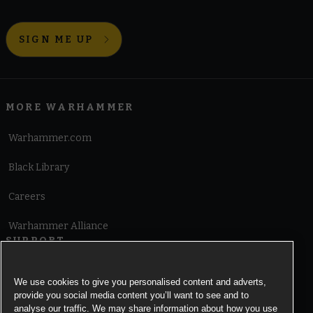
SIGN ME UP
MORE WARHAMMER
Warhammer.com
Black Library
Careers
Warhammer Alliance
SUPPORT
Terms of Website Use
We use cookies to give you personalised content and adverts,
provide you social media content you’ll want to see and to
Cookie Notice
analyse our traffic. We may share information about how you use