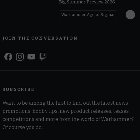
Big Summer Preview 2026
Warhammer Age of Sigmar
JOIN THE CONVERSATION
SUBSCRIBE
Want to be among the first to find out the latest news,
promotions, hobby tips, new product releases, teases,
competitions and more from the world of Warhammer?
Of course you do.