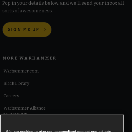
Pop in your details below, and we'll send your inbox all
sorts of awesomeness.
SIGN ME UP
MORE WARHAMMER
Warhammer.com
Black Library
Careers
Warhammer Alliance
SUPPORT
Terms of Website Use
We use cookies to give you personalised content and adverts,