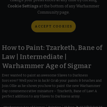
Cookie Settings
at the bottom of any Warhammer
Community page.
ACCEPT COOKIES
How to Paint: Tzarketh, Bane of
Law | Intermediate |
Warhammer Age of Sigmar
Ever wanted to paint an awesome Slaves to Darkness
Sorcerer? Well you’re in luck! Grab your paints & brushes and
Join Ollie as he shows you how to paint the new Warhammer
Day commemorative miniature – Tzarketh, Bane of Law! A
perfect addition to any Slaves to Darkness army.