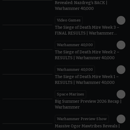
Revealed: Nazdreg's BACK |
Warhammer 40,000
Video Games
0:41
The Siege of Death Mire Week 3 –
FINAL RESULTS | Warhammer
40,000
Warhammer 40,000
0.35
The Siege of Death Mire Week 2 –
RESULTS | Warhammer 40,000
Warhammer 40,000
0.31
The Siege of Death Mire Week 1 –
RESULTS | Warhammer 40,000
Space Marines
1.59
Big Summer Preview 2026 Recap |
Warhammer
Warhammer Preview Show
1:08
Massive Ogor Mawtribes Reveals |