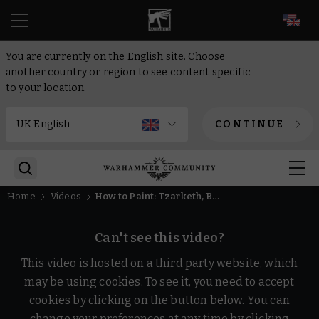
EN
You are currently on the English site. Choose
another country or region to see content specific
to your location.
CONTINUE
Home
Videos
How to Paint: Tzarketh, Bane of Law | Intermediate | Warhammer Age of Sigmar
Can't see this video?
This video is hosted on a third party website, which
may be using cookies. To see it, you need to accept
cookies by clicking on the button below. You can
change your preferences at any time by clicking