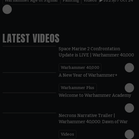
Warhammer Age of Sigmar
Painting
Videos
10.23
07 Oct 24
LATEST VIDEOS
Space Marine 2 Confrontation
Update is LIVE | Warhammer 40,000
Warhammer 40,000
1:57
A New Year of Warhammer+
Warhammer Plus
1:42
Welcome to Warhammer Academy
1:36
Necrons Narrative Trailer |
Warhammer 40,000: Dawn of War
Videos
0:45