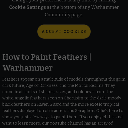
Cookie Settings
at the bottom of any Warhammer
Community page.
ACCEPT COOKIES
How to Paint Feathers |
Warhammer
Feathers appear on a multitude of models throughout the grim
dark future, Age of Darkness, and the Mortal Realms. They
come in all sorts of shapes, sizes, and colours – from the
white, angelic feathers seen on Cherubim to the dark, moody
black feathers on Raven Guard and the more exotic tropical
feathers displayed on characters and Seraphon. Ollie’s here to
show you just a few ways to paint them. If you enjoyed this and
want to learn more, our YouTube channel has an array of