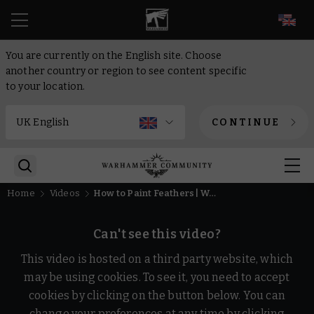
EN
You are currently on the English site. Choose
another country or region to see content specific
to your location.
CONTINUE
Home
Videos
How to Paint Feathers | Warhammer
Can't see this video?
This video is hosted on a third party website, which
may be using cookies. To see it, you need to accept
cookies by clicking on the button below. You can
change your preferences at any time by clicking