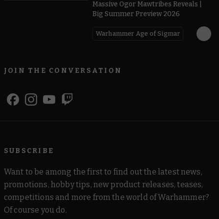
Massive Ogor Mawtribes Reveals |
Big Summer Preview 2026
Warhammer Age of Sigmar
JOIN THE CONVERSATION
SUBSCRIBE
Want to be among the first to find out the latest news,
promotions, hobby tips, new product releases, teases,
competitions and more from the world of Warhammer?
Of course you do.