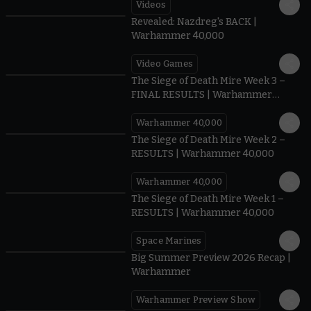
Videos
0:45
Revealed: Nazdreg's BACK |
Warhammer 40,000
Video Games
0:41
The Siege of Death Mire Week 3 –
FINAL RESULTS | Warhammer
40,000
Warhammer 40,000
0.35
The Siege of Death Mire Week 2 –
RESULTS | Warhammer 40,000
Warhammer 40,000
0.31
The Siege of Death Mire Week 1 –
RESULTS | Warhammer 40,000
Space Marines
1.59
Big Summer Preview 2026 Recap |
Warhammer
Warhammer Preview Show
1:08