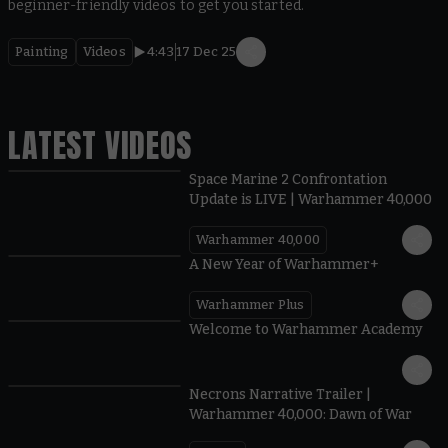
beginner-friendly videos to get you started.
Painting
Videos
4:43
17 Dec 25
LATEST VIDEOS
Space Marine 2 Confrontation
Update is LIVE | Warhammer 40,000
Warhammer 40,000
1:57
A New Year of Warhammer+
Warhammer Plus
1:42
Welcome to Warhammer Academy
1:36
Necrons Narrative Trailer |
Warhammer 40,000: Dawn of War