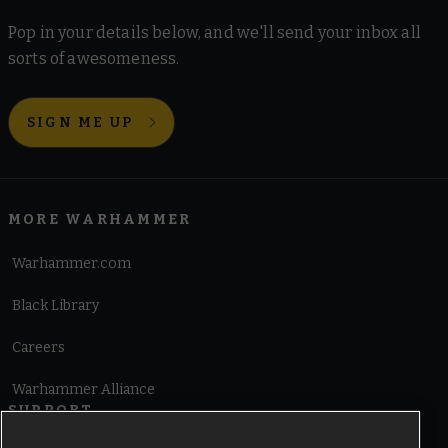
Pop in your details below, and we'll send your inbox all
sorts of awesomeness.
SIGN ME UP
MORE WARHAMMER
Warhammer.com
Black Library
Careers
Warhammer Alliance
SUPPORT