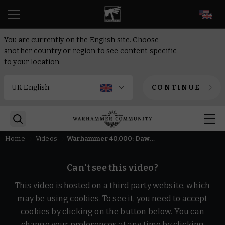
EN
You are currently on the English site. Choose
another country or region to see content specific
to your location.
CONTINUE
Home
Videos
Warhammer 40,000: Dawn of War IV – "Back to War" In-Engine Trailer | PC Gaming Show Tokyo Direct
Can't see this video?
This video is hosted on a third party website, which
may be using cookies. To see it, you need to accept
cookies by clicking on the button below. You can
change your preferences at any time by clicking