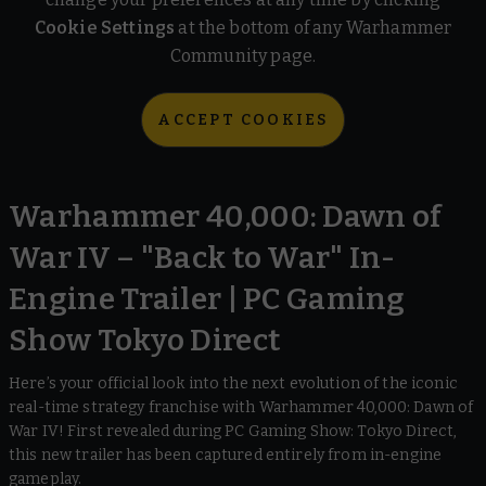
Cookie Settings
at the bottom of any Warhammer
Community page.
ACCEPT COOKIES
Warhammer 40,000: Dawn of
War IV – "Back to War" In-
Engine Trailer | PC Gaming
Show Tokyo Direct
Here’s your official look into the next evolution of the iconic
real-time strategy franchise with Warhammer 40,000: Dawn of
War IV! First revealed during PC Gaming Show: Tokyo Direct,
this new trailer has been captured entirely from in-engine
gameplay.