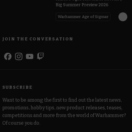
Big Summer Preview 2026
Warhammer Age of Sigmar
JOIN THE CONVERSATION
SUBSCRIBE
Want to be among the first to find out the latest news,
promotions, hobby tips, new product releases, teases,
competitions and more from the world of Warhammer?
Of course you do.