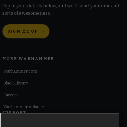
Pop in your details below, and we'll send your inbox all
sorts of awesomeness.
SIGN ME UP
MORE WARHAMMER
Warhammer.com
Black Library
Careers
Warhammer Alliance
SUPPORT
Terms of Website Use