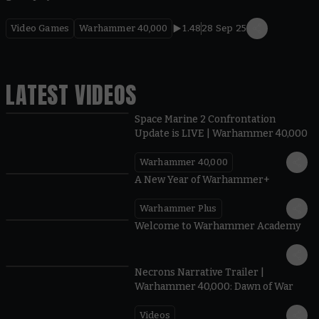
Video Games
Warhammer 40,000
1.48
28 Sep 25
LATEST VIDEOS
Space Marine 2 Confrontation
Update is LIVE | Warhammer 40,000
Warhammer 40,000
1:57
A New Year of Warhammer+
Warhammer Plus
1:42
Welcome to Warhammer Academy
1:36
Necrons Narrative Trailer |
Warhammer 40,000: Dawn of War
Videos
0:45