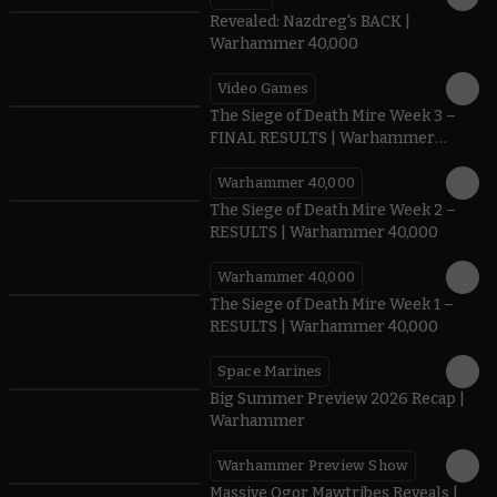
Revealed: Nazdreg's BACK |
Warhammer 40,000
Video Games
0:41
The Siege of Death Mire Week 3 –
FINAL RESULTS | Warhammer
40,000
Warhammer 40,000
0.35
The Siege of Death Mire Week 2 –
RESULTS | Warhammer 40,000
Warhammer 40,000
0.31
The Siege of Death Mire Week 1 –
RESULTS | Warhammer 40,000
Space Marines
1.59
Big Summer Preview 2026 Recap |
Warhammer
Warhammer Preview Show
1:08
Massive Ogor Mawtribes Reveals |