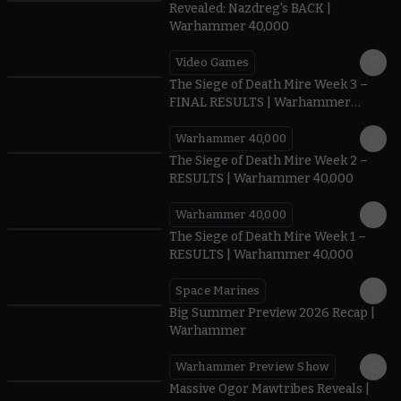
Revealed: Nazdreg's BACK |
Warhammer 40,000
Video Games
0:41
The Siege of Death Mire Week 3 –
FINAL RESULTS | Warhammer
40,000
Warhammer 40,000
0.35
The Siege of Death Mire Week 2 –
RESULTS | Warhammer 40,000
Warhammer 40,000
0.31
The Siege of Death Mire Week 1 –
RESULTS | Warhammer 40,000
Space Marines
1.59
Big Summer Preview 2026 Recap |
Warhammer
Warhammer Preview Show
1:08
Massive Ogor Mawtribes Reveals |