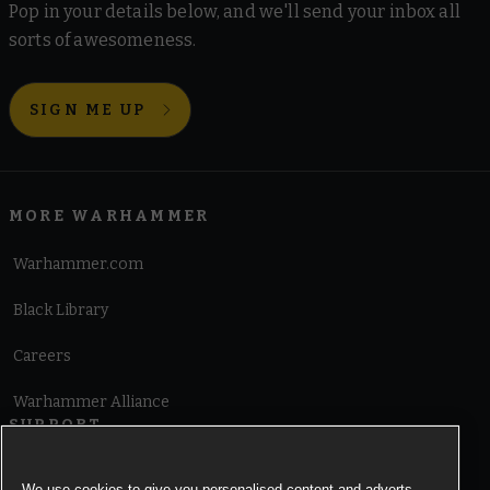
Pop in your details below, and we'll send your inbox all
sorts of awesomeness.
SIGN ME UP
MORE WARHAMMER
Warhammer.com
Black Library
Careers
Warhammer Alliance
SUPPORT
Terms of Website Use
We use cookies to give you personalised content and adverts,