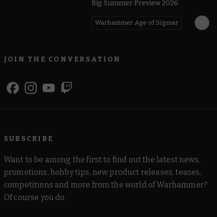
Big Summer Preview 2026
Warhammer Age of Sigmar
JOIN THE CONVERSATION
SUBSCRIBE
Want to be among the first to find out the latest news,
promotions, hobby tips, new product releases, teases,
competitions and more from the world of Warhammer?
Of course you do.