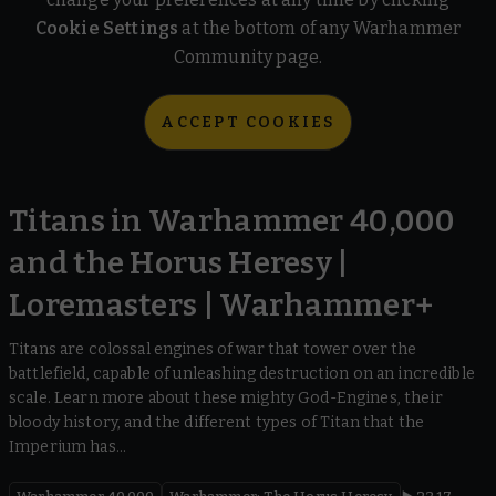
Cookie Settings
at the bottom of any Warhammer
Community page.
ACCEPT COOKIES
Titans in Warhammer 40,000
and the Horus Heresy |
Loremasters | Warhammer+
Titans are colossal engines of war that tower over the
battlefield, capable of unleashing destruction on an incredible
scale. Learn more about these mighty God-Engines, their
bloody history, and the different types of Titan that the
Imperium has...