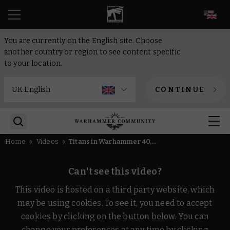
EN
You are currently on the English site. Choose
another country or region to see content specific
to your location.
CONTINUE
Home
Videos
Titans in Warhammer 40,000 and the Horus Heresy | Loremasters | Warhammer+
Can't see this video?
This video is hosted on a third party website, which
may be using cookies. To see it, you need to accept
cookies by clicking on the button below. You can
change your preferences at any time by clicking