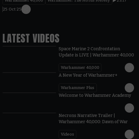
Warhammer 40,000
Warhammer: The Horus Heresy
23.17
25 Oct 25
LATEST VIDEOS
Space Marine 2 Confrontation
Update is LIVE | Warhammer 40,000
Warhammer 40,000
1:57
A New Year of Warhammer+
Warhammer Plus
1:42
Welcome to Warhammer Academy
1:36
Necrons Narrative Trailer |
Warhammer 40,000: Dawn of War
Videos
0:45