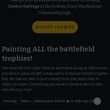
Cookie Settings
at the bottom of any Warhammer
Community page.
ACCEPT COOKIES
Painting ALL the battlefield
trophies!
You read the title right! Tune in and follow along as Ollie shows
you how to paint all 288 components in the battlefield trophies
box. No matter who is your enemy; from the imperium, to
chaos, to xenos. Everything you need to know is here in this
whistle stop tour!
Painting
Videos
Warhammer 40,000
12.30
14 Apr 25