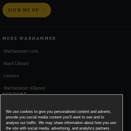
SIGN ME UP
MORE WARHAMMER
Warhammer.com
Black Library
Careers
Warhammer Alliance
SUPPORT
Terms of Website Use
We use cookies to give you personalised content and adverts,
provide you social media content you’ll want to see and to
Cookie Notice
analyse our traffic. We may share information about how you use
the site with social media, advertising, and analytics partners.