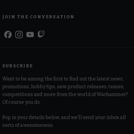
JOIN THE CONVERSATION
SUBSCRIBE
Want to be among the first to find out the latest news,
promotions, hobby tips, new product releases, teases,
competitions and more from the world of Warhammer?
Of course you do.
Pop in your details below, and we'll send your inbox all
sorts of awesomeness.