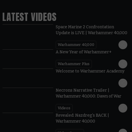
LATEST VIDEOS
Space Marine 2 Confrontation
Update is LIVE | Warhammer 40,000
Warhammer 40,000
1:57
A New Year of Warhammer+
Warhammer Plus
1:42
Welcome to Warhammer Academy
1:36
Necrons Narrative Trailer |
Warhammer 40,000: Dawn of War
Videos
0:45
Revealed: Nazdreg's BACK |
Warhammer 40,000