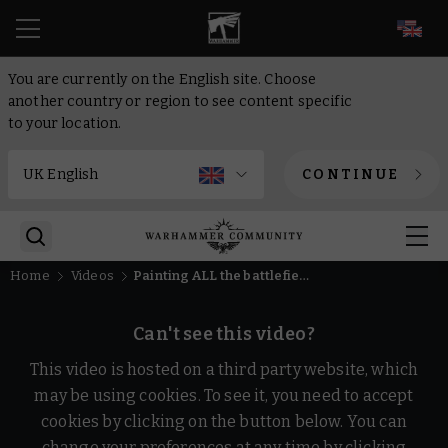
EN
You are currently on the English site. Choose
another country or region to see content specific
to your location.
CONTINUE
Home
Videos
Painting ALL the battlefield trophies!
Can't see this video?
This video is hosted on a third party website, which
may be using cookies. To see it, you need to accept
cookies by clicking on the button below. You can
change your preferences at any time by clicking