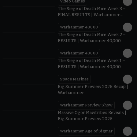
Video Games
0:41
The Siege of Death Mire Week 3 –
FINAL RESULTS | Warhammer
40,000
Warhammer 40,000
0.35
The Siege of Death Mire Week 2 –
RESULTS | Warhammer 40,000
Warhammer 40,000
0.31
The Siege of Death Mire Week 1 –
RESULTS | Warhammer 40,000
Space Marines
1.59
Big Summer Preview 2026 Recap |
Warhammer
Warhammer Preview Show
1:08
Massive Ogor Mawtribes Reveals |
Big Summer Preview 2026
Warhammer Age of Sigmar