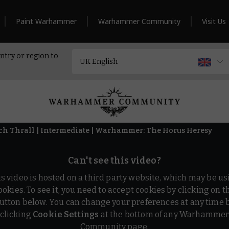
Paint Warhammer
Warhammer Community
Visit Us
ntry or region to
ech Thrall | Intermediate | Warhammer: The Horus Heresy
Can't see this video?
is video is hosted on a third party website, which may be us
ookies. To see it, you need to accept cookies by clicking on t
utton below. You can change your preferences at any time 
clicking
Cookie Settings
at the bottom of any Warhamme
Community page.