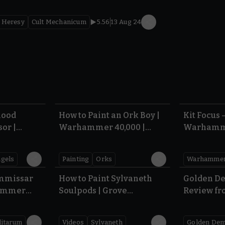
 Heresy
Cult Mechanicum
5.56
13 Aug 24
5.04
6.05
lood
How to Paint an Ork Boy |
Kit Focus –
or |
Warhammer 40,000 |
Warhamme
000 |
Armageddon
Sigmar
gels
Painting
Orks
7.45
5:47
ommissar
How to Paint Sylvaneth
Golden D
hammer
Soulpods | Grove
Review fr
Guardian | Warhammer
2026
Age of Sigmar
litarum
Videos
Sylvaneth
Golden De