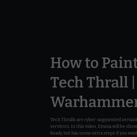
How to Paint
Tech Thrall 
Warhammer:
Tech Thralls are cyber-augmented servant
servitors. In this video, Emma will be show
Ready, but has some extra steps if you want