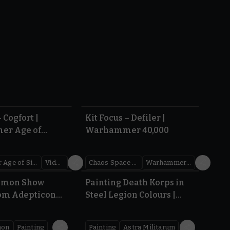
5.10
4.19
 Cogfort |
Kit Focus – Defiler |
r Age of
Warhammer 40,000
Warhammer Age of Sigmar
Videos
Chaos Space Marines
Warhammer 40,000
44:52
5.04
emon Show
Painting Death Korps in
om Adepticon
Steel Legion Colours |
Warhammer 40,000
mon
Painting
Painting
Astra Militarum