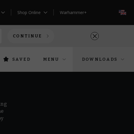
Shop Online
Warhammer+
EN
CONTINUE
SAVED
MENU
DOWNLOADS
ing
he
by
r