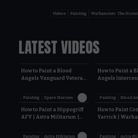
Videos
Painting
Warhammer: The Horus
LATEST VIDEOS
5.41
How to Paint a Blood
How to Paint a B
Angels Vanguard Veteran
Angels Intercess
| Warhammer 40,000 |
Warhammer 40,
Armageddon
Armageddon
Painting
Space Marines
Painting
Blood An
7:41
How to Paint a Hippogriff
How to Paint C
AFV | Astra Militarum |
Yarrick | War
Warhammer 40,000
40,000
Painting
Astra Militarum
Painting
Astra Mi