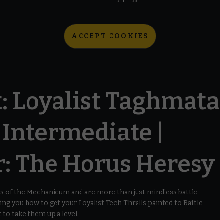
ACCEPT COOKIES
: Loyalist Taghmata
| Intermediate |
 The Horus Heresy
s of the Mechanicum and are more than just mindless battle
ing you how to get your Loyalist Tech Thralls painted to Battle
 to take them up a level.