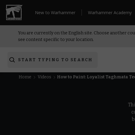
New to Warhammer
Warhammer Academy
You are currently on the English site. Choose another cou
see content specific to your location.
START TYPING TO SEARCH
Home
Videos
How to Paint: Loyalist Taghmata T
Th
c
b