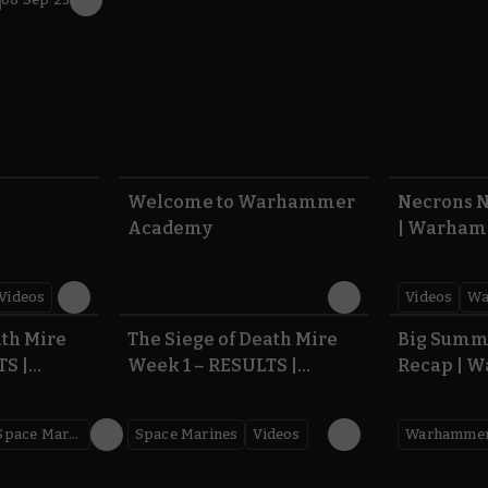
1:57
1:42
Welcome to Warhammer
Necrons N
Academy
| Warham
Dawn of 
Videos
Videos
Wa
0.35
0.31
ath Mire
The Siege of Death Mire
Big Summ
TS |
Week 1 – RESULTS |
Recap | 
,000
Warhammer 40,000
Space Marines
Space Marines
Videos