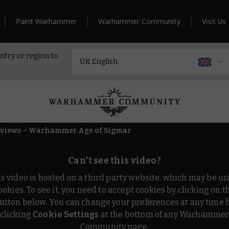
Paint Warhammer
Warhammer Community
Visit Us
ntry or region to
erviews – Warhammer Age of Sigmar
Can't see this video?
is video is hosted on a third party website, which may be us
ookies. To see it, you need to accept cookies by clicking on t
utton below. You can change your preferences at any time 
clicking
Cookie Settings
at the bottom of any Warhamme
Community page.