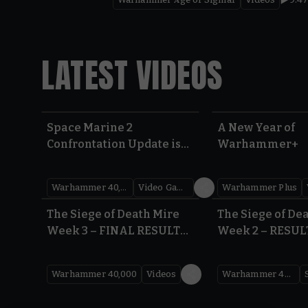
LATEST VIDEOS
Space Marine 2
A New Year of
Confrontation Update is
Warhammer+
LIVE | Warhammer 40,000
Warhammer 40,000
Video Games
Warhammer Plus
0:41
The Siege of Death Mire
The Siege of De
Week 3 – FINAL RESULTS |
Week 2 – RESUL
Warhammer 40,000
Warhammer 40
Warhammer 40,000
Videos
Warhammer 40,000