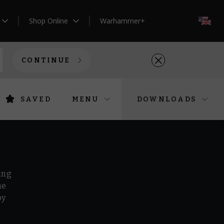
Shop Online
Warhammer+
EN
CONTINUE
SAVED
MENU
DOWNLOADS
ing
he
by
r