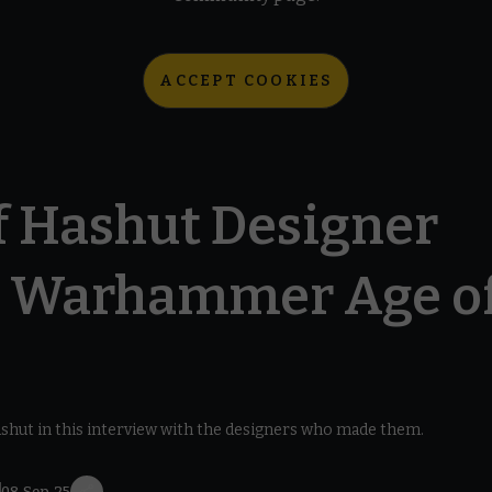
ACCEPT COOKIES
f Hashut Designer
– Warhammer Age o
Hashut in this interview with the designers who made them.
7
08 Sep 25