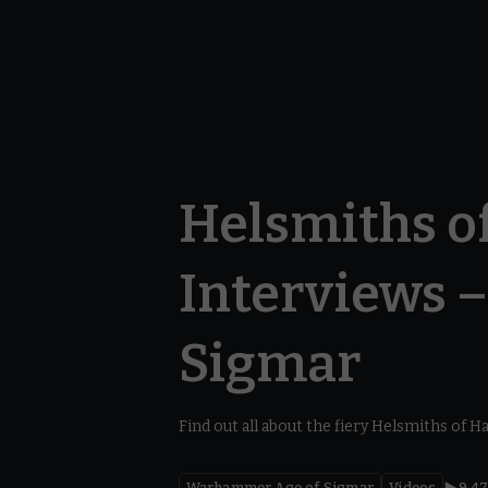
Helsmiths o
Interviews 
Sigmar
Find out all about the fiery Helsmiths of 
Warhammer Age of Sigmar
Videos
9.4