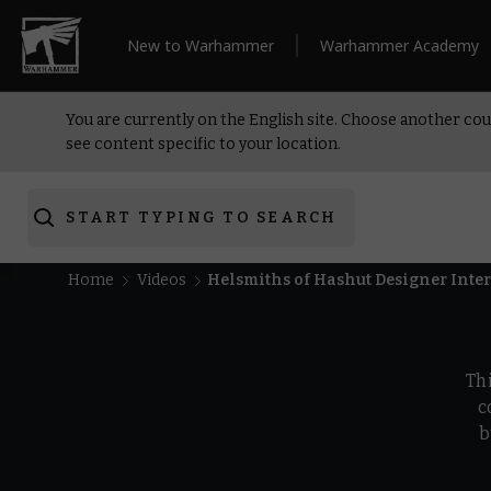
New to Warhammer
Warhammer Academy
You are currently on the English site. Choose another cou
see content specific to your location.
START TYPING TO SEARCH
Home
Videos
Helsmiths of Hashut Designer Int
Th
c
b