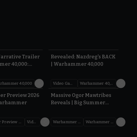
1:36
0:45
arrative Trailer
Revealed: Nazdreg's BACK
mer 40,000:
| Warhammer 40,000
War
rhammer 40,000
Video Games
Warhammer 40,000
1.59
1:08
er Preview 2026
Massive Ogor Mawtribes
Warhammer
Reveals | Big Summer
Preview 2026
Warhammer Preview Show
Videos
Warhammer Age of Sigmar
Warhammer Preview Show