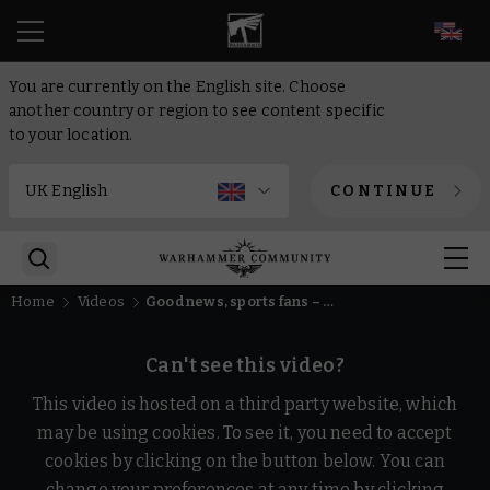
EN
You are currently on the English site. Choose
another country or region to see content specific
to your location.
CONTINUE
Home
Videos
Good news, sports fans – a new edition of Blood Bowl is coming!
Can't see this video?
This video is hosted on a third party website, which
may be using cookies. To see it, you need to accept
cookies by clicking on the button below. You can
change your preferences at any time by clicking