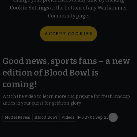
Cookie Settings
at the bottom of any Warhammer
Community page.
ACCEPT COOKIES
Good news, sports fans – a new
edition of Blood Bowl is
coming!
Watch the video to learn more and prepare for fresh madcap
antics in your quest for gridiron glory.
Model Reveal
Blood Bowl
Videos
0:27
01 Sep 25