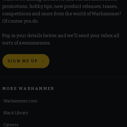
promotions, hobby tips, new product releases, teases,
competitions and more from the world of Warhammer?
Of course you do.
Pop in your details below, and we'll send your inbox all
sorts of awesomeness.
SIGN ME UP
MORE WARHAMMER
Warhammer.com
Black Library
Careers