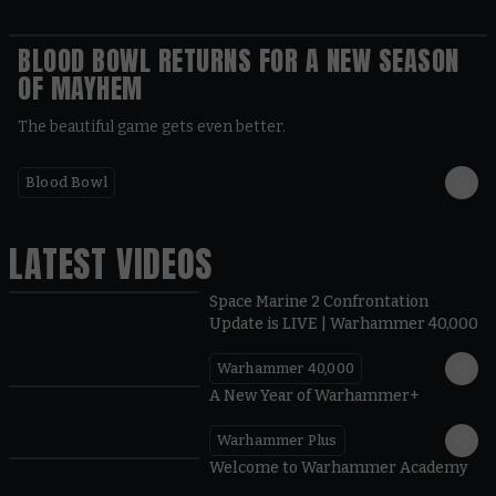
BLOOD BOWL RETURNS FOR A NEW SEASON
OF MAYHEM
The beautiful game gets even better.
Blood Bowl
LATEST VIDEOS
Space Marine 2 Confrontation
Update is LIVE | Warhammer 40,000
Warhammer 40,000
1:57
A New Year of Warhammer+
Warhammer Plus
1:42
Welcome to Warhammer Academy