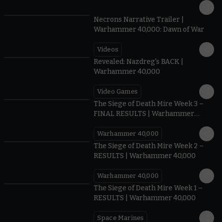
1:36
Necrons Narrative Trailer |
Warhammer 40,000: Dawn of War
Videos
0:45
Revealed: Nazdreg's BACK |
Warhammer 40,000
Video Games
0:41
The Siege of Death Mire Week 3 –
FINAL RESULTS | Warhammer
40,000
Warhammer 40,000
0.35
The Siege of Death Mire Week 2 –
RESULTS | Warhammer 40,000
Warhammer 40,000
0.31
The Siege of Death Mire Week 1 –
RESULTS | Warhammer 40,000
Space Marines
1.59