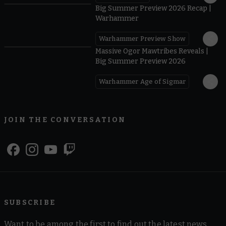
Big Summer Preview 2026 Recap |
Warhammer
Warhammer Preview Show
1:08
Massive Ogor Mawtribes Reveals |
Big Summer Preview 2026
Warhammer Age of Sigmar
JOIN THE CONVERSATION
SUBSCRIBE
Want to be among the first to find out the latest news,