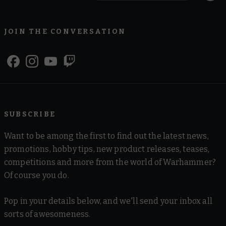
JOIN THE CONVERSATION
SUBSCRIBE
Want to be among the first to find out the latest news,
promotions, hobby tips, new product releases, teases,
competitions and more from the world of Warhammer?
Of course you do.
Pop in your details below, and we'll send your inbox all
sorts of awesomeness.