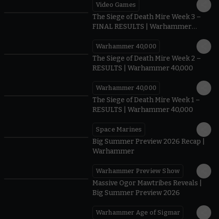
Video Games
0:41
The Siege of Death Mire Week 3 –
FINAL RESULTS | Warhammer
40,000
Warhammer 40,000
0.35
The Siege of Death Mire Week 2 –
RESULTS | Warhammer 40,000
Warhammer 40,000
0.31
The Siege of Death Mire Week 1 –
RESULTS | Warhammer 40,000
Space Marines
1.59
Big Summer Preview 2026 Recap |
Warhammer
Warhammer Preview Show
1:08
Massive Ogor Mawtribes Reveals |
Big Summer Preview 2026
Warhammer Age of Sigmar