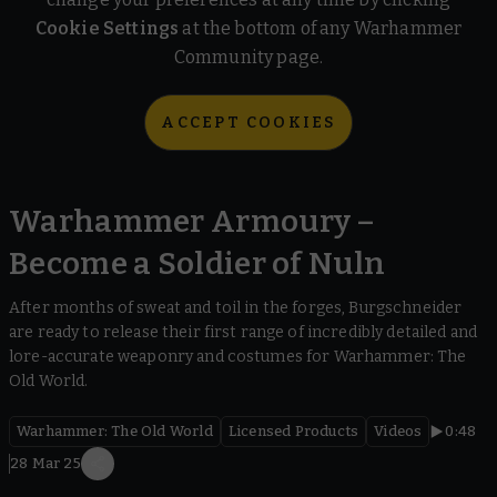
Cookie Settings
at the bottom of any Warhammer
Community page.
ACCEPT COOKIES
Warhammer Armoury –
Become a Soldier of Nuln
After months of sweat and toil in the forges, Burgschneider
are ready to release their first range of incredibly detailed and
lore-accurate weaponry and costumes for Warhammer: The
Old World.
Warhammer: The Old World
Licensed Products
Videos
0:48
28 Mar 25