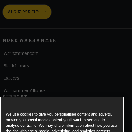
SIGN ME UP
MORE WARHAMMER
Warhammer.com
Black Library
Careers
Warhammer Alliance
SUPPORT
Terms of Website Use
We use cookies to give you personalised content and adverts,
provide you social media content you’ll want to see and to
Cookie Notice
analyse our traffic. We may share information about how you use
the site with social media, advertising, and analytics partners.