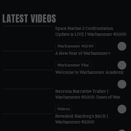
LATEST VIDEOS
Space Marine 2 Confrontation
Update is LIVE | Warhammer 40,000
Warhammer 40,000
1:57
A New Year of Warhammer+
Warhammer Plus
1:42
Welcome to Warhammer Academy
1:36
Necrons Narrative Trailer |
Warhammer 40,000: Dawn of War
Videos
0:45
Revealed: Nazdreg's BACK |
Warhammer 40,000