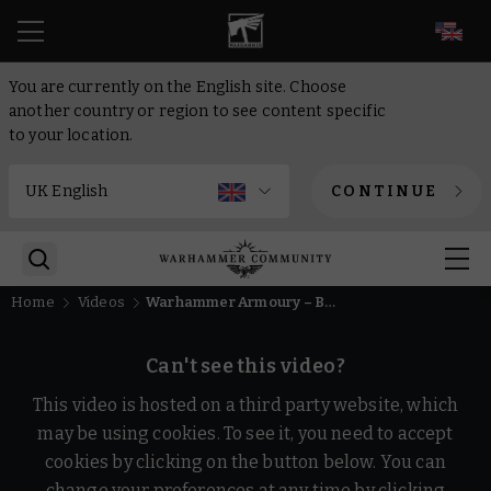
EN
You are currently on the English site. Choose
another country or region to see content specific
to your location.
CONTINUE
Home
Videos
Warhammer Armoury – Become a Soldier of Nuln
Can't see this video?
This video is hosted on a third party website, which
may be using cookies. To see it, you need to accept
cookies by clicking on the button below. You can
change your preferences at any time by clicking