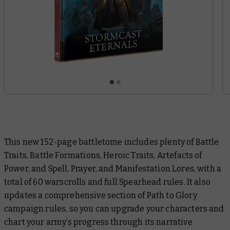
This new 152-page battletome includes plenty of Battle
Traits, Battle Formations, Heroic Traits, Artefacts of
Power, and Spell, Prayer, and Manifestation Lores, with a
total of 60 warscrolls and full Spearhead rules. It also
updates a comprehensive section of Path to Glory
campaign rules, so you can upgrade your characters and
chart your army’s progress through its narrative