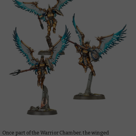
Once part of the Warrior Chamber, the winged