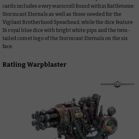
cards includes every warscroll found within
Battletome:
Stormcast Eternals
as well as those needed for the
Vigilant Brotherhood Spearhead, while the dice feature
16 royal blue dice with bright white pips and the twin-
tailed comet logo of the Stormcast Eternals on the six
face.
Ratling Warpblaster