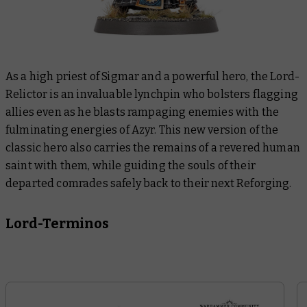
As a high priest of Sigmar and a powerful hero, the Lord-
Relictor is an invaluable lynchpin who bolsters flagging
allies even as he blasts rampaging enemies with the
fulminating energies of Azyr. This new version of the
classic hero also carries the remains of a revered human
saint with them, while guiding the souls of their
departed comrades safely back to their next Reforging.
Lord-Terminos