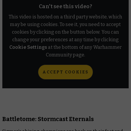
Can't see this video?
Warhammer+
This video is hosted on a third party website, which
Warhammer Community
may be using cookies. To see it, you need to accept
cookies by clicking on the button below. You can
change your preferences at any time by clicking
Cookie Settings
at the bottom of any Warhammer
Community page.
ACCEPT COOKIES
Battletome: Stormcast Eternals