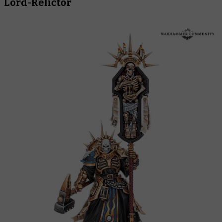
Lord-Relictor