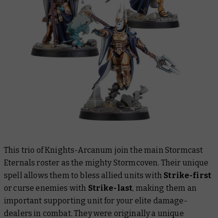
This trio of Knights-Arcanum join the main Stormcast
Eternals roster as the mighty Stormcoven. Their unique
spell allows them to bless allied units with
Strike-first
or curse enemies with
Strike-last
, making them an
important supporting unit for your elite damage-
dealers in combat. They were originally a unique