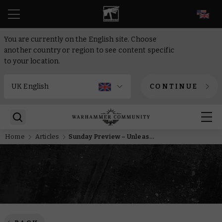
EN
You are currently on the English site. Choose
another country or region to see content specific
to your location.
CONTINUE
Home
Articles
Sunday Preview – Unleash the Ruination Chamber