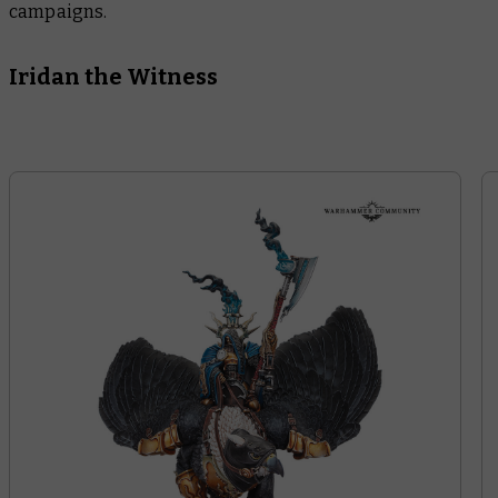
campaigns.
Iridan the Witness