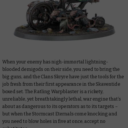
When your enemy has nigh-immortal lightning-
blooded demigods on their side, you need to bring the
big guns, and the Clans Skryre have just the tools for the
job fresh from their first appearance in the Skaventide
boxed set. The Ratling Warpblaster is a rickety,
unreliable, yet
breathtakingly
lethal, war engine that’s
about as dangerous to its operators as to its targets –
but when the Stormcast Eternals come knocking and
you need to blow holes in five at once, accept no