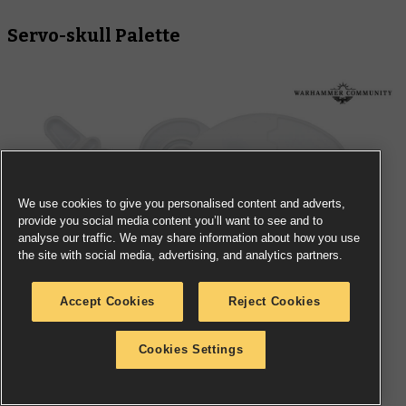
Servo-skull Palette
We use cookies to give you personalised content and adverts,
provide you social media content you’ll want to see and to
analyse our traffic. We may share information about how you use
the site with social media, advertising, and analytics partners.
Accept Cookies
Reject Cookies
Cookies Settings