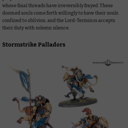
whose final threads have irreversibly frayed. These
doomed souls come forth willingly to have their souls
confined to oblivion, and the Lord-Terminos accepts
their duty with solemn silence.
Stormstrike Palladors