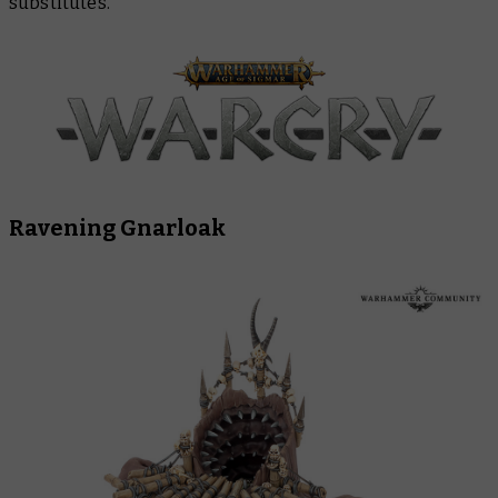
substitutes.
Ravening Gnarloak