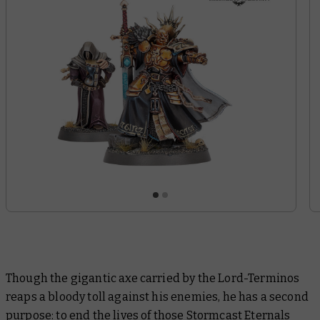
Though the gigantic axe carried by the Lord-Terminos
reaps a bloody toll against his enemies, he has a second
purpose: to end the lives of those Stormcast Eternals