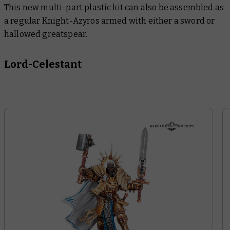
This new multi-part plastic kit can also be assembled as
a regular Knight-Azyros armed with either a sword or
hallowed greatspear.
Lord-Celestant