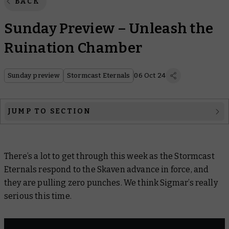
BACK
Sunday Preview – Unleash the
Ruination Chamber
Sunday preview
Stormcast Eternals
06 Oct 24
JUMP TO SECTION
Week in Warhammer
There’s a lot to get through this week as the Stormcast
Warhammer Age of Sigmar
Eternals respond to the Skaven advance in force, and
Warcry
they are pulling
zero
punches. We think Sigmar’s really
serious this time.
Hobby products
Black Library