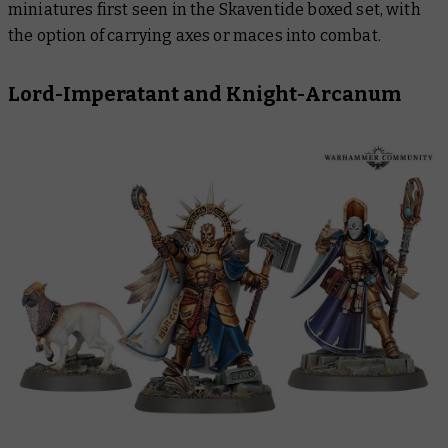
miniatures first seen in the Skaventide boxed set, with
the option of carrying axes or maces into combat.
Lord-Imperatant and Knight-Arcanum