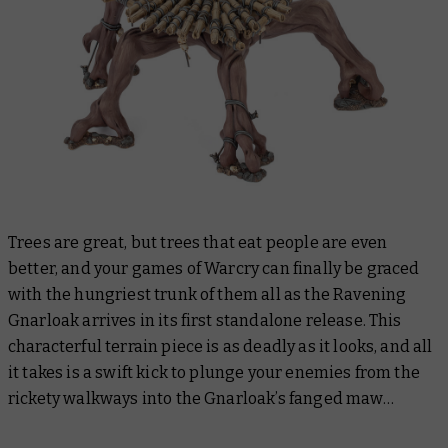
Trees are great, but trees that eat people are even
better, and your games of Warcry can finally be graced
with the hungriest trunk of them all as the Ravening
Gnarloak arrives in its first standalone release. This
characterful terrain piece is as deadly as it looks, and all
it takes is a swift kick to plunge your enemies from the
rickety walkways into the Gnarloak’s fanged maw…