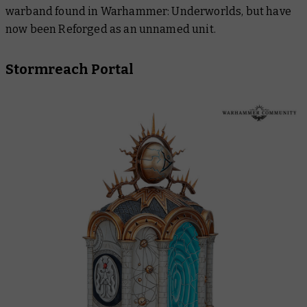
warband found in Warhammer: Underworlds, but have
now been Reforged as an unnamed unit.
Stormreach Portal