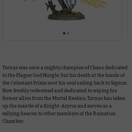
Tornus was once a mighty champion of Chaos dedicated
to the Plague God Nurgle, but his death at the hands of
the Celestant Prime sent his soul sailing back to Sigmar.
Now freshly redeemed and dedicated to wiping his
former allies from the Mortal Realms, Tornus has taken
up the mantle of a Knight-Azyros and serves as a
rallying beacon to other members of the Ruination
Chamber.