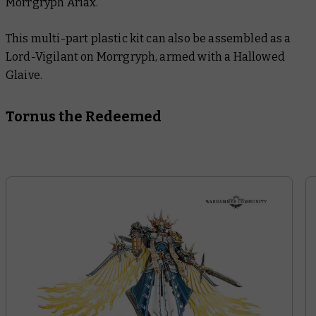
Morrgryph Ariax.
This multi-part plastic kit can also be assembled as a
Lord-Vigilant on Morrgryph, armed with a Hallowed
Glaive.
Tornus the Redeemed