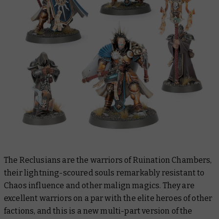
The Reclusians are the warriors of Ruination Chambers,
their lightning-scoured souls remarkably resistant to
Chaos influence and other malign magics. They are
excellent warriors on a par with the elite heroes of other
factions, and this is a new multi-part version of the