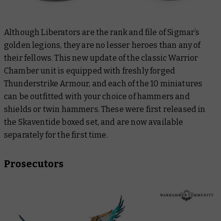
Although Liberators are the rank and file of Sigmar’s
golden legions, they are no lesser heroes than any of
their fellows. This new update of the classic Warrior
Chamber unit is equipped with freshly forged
Thunderstrike Armour, and each of the 10 miniatures
can be outfitted with your choice of hammers and
shields or twin hammers. These were first released in
the Skaventide boxed set, and are now available
separately for the first time.
Prosecutors