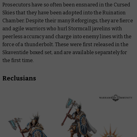
Prosecutors have so often been ensnared in the Cursed
Skies that they have been adopted into the Ruination
Chamber. Despite their many Reforgings, they are fierce
and agile warriors who hurl Stormcall javelins with
peerless accuracy and charge into enemy lines with the
force of a thunderbolt. These were first released in the
Skaventide boxed set, and are available separately for
the first time.
Reclusians