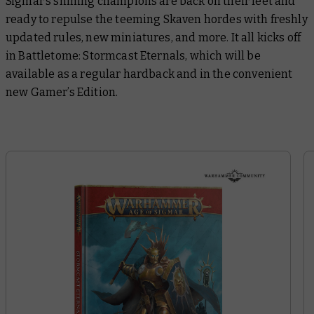
Sigmar’s shining champions are back on their feet and
ready to repulse the teeming Skaven hordes with freshly
updated rules, new miniatures, and more. It all kicks off
in
Battletome: Stormcast Eternals
, which will be
available as a regular hardback and in the convenient
new Gamer’s Edition.