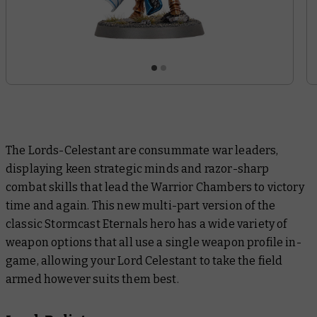
The Lords-Celestant are consummate war leaders,
displaying keen strategic minds and razor-sharp
combat skills that lead the Warrior Chambers to victory
time and again. This new multi-part version of the
classic Stormcast Eternals hero has a wide variety of
weapon options that all use a single weapon profile in-
game, allowing your Lord Celestant to take the field
armed however suits them best.