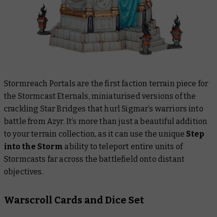
Stormreach Portals are the first faction terrain piece for
the Stormcast Eternals, miniaturised versions of the
crackling Star Bridges that hurl Sigmar’s warriors into
battle from Azyr. It’s more than just a beautiful addition
to your terrain collection, as it can use the unique
Step
into the Storm
ability to teleport entire units of
Stormcasts far across the battlefield onto distant
objectives.
Warscroll Cards and Dice Set