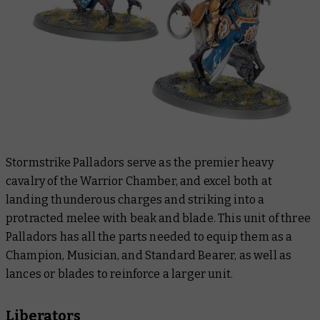
Stormstrike Palladors serve as the premier heavy
cavalry of the Warrior Chamber, and excel both at
landing thunderous charges and striking into a
protracted melee with beak and blade. This unit of three
Palladors has all the parts needed to equip them as a
Champion, Musician, and Standard Bearer, as well as
lances or blades to reinforce a larger unit.
Liberators