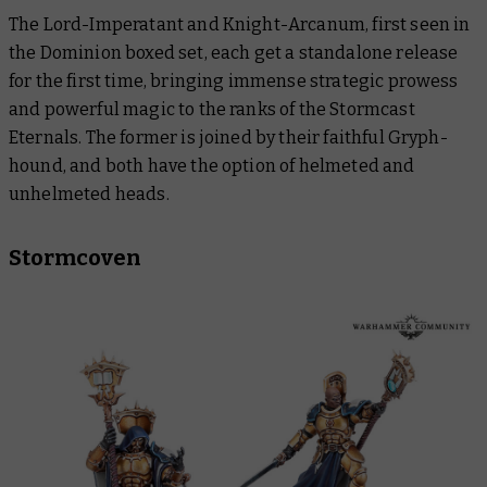
The Lord-Imperatant and Knight-Arcanum, first seen in
the Dominion boxed set, each get a standalone release
for the first time, bringing immense strategic prowess
and powerful magic to the ranks of the Stormcast
Eternals. The former is joined by their faithful Gryph-
hound, and both have the option of helmeted and
unhelmeted heads.
Stormcoven