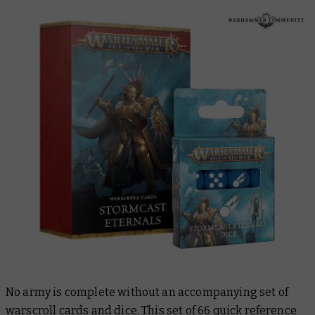
No army is complete without an accompanying set of
warscroll cards and dice. This set of 66 quick reference