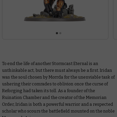
To end the life of another Stormcast Eternal is an
unthinkable act, but there must always be a first. Iridan
was the soul chosen by Morrda for the unenviable task of
ushering their comrades to oblivion once the curse of
Reforging had taken its toll. As a founder of the
Ruination Chamber and the creator of the Memorian
Order, Iridan is both a powerful warrior and a respected
scholar who scours the battlefield mounted on the noble