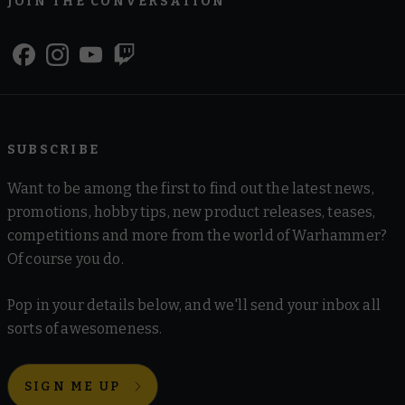
JOIN THE CONVERSATION
SUBSCRIBE
Want to be among the first to find out the latest news,
promotions, hobby tips, new product releases, teases,
competitions and more from the world of Warhammer?
Of course you do.
Pop in your details below, and we'll send your inbox all
sorts of awesomeness.
SIGN ME UP