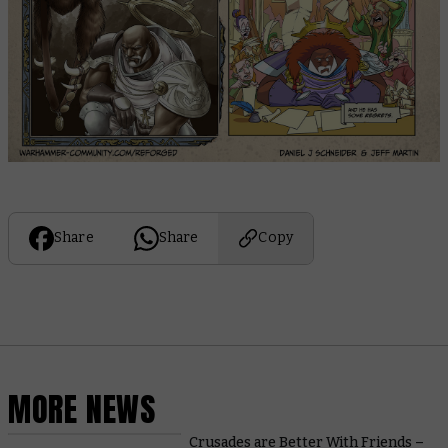
Share
Share
Copy
MORE NEWS
Crusades are Better With Friends –