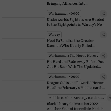
Bringing Alliances Into
Warhammer 40,000
Warhammer 40,000
Underworlds Fighters Are Headed
to the Eightpoints in Warcry’s New
Tome of Champions
Warcry
Meet Ka’Bandha, the Greater
Daemon Who Nearly Killed
Sanguinius TWICE
Warhammer: The Horus Heresy
Hit Hard and Fade Away Before You
Get Hit Back With The Updated
Battle Focus Rule
Warhammer 40,000
Dragon Cults and Powerful Heroes
Headline February's Middle-earth™
Strategy Battle Game FAQs
Middle-earth™ Strategy Battle Game
Black Library Celebration 2022 –
Another Year of Incredible Models