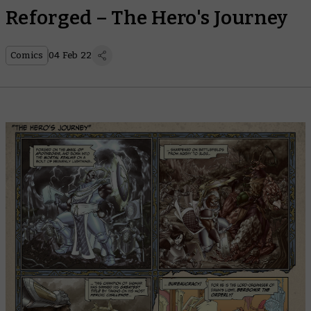
Reforged – The Hero's Journey
Comics
04 Feb 22