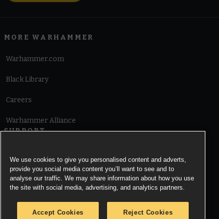
MORE WARHAMMER
Warhammer.com
Black Library
Careers
Warhammer Alliance
SUPPORT
Terms of Website Use
We use cookies to give you personalised content and adverts,
provide you social media content you’ll want to see and to
Cookie Notice
analyse our traffic. We may share information about how you use
the site with social media, advertising, and analytics partners.
Cookies Settings
Accept Cookies
Reject Cookies