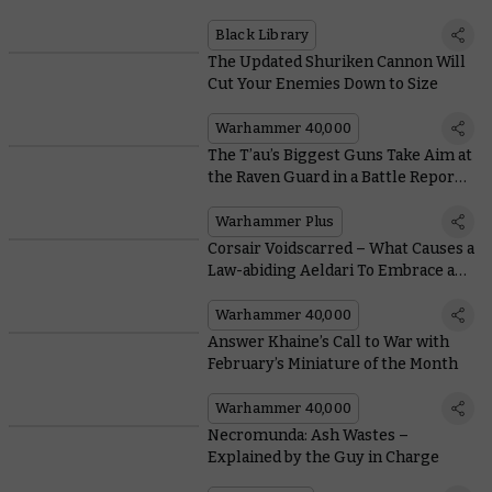
and Engrossing Stories
Black Library
The Updated Shuriken Cannon Will
Cut Your Enemies Down to Size
Warhammer 40,000
The T’au’s Biggest Guns Take Aim at
the Raven Guard in a Battle Report
Grudge Match on Warhammer+
Warhammer Plus
Corsair Voidscarred – What Causes a
Law-abiding Aeldari To Embrace a
Life of Piracy?
Warhammer 40,000
Answer Khaine’s Call to War with
February’s Miniature of the Month
Warhammer 40,000
Necromunda: Ash Wastes –
Explained by the Guy in Charge