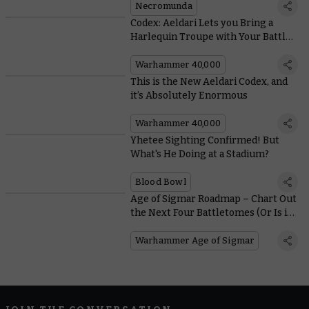
Necromunda
Codex: Aeldari Lets you Bring a
Harlequin Troupe with Your Battle-
forged Armies
Warhammer 40,000
This is the New Aeldari Codex, and
it’s Absolutely Enormous
Warhammer 40,000
Yhetee Sighting Confirmed! But
What's He Doing at a Stadium?
Blood Bowl
Age of Sigmar Roadmap – Chart Out
the Next Four Battletomes (Or Is it
Six?)
Warhammer Age of Sigmar