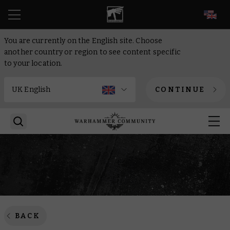
EN
You are currently on the English site. Choose
another country or region to see content specific
to your location.
CONTINUE
BACK