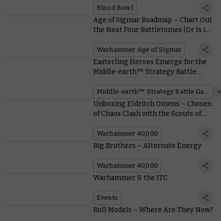
Blood Bowl
Age of Sigmar Roadmap – Chart Out
the Next Four Battletomes (Or Is it
Six?)
Warhammer Age of Sigmar
Easterling Heroes Emerge for the
Middle-earth™ Strategy Battle
Game
Middle-earth™ Strategy Battle Game
Unboxing Eldritch Omens – Chosen
of Chaos Clash with the Scouts of
Saim-Hann
Warhammer 40,000
Big Brothers – Alternate Energy
Warhammer 40,000
Warhammer & the ITC
Events
Roll Models – Where Are They Now?