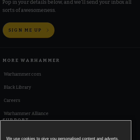
Pop in your details below, and we'll send your inbox all
sorts of awesomeness.
SIGN ME UP
MORE WARHAMMER
Warhammer.com
Black Library
Careers
Warhammer Alliance
SUPPORT
Terms of Website Use
We use cookies to give you personalised content and adverts,