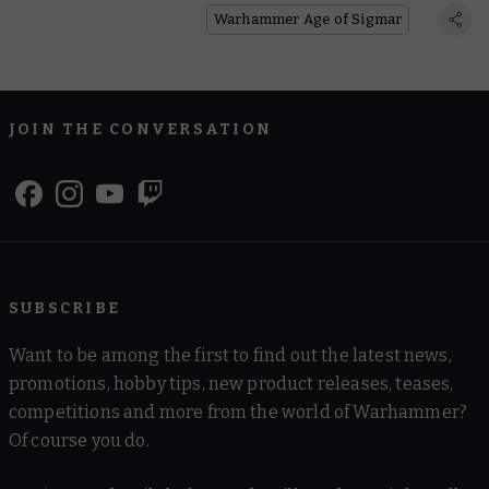
Warhammer Age of Sigmar
JOIN THE CONVERSATION
SUBSCRIBE
Want to be among the first to find out the latest news,
promotions, hobby tips, new product releases, teases,
competitions and more from the world of Warhammer?
Of course you do.