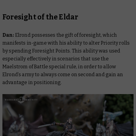
Foresight of the Eldar
Dan:
Elrond possesses the gift of foresight, which
manifests in-game with his ability to alter Priority rolls
by spending Foresight Points. This ability was used
especially effectively in scenarios that use the
Maelstrom of Battle special rule, in order to allow
Elrond’s army to always come on second and gain an
advantage in positioning.