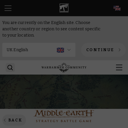
EN
You are currently on the English site. Choose
another country or region to see content specific
to your location.
CONTINUE
BACK