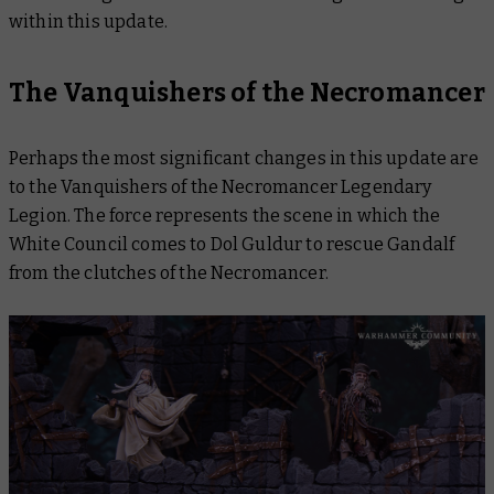
within this update.
The Vanquishers of the Necromancer
Perhaps the most significant changes in this update are
to the Vanquishers of the Necromancer Legendary
Legion. The force represents the scene in which the
White Council comes to Dol Guldur to rescue Gandalf
from the clutches of the Necromancer.