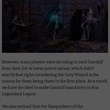
However, many players were deciding to omit Gandalf
from their list at lower points values, which didn’t
exactly feel right considering the Grey Wizard is the
reason for them being there in the first place. As a result,
we have decided to make Gandalf mandatory in this
Legendary Legion.
We also noticed that the Vanquishers of the