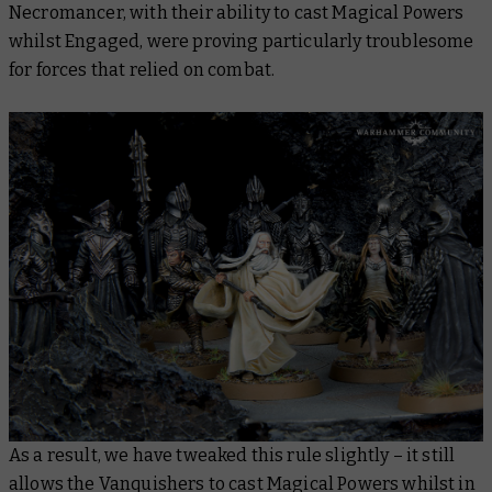
Necromancer, with their ability to cast Magical Powers
whilst Engaged, were proving particularly troublesome
for forces that relied on combat.
As a result, we have tweaked this rule slightly – it still
allows the Vanquishers to cast Magical Powers whilst in