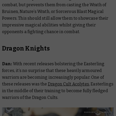
combat, but prevents them from casting the Wrath of
Bruinen, Nature’s Wrath, or Sorcerous Blast Magical
Powers. This should still allow them to showcase their
impressive magical abilities whilst giving their
opponents a fighting chance in combat.
Dragon Knights
Dan:
With recent releases bolstering the Easterling
forces, it’s no surprise that these heavily armoured
warriors are becoming increasingly popular. One of
these releases was the
Dragon Cult Acolytes
, Easterlings
in the middle of their training to become fully fledged
warriors of the Dragon Cults.