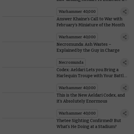
Life of Piracy?
Warhammer 40,000
Answer Khaine’s Call to War with
February’s Miniature of the Month
Warhammer 40,000
Necromunda: Ash Wastes –
Explained by the Guy in Charge
Necromunda
Codex: Aeldari Lets you Bring a
Harlequin Troupe with Your Battle-
forged Armies
Warhammer 40,000
This is the New Aeldari Codex, and
it’s Absolutely Enormous
Warhammer 40,000
Yhetee Sighting Confirmed! But
What's He Doing at a Stadium?