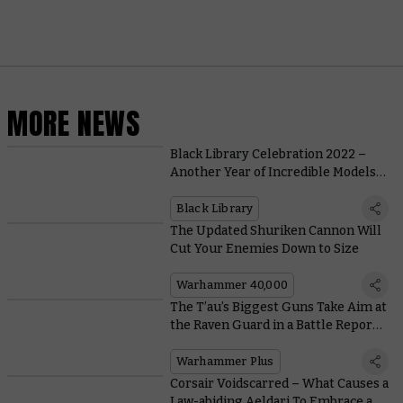
MORE NEWS
Black Library Celebration 2022 –
Another Year of Incredible Models
and Engrossing Stories
Black Library
The Updated Shuriken Cannon Will
Cut Your Enemies Down to Size
Warhammer 40,000
The T’au’s Biggest Guns Take Aim at
the Raven Guard in a Battle Report
Grudge Match on Warhammer+
Warhammer Plus
Corsair Voidscarred – What Causes a
Law-abiding Aeldari To Embrace a