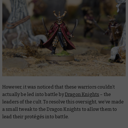
However, it was noticed that these warriors couldn’t
actually be led into battle by
Dragon Knights
– the
leaders of the cult. To resolve this oversight, we’ve made
a small tweak to the Dragon Knights to allow them to
lead their protégés into battle.