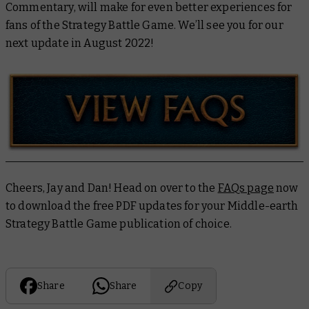
Commentary, will make for even better experiences for
fans of the Strategy Battle Game. We’ll see you for our
next update in August 2022!
Cheers, Jay and Dan! Head on over to the
FAQs page
now
to download the free PDF updates for your Middle-earth
Strategy Battle Game publication of choice.
Share
Share
Copy