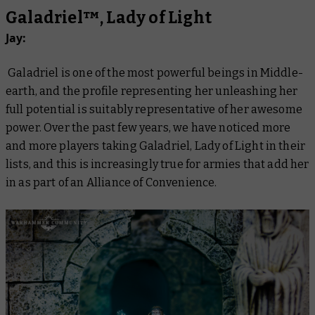
Galadriel™, Lady of Light
Jay:
Galadriel is one of the most powerful beings in Middle-
earth, and the profile representing her unleashing her
full potential is suitably representative of her awesome
power. Over the past few years, we have noticed more
and more players taking Galadriel, Lady of Light in their
lists, and this is increasingly true for armies that add her
in as part of an Alliance of Convenience.