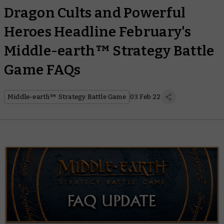
Dragon Cults and Powerful
Heroes Headline February's
Middle-earth™ Strategy Battle
Game FAQs
Middle-earth™ Strategy Battle Game
03 Feb 22