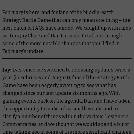
February is here, and for fans of the Middle-earth
Strategy Battle Game that can only mean one thing – the
next batch of FAQs have landed. We caught up with rules
writers Jay Clare and Dan Entwisle to talk us through
some of the more notable changes that you’ll find in
February’s update.
Jay:
Ever since we switched to releasing updates twice a
year (in February and August), fans of the Strategy Battle
Game have been eagerly awaiting to see what has
changed since our last update six months ago. With
gaming events back on the agenda, Dan and I have taken
this opportunity to make a few small tweaks and to
clarify a number of things within the various Designer’s
Commentaries, and we thought we would spend a bit of
time talking about some of the more significant changes