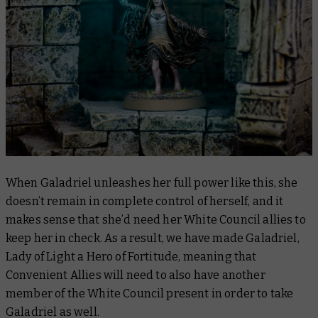
When Galadriel unleashes her full power like this, she
doesn’t remain in complete control of herself, and it
makes sense that she’d need her White Council allies to
keep her in check. As a result, we have made Galadriel,
Lady of Light a Hero of Fortitude, meaning that
Convenient Allies will need to also have another
member of the White Council present in order to take
Galadriel as well.