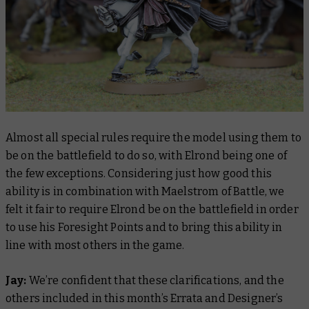
Almost all special rules require the model using them to
be on the battlefield to do so, with Elrond being one of
the few exceptions. Considering just how good this
ability is in combination with Maelstrom of Battle, we
felt it fair to require Elrond be on the battlefield in order
to use his Foresight Points and to bring this ability in
line with most others in the game.
Jay:
We’re confident that these clarifications, and the
others included in this month’s Errata and Designer’s